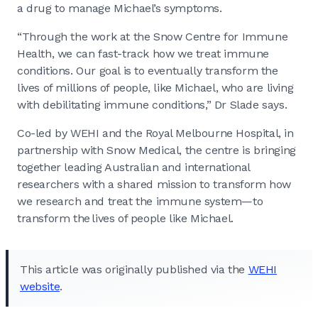
a drug to manage Michael’s symptoms.
“Through the work at the Snow Centre for Immune
Health, we can fast-track how we treat immune
conditions. Our goal is to eventually transform the
lives of millions of people, like Michael, who are living
with debilitating immune conditions,” Dr Slade says.
Co-led by WEHI and the Royal Melbourne Hospital, in
partnership with Snow Medical, the centre is bringing
together leading Australian and international
researchers with a shared mission to transform how
we research and treat the immune system—to
transform the lives of people like Michael.
This article was originally published via the
WEHI
website
.