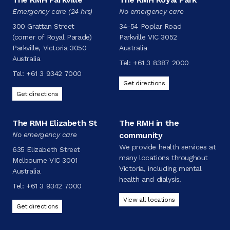
Emergency care (24 hrs)
No emergency care
300 Grattan Street
34-54 Poplar Road
(corner of Royal Parade)
Parkville VIC 3052
Parkville, Victoria 3050
Australia
Australia
Tel:
+61 3 8387 2000
Tel:
+61 3 9342 7000
Get directions
Get directions
The RMH Elizabeth St
The RMH in the
No emergency care
community
We provide health services at
635 Elizabeth Street
many locations throughout
Melbourne VIC 3001
Victoria, including mental
Australia
health and dialysis.
Tel:
+61 3 9342 7000
View all locations
Get directions