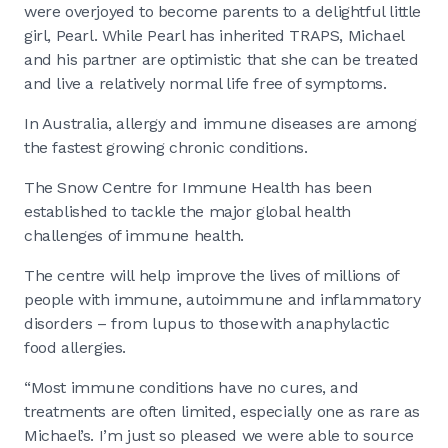
were overjoyed to become parents to a delightful little
girl, Pearl. While Pearl has inherited TRAPS, Michael
and his partner are optimistic that she can be treated
and live a relatively normal life free of symptoms.
In Australia, allergy and immune diseases are among
the fastest growing chronic conditions.
The Snow Centre for Immune Health has been
established to tackle the major global health
challenges of immune health.
The centre will help improve the lives of millions of
people with immune, autoimmune and inflammatory
disorders – from lupus to those with anaphylactic
food allergies.
“Most immune conditions have no cures, and
treatments are often limited, especially one as rare as
Michael’s. I’m just so pleased we were able to source