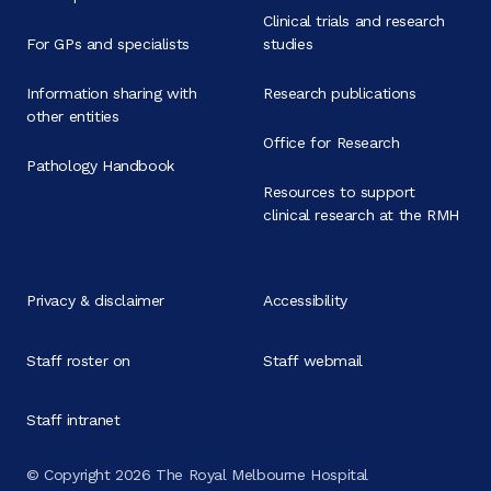
Clinical trials and research
For GPs and specialists
studies
Information sharing with
Research publications
other entities
Office for Research
Pathology Handbook
Resources to support
clinical research at the RMH
Privacy & disclaimer
Accessibility
Staff roster on
Staff webmail
Staff intranet
© Copyright 2026 The Royal Melbourne Hospital