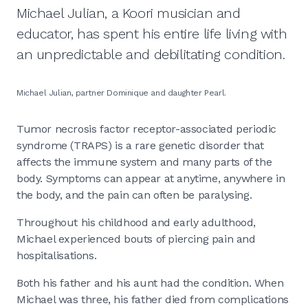
Michael Julian, a Koori musician and
educator, has spent his entire life living with
an unpredictable and debilitating condition.
Michael Julian, partner Dominique and daughter Pearl.
Tumor necrosis factor receptor-associated periodic
syndrome (TRAPS) is a rare genetic disorder that
affects the immune system and many parts of the
body. Symptoms can appear at anytime, anywhere in
the body, and the pain can often be paralysing.
Throughout his childhood and early adulthood,
Michael experienced bouts of piercing pain and
hospitalisations.
Both his father and his aunt had the condition. When
Michael was three, his father died from complications