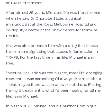
of TRAPS treatment.
After almost 35 years, Michael’s life was transformed
when he saw Dr Charlotte Slade, a clinical
immunologist at the Royal Melbourne Hospital and
co-deputy director of the Snow Centre for Immune
Health.
She was able to match him with a drug that blocks
the immune signalling that causes inflammation in
TRAPS. For the first time in his life, Michael is pain
free.
“Meeting Dr Slade was the biggest, most life-changing
moment. It was something I’d always dreamed about
– that maybe there was an answer out there. Finding
the right treatment is what I’d been hoping for all my
life.” says Michael.
In March 2023, Michael and his partner Dominique