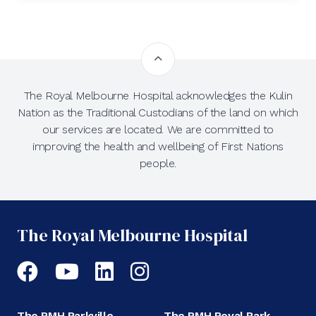
The Royal Melbourne Hospital acknowledges the Kulin
Nation as the Traditional Custodians of the land on which
our services are located. We are committed to
improving the health and wellbeing of First Nations
people.
The Royal Melbourne Hospital
Facebook
YouTube
LinkedIn
Instagram
The RMH Parkville
The RMH Royal Park