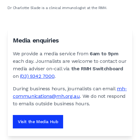
Dr Charlotte Slade is a clinical immunologist at the RMH.
Media enquiries
We provide a media service from
6am to 9pm
each day. Journalists are welcome to contact our
media adviser on-call via
the RMH Switchboard
on
(03) 9342 7000
.
During business hours, journalists can email
mh-
communications@mh.org.au
. We do not respond
to emails outside business hours.
Visit the Media Hub