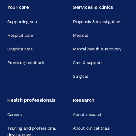
Your care
Services & clinics
Supporting you
Diagnosis & investigation
Hospital care
Medical
Ongoing care
Mental health & recovery
Providing feedback
Care & support
Surgical
Health professionals
Research
Careers
About research
Training and professional
About clinical trials
development