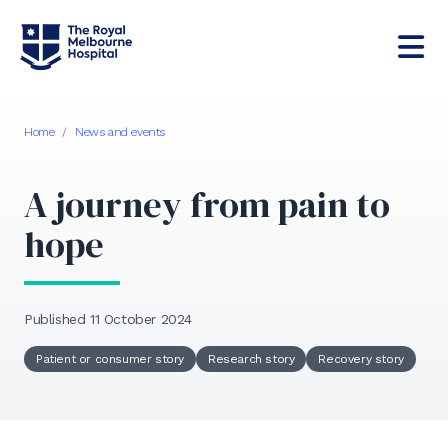
Home
/
News and events
A journey from pain to
hope
Published 11 October 2024
Patient or consumer story
Research story
Recovery story