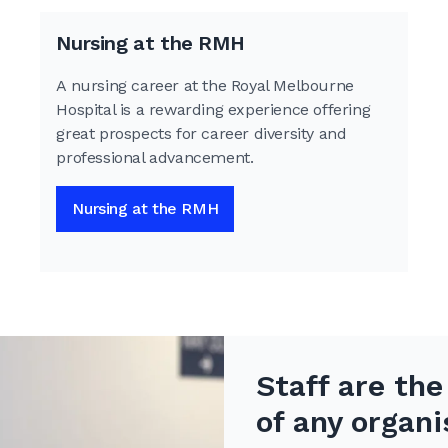
Nursing at the RMH
A nursing career at the Royal Melbourne
Hospital is a rewarding experience offering
great prospects for career diversity and
professional advancement.
Nursing at the RMH
Staff are th
of any organi