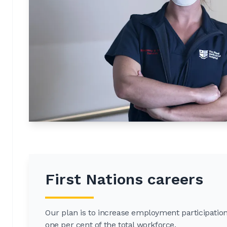
First Nations careers
Our plan is to increase employment participation 
one per cent of the total workforce.