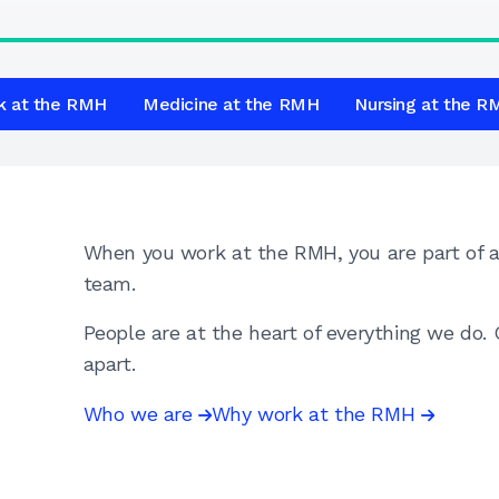
k at the RMH
Medicine at the RMH
Nursing at the 
When you work at the RMH, you are part of a 
team.
People are at the heart of everything we do
apart.
Who we are
Why work at the RMH