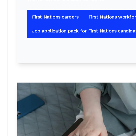
First Nations careers
First Nations workfo
Job application pack for First Nations candida