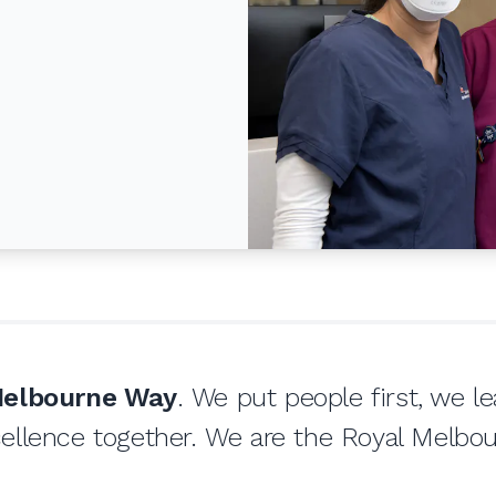
elbourne Way
. We put people first, we l
ellence together. We are the Royal Melbou