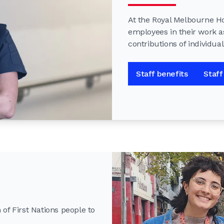
At the Royal Melbourne Hos
employees in their work a
contributions of individua
Staff benefits
Staff
of First Nations people to