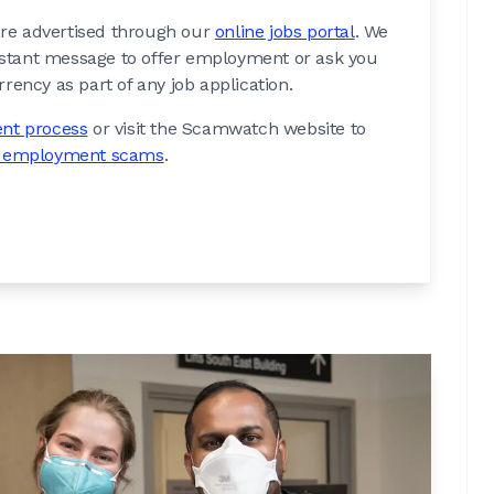
 are advertised through our
online jobs portal
. We
nstant message to offer employment or ask you
rency as part of any job application.
nt process
or visit the Scamwatch website to
d employment scams
.