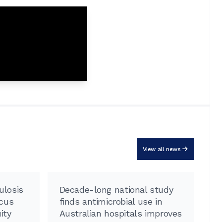
View all news
ulosis
Decade-long national study
R
ocus
finds antimicrobial use in
pr
ity
Australian hospitals improves
a