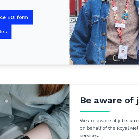
rce EOI form
tes
Be aware of 
We are aware of job scam
on behalf of the Royal Me
services.