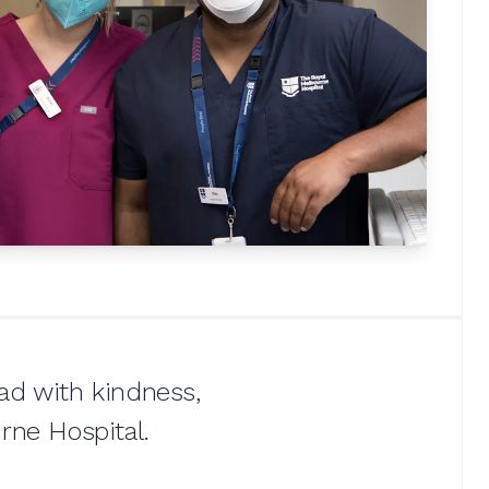
ead with kindness,
rne Hospital.