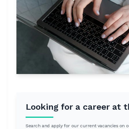
Looking for a career at
Search and apply for our current vacancies on ou