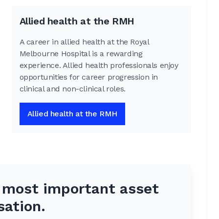
Allied health at the RMH
A career in allied health at the Royal
Melbourne Hospital is a rewarding
experience. Allied health professionals enjoy
opportunities for career progression in
clinical and non-clinical roles.
Allied health at the RMH
e most important asset
sation.