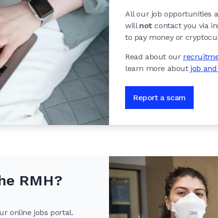
All our job opportunities
will
not
contact you via i
to pay money or cryptocur
Read about our
recruitme
learn more about
job an
Report a scam
 the RMH?
r online jobs portal.