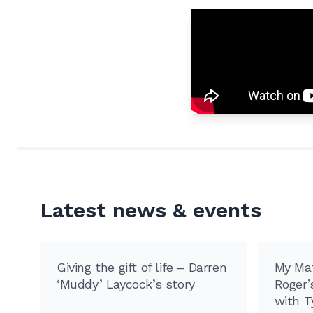
Latest news & events
Giving the gift of life – Darren
My Mat
‘Muddy’ Laycock’s story
Roger’s
with T