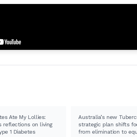
es Ate My Lollies:
Australia’s new Tuberc
 reflections on living
strategic plan shifts f
ype 1 Diabetes
from elimination to equ