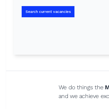
Search current vacancies
We do things the
M
and we achieve exc