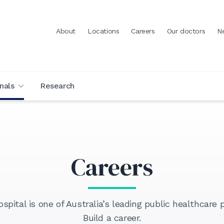
About
Locations
Careers
Our doctors
N
nals
Research
Careers
pital is one of Australia’s leading public healthcare p
Build a career.