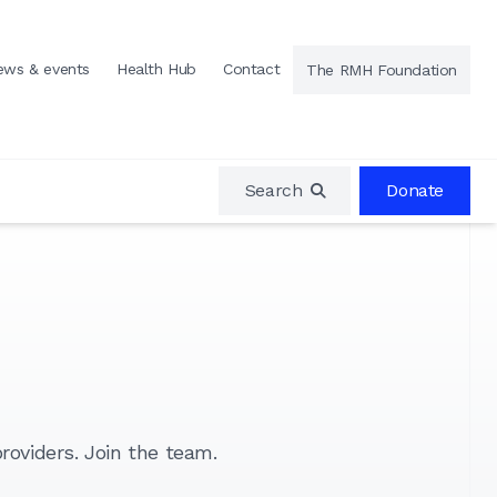
ews & events
Health Hub
Contact
The RMH Foundation
Search
Donate
roviders. Join the team.