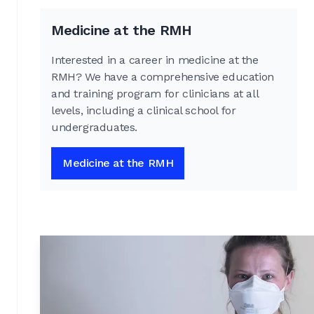
Medicine at the RMH
Interested in a career in medicine at the
RMH? We have a comprehensive education
and training program for clinicians at all
levels, including a clinical school for
undergraduates.
Medicine at the RMH