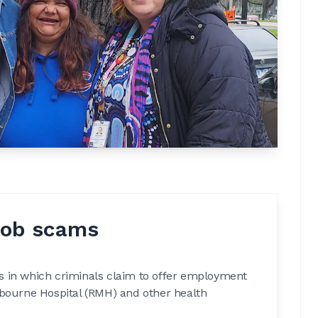
job scams
s in which criminals claim to offer employment
lbourne Hospital (RMH) and other health