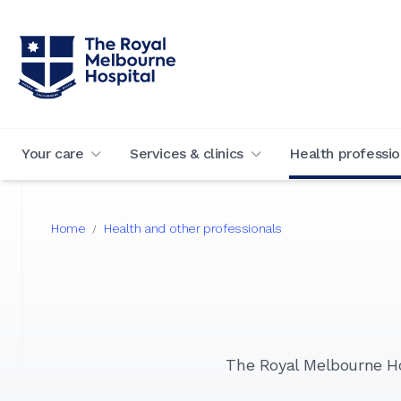
Your care
Services & clinics
Health professio
Home
Health and other professionals
/
The Royal Melbourne Hos