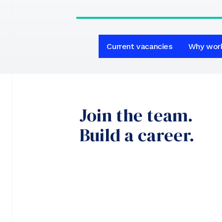
Current vacancies
Why wor
Join the team.
Build a career.