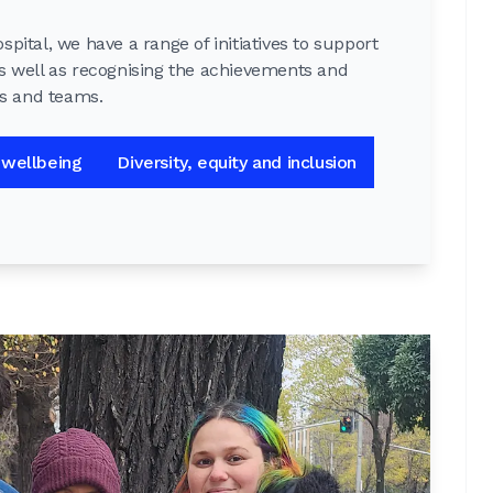
pital, we have a range of initiatives to support
s well as recognising the achievements and
ls and teams.
 wellbeing
Diversity, equity and inclusion