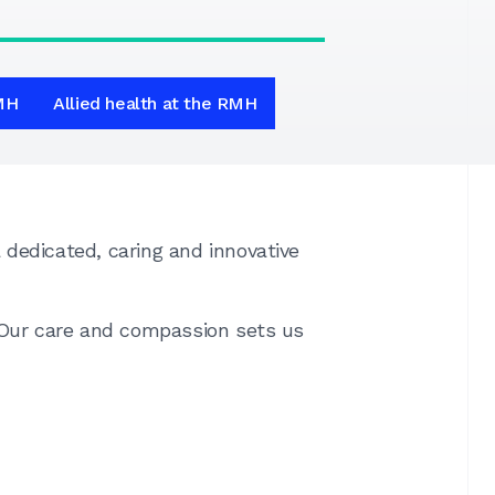
RMH
Allied health at the RMH
dedicated, caring and innovative
. Our care and compassion sets us