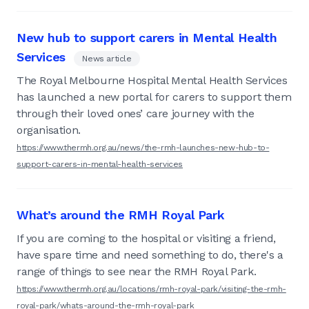
New hub to support carers in Mental Health
Services
News article
The Royal Melbourne Hospital Mental Health Services
has launched a new portal for carers to support them
through their loved ones’ care journey with the
organisation.
https://www.thermh.org.au/news/the-rmh-launches-new-hub-to-
support-carers-in-mental-health-services
What’s around the RMH Royal Park
If you are coming to the hospital or visiting a friend,
have spare time and need something to do, there's a
range of things to see near the RMH Royal Park.
https://www.thermh.org.au/locations/rmh-royal-park/visiting-the-rmh-
royal-park/whats-around-the-rmh-royal-park