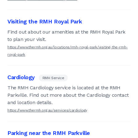
Visiting the RMH Royal Park
Find out about our amenities at the RMH Royal Park
to plan your visit.
https://www.thermh.org.au/locations/rmh-royal-park/visiting-the-rmh-
royal-park
Cardiology
RMH Service
The RMH Cardiology service is located at the RMH
Parkville. Find out more about the Cardiology contact
and location details.
https://www.thermh.org.au/services/cardiology
Parking near the RMH Parkville