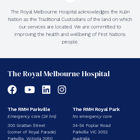
The Royal Melbourne Hospital acknowledges the Kulin
Nation as the Traditional Custodians of the land on which
our services are located. We are committed to
improving the health and wellbeing of First Nations
people.
The Royal Melbourne Hospital
Facebook
YouTube
LinkedIn
Instagram
The RMH Parkville
The RMH Royal Park
Emergency care (24 hrs)
No emergency care
300 Grattan Street
34-54 Poplar Road
(corner of Royal Parade)
Parkville VIC 3052
Parkville, Victoria 3050
Australia