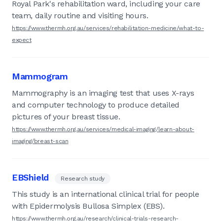
Royal Park's rehabilitation ward, including your care
team, daily routine and visiting hours.
https://www.thermh.org.au/services/rehabilitation-medicine/what-to-
expect
Mammogram
Mammography is an imaging test that uses X-rays
and computer technology to produce detailed
pictures of your breast tissue.
https://www.thermh.org.au/services/medical-imaging/learn-about-
imaging/breast-scan
EBShield
Research study
This study is an international clinical trial for people
with Epidermolysis Bullosa Simplex (EBS).
https://www.thermh.org.au/research/clinical-trials-research-