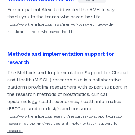
Former patient Alex Judd visited the RMH to say
thank you to the teams who saved her life.
https://www.thermh.org.au/news/mum-of-twins-reunited-with-
healthcare-heroes-who-saved-her-life
Methods and implementation support for
research
The Methods and Implementation Support for Clinical
and Health (MISCH) research hub is a collaborative
platform providing researchers with expert support in
the research methods of biostatistics, clinical
epidemiology, health economics, health informatics
(REDCap) and co-design and consumer...
https://www.thermh.org.au/research/resources-to-support-clinical-
research-at-the-rmh/methods-and-implementation-support-for-
research