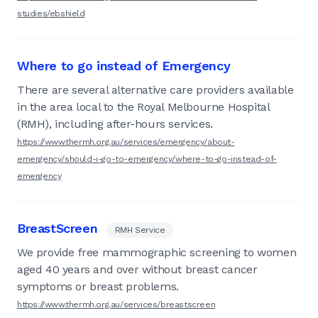
studies/ebshield
Where to go instead of Emergency
There are several alternative care providers available
in the area local to the Royal Melbourne Hospital
(RMH), including after-hours services.
https://www.thermh.org.au/services/emergency/about-
emergency/should-i-go-to-emergency/where-to-go-instead-of-
emergency
BreastScreen
RMH Service
We provide free mammographic screening to women
aged 40 years and over without breast cancer
symptoms or breast problems.
https://www.thermh.org.au/services/breastscreen