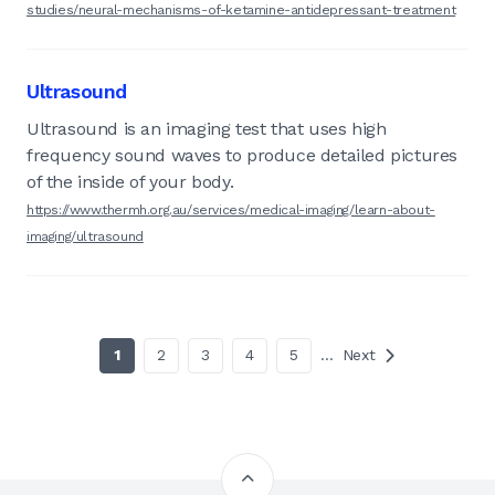
studies/neural-mechanisms-of-ketamine-antidepressant-treatment
Ultrasound
Ultrasound is an imaging test that uses high
frequency sound waves to produce detailed pictures
of the inside of your body.
https://www.thermh.org.au/services/medical-imaging/learn-about-
imaging/ultrasound
1
2
3
4
5
…
Next