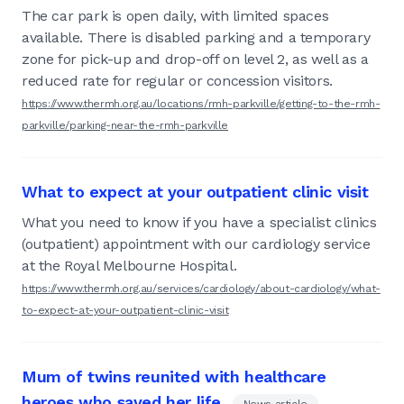
The car park is open daily, with limited spaces
available. There is disabled parking and a temporary
zone for pick-up and drop-off on level 2, as well as a
reduced rate for regular or concession visitors.
https://www.thermh.org.au/locations/rmh-parkville/getting-to-the-rmh-
parkville/parking-near-the-rmh-parkville
What to expect at your outpatient clinic visit
What you need to know if you have a specialist clinics
(outpatient) appointment with our cardiology service
at the Royal Melbourne Hospital.
https://www.thermh.org.au/services/cardiology/about-cardiology/what-
to-expect-at-your-outpatient-clinic-visit
Mum of twins reunited with healthcare
heroes who saved her life
News article