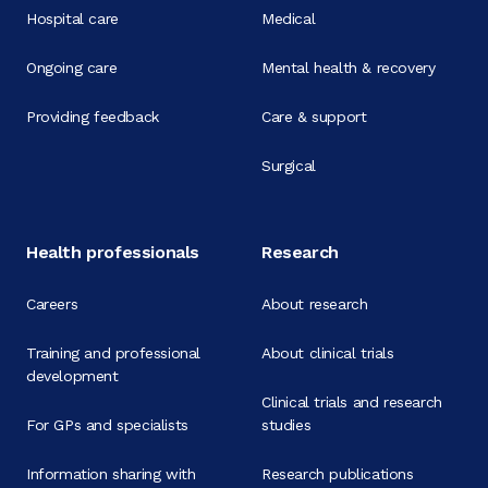
Hospital care
Medical
Ongoing care
Mental health & recovery
Providing feedback
Care & support
Surgical
Health professionals
Research
Careers
About research
Training and professional
About clinical trials
development
Clinical trials and research
For GPs and specialists
studies
Information sharing with
Research publications