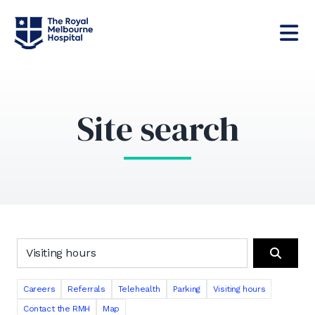
Site search
Search the RMH website
Search
Careers
Referrals
Telehealth
Parking
Visiting hours
Contact the RMH
Map