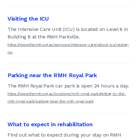
Visiting the ICU
The Intensive Care Unit (ICU) is located on Level 6 in
Building B at the RMH Parkville.
https://www.thermh.org.au/services/intensive-care/about-icu/visiting-
icu
Parking near the RMH Royal Park
The RMH Royal Park car park is open 24 hours a day.
https://www.thermh.org.au/locations/rmh-royal-park/getting-to-the-
rmh-royal-park/parking-near-the-rmh-royal-park
What to expect in rehabilitation
Find out what to expect during your stay on RMH