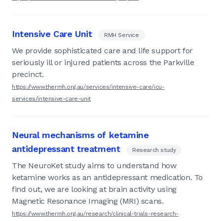
Intensive Care Unit
RMH Service
We provide sophisticated care and life support for
seriously ill or injured patients across the Parkville
precinct.
https://www.thermh.org.au/services/intensive-care/icu-
services/intensive-care-unit
Neural mechanisms of ketamine
antidepressant treatment
Research study
The NeuroKet study aims to understand how
ketamine works as an antidepressant medication. To
find out, we are looking at brain activity using
Magnetic Resonance Imaging (MRI) scans.
https://www.thermh.org.au/research/clinical-trials-research-