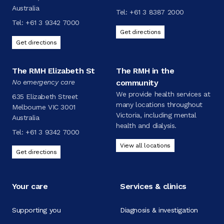
Australia
Tel:
+61 3 8387 2000
Tel:
+61 3 9342 7000
Get directions
Get directions
The RMH Elizabeth St
The RMH in the
No emergency care
community
We provide health services at
635 Elizabeth Street
many locations throughout
Melbourne VIC 3001
Victoria, including mental
Australia
health and dialysis.
Tel:
+61 3 9342 7000
View all locations
Get directions
Your care
Services & clinics
Supporting you
Diagnosis & investigation