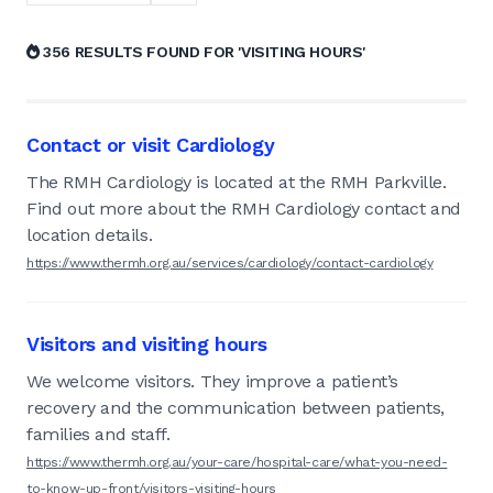
356 RESULTS FOUND FOR 'VISITING HOURS'
Contact or visit Cardiology
The RMH Cardiology is located at the RMH Parkville.
Find out more about the RMH Cardiology contact and
location details.
https://www.thermh.org.au/services/cardiology/contact-cardiology
Visitors and visiting hours
We welcome visitors. They improve a patient’s
recovery and the communication between patients,
families and staff.
https://www.thermh.org.au/your-care/hospital-care/what-you-need-
to-know-up-front/visitors-visiting-hours