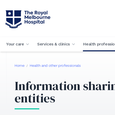
Your care
Services & clinics
Health professio
Home
Health and other professionals
/
Information shari
entities