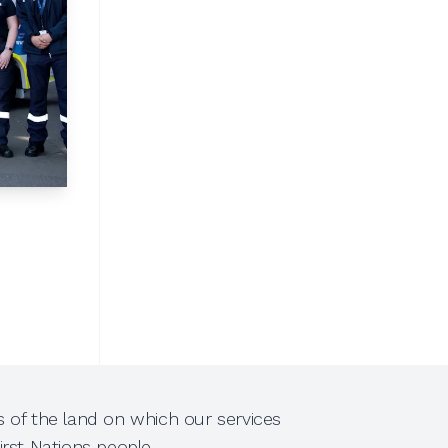
 of the land on which our services
rst Nations people.