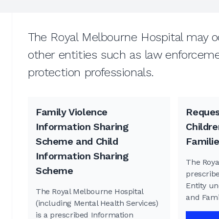
The Royal Melbourne Hospital may oc
other entities such as law enforcemen
protection professionals.
Family Violence
Reques
Information Sharing
Childre
Scheme and Child
Famili
Information Sharing
The Roya
Scheme
prescrib
Entity un
The Royal Melbourne Hospital
and Fami
(including Mental Health Services)
is a prescribed Information