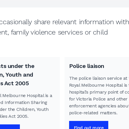
casionally share relevant information wit
t, family violence services or child
ts under the
Police liaison
n, Youth and
The police liaison service at
es Act 2005
Royal Melbourne Hospital is 
hospital’s primary point of c
l Melbourne Hospital is a
for Victoria Police and other
ed Information Sharing
enforcement agencies abou
der the Children, Youth
police-related matters.
lies Act 2005.
Find out more