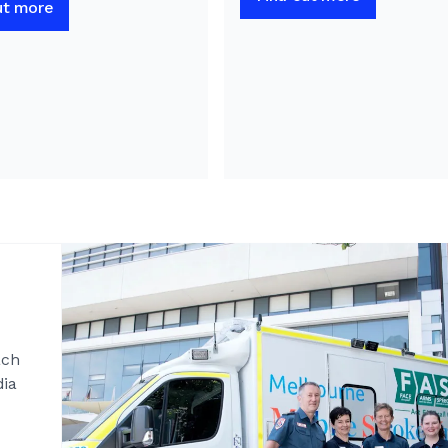
ut more
ch
dia