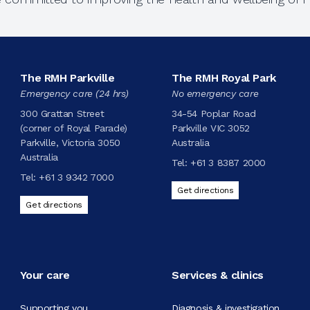
The RMH Parkville
The RMH Royal Park
Emergency care (24 hrs)
No emergency care
300 Grattan Street
34-54 Poplar Road
(corner of Royal Parade)
Parkville VIC 3052
Parkville, Victoria 3050
Australia
Australia
Tel:
+61 3 8387 2000
Tel:
+61 3 9342 7000
Get directions
Get directions
Your care
Services & clinics
Supporting you
Diagnosis & investigation