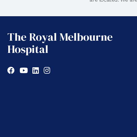
The Royal Melbourne
Hospital
Facebook
YouTube
LinkedIn
Instagram