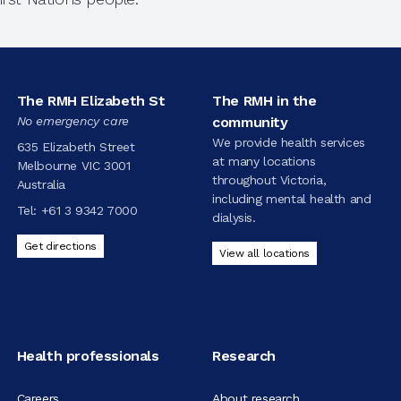
The RMH Elizabeth St
The RMH in the
No emergency care
community
We provide health services
635 Elizabeth Street
at many locations
Melbourne VIC 3001
throughout Victoria,
Australia
including mental health and
Tel:
+61 3 9342 7000
dialysis.
Get directions
View all locations
Health professionals
Research
Careers
About research