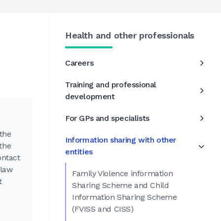
Health and other professionals
h
Careers
Training and professional
development
For GPs and specialists
 the
Information sharing with other
the
entities
ontact
 law
Family Violence information
t
Sharing Scheme and Child
Information Sharing Scheme
(FVISS and CISS)