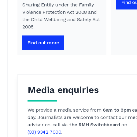
Find o
Sharing Entity under the Family
Violence Protection Act 2008 and
the Child Wellbeing and Safety Act
2005.
Find out more
Media enquiries
We provide a media service from
6am to 9pm
ea
day. Journalists are welcome to contact our me
adviser on-call via
the RMH Switchboard
on
(03) 9342 7000
.