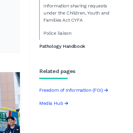
Information sharing requests
under the Children, Youth and
Families Act CYFA
Police liaison
Pathology Handbook
Related pages
Freedom of Information (FOI)
Media Hub