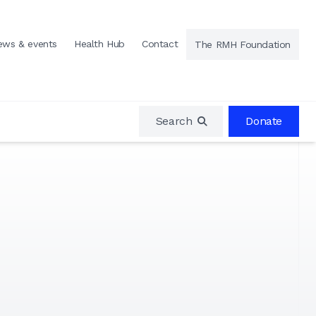
ews & events
Health Hub
Contact
The RMH Foundation
Search
Donate