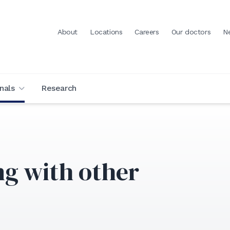
About
Locations
Careers
Our doctors
N
nals
Research
ng with other