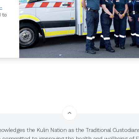
-
 to
owledges the Kulin Nation as the Traditional Custodians
e committed to improving the health and wellbeing of Fi