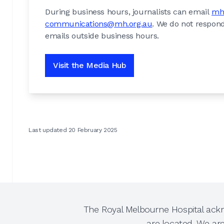
During business hours, journalists can email
mh
communications@mh.org.au
. We do not respond
emails outside business hours.
Visit the Media Hub
Last updated 20 February 2025
The Royal Melbourne Hospital ackn
are located. We ar