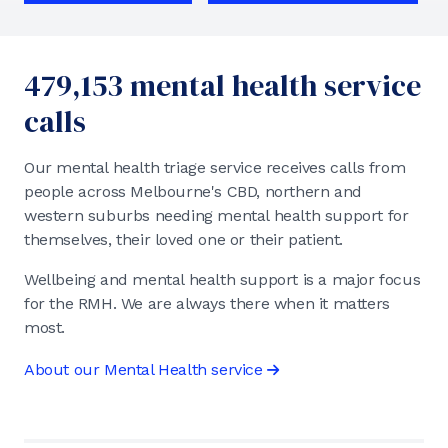
479,153 mental health service
calls
Our mental health triage service receives calls from
people across Melbourne's CBD, northern and
western suburbs needing mental health support for
themselves, their loved one or their patient.
Wellbeing and mental health support is a major focus
for the RMH. We are always there when it matters
most.
About our Mental Health service