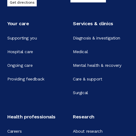
Get directions
Your care
Services & clinics
Supporting you
Diagnosis & investigation
Hospital care
Medical
Ongoing care
Mental health & recovery
Providing feedback
Care & support
Surgical
Health professionals
Research
Careers
About research