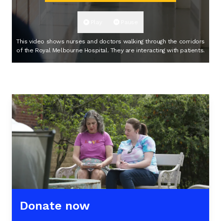
Play
Pause
This video shows nurses and doctors walking through the corridors
of the Royal Melbourne Hospital. They are interacting with patients.
Donate now