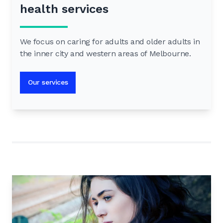
health services
We focus on caring for adults and older adults in
the inner city and western areas of Melbourne.
Our services