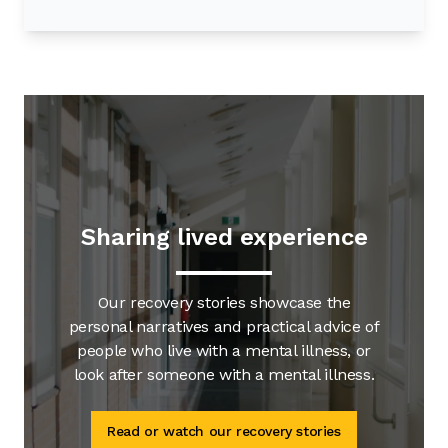
Sharing lived experience
Our recovery stories showcase the
personal narratives and practical advice of
people who live with a mental illness, or
look after someone with a mental illness.
Read or watch our recovery stories