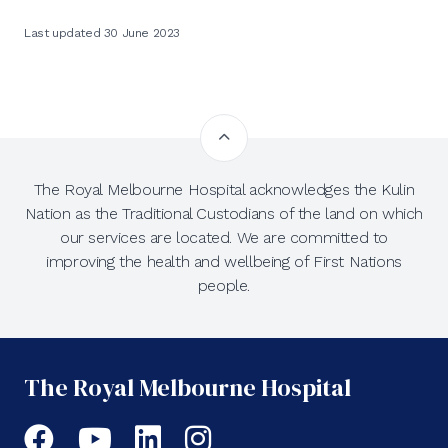
Last updated 30 June 2023
The Royal Melbourne Hospital acknowledges the Kulin
Nation as the Traditional Custodians of the land on which
our services are located. We are committed to
improving the health and wellbeing of First Nations
people.
The Royal Melbourne Hospital
Facebook
YouTube
LinkedIn
Instagram