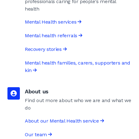
professionals caring for people's mental
health
Mental Health services
Mental health referrals
Recovery stories
Mental health families, carers, supporters and
kin
About us
Find out more about who we are and what we
do
About our Mental Health service
Our team