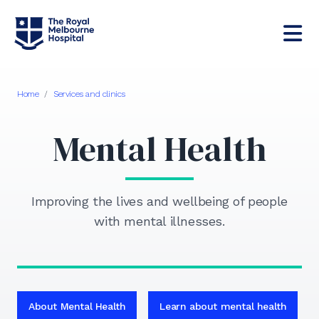
Home
/
Services and clinics
Mental Health
Improving the lives and wellbeing of people
with mental illnesses.
About Mental Health
Learn about mental health