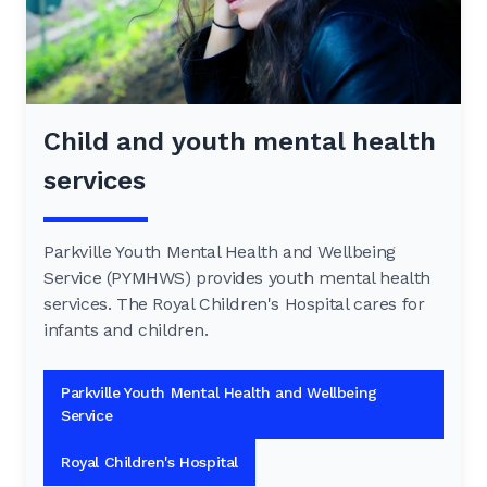
Child and youth mental health
services
Parkville Youth Mental Health and Wellbeing
Service (PYMHWS) provides youth mental health
services. The Royal Children's Hospital cares for
infants and children.
Parkville Youth Mental Health and Wellbeing
Service
Royal Children's Hospital