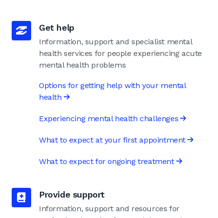
Get help
Information, support and specialist mental
health services for people experiencing acute
mental health problems
Options for getting help with your mental
health
Experiencing mental health challenges
What to expect at your first appointment
What to expect for ongoing treatment
Provide support
Information, support and resources for