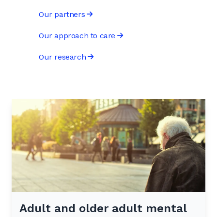
Our partners
Our approach to care
Our research
Adult and older adult mental