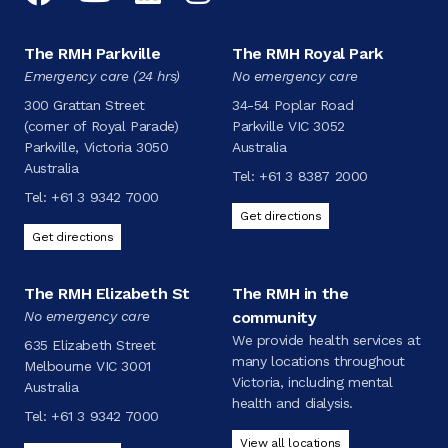
The RMH Parkville
The RMH Royal Park
Emergency care (24 hrs)
No emergency care
300 Grattan Street
34-54 Poplar Road
(corner of Royal Parade)
Parkville VIC 3052
Parkville, Victoria 3050
Australia
Australia
Tel:
+61 3 8387 2000
Tel:
+61 3 9342 7000
Get directions
Get directions
The RMH Elizabeth St
The RMH in the
No emergency care
community
We provide health services at
635 Elizabeth Street
many locations throughout
Melbourne VIC 3001
Victoria, including mental
Australia
health and dialysis.
Tel:
+61 3 9342 7000
View all locations