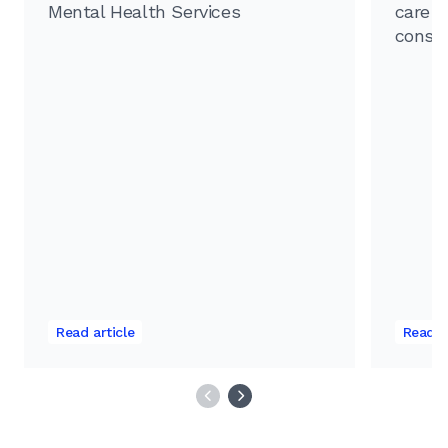
Mental Health Services
care f
consu
Read article
Read a