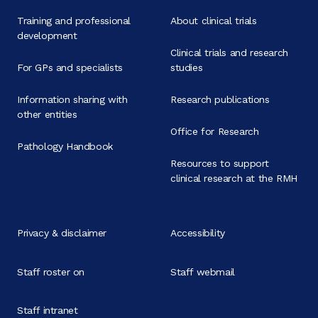
Training and professional
About clinical trials
development
Clinical trials and research
For GPs and specialists
studies
Information sharing with
Research publications
other entities
Office for Research
Pathology Handbook
Resources to support
clinical research at the RMH
Privacy & disclaimer
Accessibility
Staff roster on
Staff webmail
Staff intranet