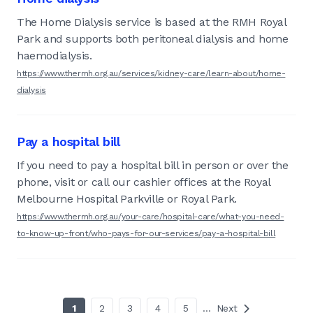
The Home Dialysis service is based at the RMH Royal
Park and supports both peritoneal dialysis and home
haemodialysis.
https://www.thermh.org.au/services/kidney-care/learn-about/home-
dialysis
Pay a hospital bill
If you need to pay a hospital bill in person or over the
phone, visit or call our cashier offices at the Royal
Melbourne Hospital Parkville or Royal Park.
https://www.thermh.org.au/your-care/hospital-care/what-you-need-
to-know-up-front/who-pays-for-our-services/pay-a-hospital-bill
1
2
3
4
5
…
Next