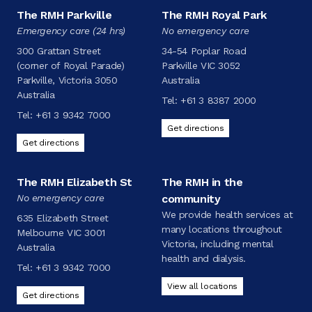
The RMH Parkville
The RMH Royal Park
Emergency care (24 hrs)
No emergency care
300 Grattan Street
34-54 Poplar Road
(corner of Royal Parade)
Parkville VIC 3052
Parkville, Victoria 3050
Australia
Australia
Tel:
+61 3 8387 2000
Tel:
+61 3 9342 7000
Get directions
Get directions
The RMH Elizabeth St
The RMH in the
No emergency care
community
We provide health services at
635 Elizabeth Street
many locations throughout
Melbourne VIC 3001
Victoria, including mental
Australia
health and dialysis.
Tel:
+61 3 9342 7000
View all locations
Get directions