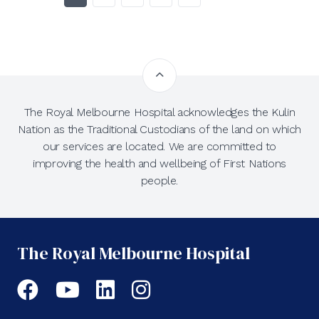
The Royal Melbourne Hospital acknowledges the Kulin
Nation as the Traditional Custodians of the land on which
our services are located. We are committed to
improving the health and wellbeing of First Nations
people.
The Royal Melbourne Hospital
Facebook
YouTube
LinkedIn
Instagram