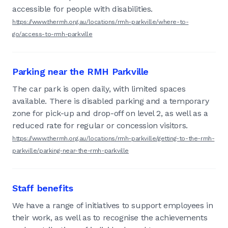
accessible for people with disabilities.
https://www.thermh.org.au/locations/rmh-parkville/where-to-
go/access-to-rmh-parkville
Parking near the RMH Parkville
The car park is open daily, with limited spaces
available. There is disabled parking and a temporary
zone for pick-up and drop-off on level 2, as well as a
reduced rate for regular or concession visitors.
https://www.thermh.org.au/locations/rmh-parkville/getting-to-the-rmh-
parkville/parking-near-the-rmh-parkville
Staff benefits
We have a range of initiatives to support employees in
their work, as well as to recognise the achievements