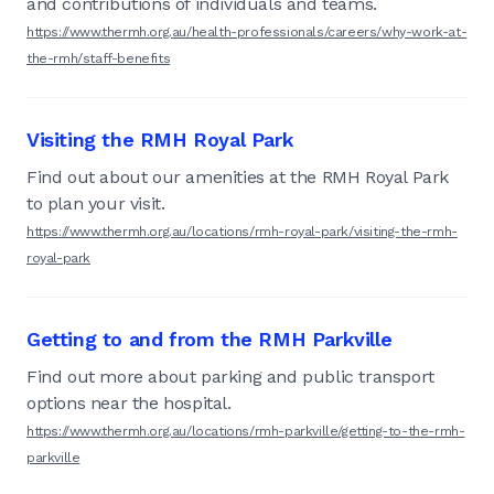
and contributions of individuals and teams.
https://www.thermh.org.au/health-professionals/careers/why-work-at-
the-rmh/staff-benefits
Visiting the RMH Royal Park
Find out about our amenities at the RMH Royal Park
to plan your visit.
https://www.thermh.org.au/locations/rmh-royal-park/visiting-the-rmh-
royal-park
Getting to and from the RMH Parkville
Find out more about parking and public transport
options near the hospital.
https://www.thermh.org.au/locations/rmh-parkville/getting-to-the-rmh-
parkville