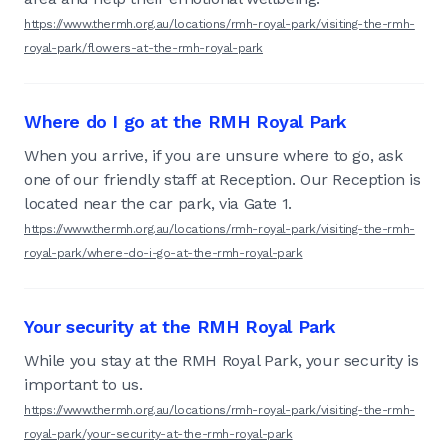
https://www.thermh.org.au/locations/rmh-royal-park/visiting-the-rmh-
royal-park/flowers-at-the-rmh-royal-park
Where do I go at the RMH Royal Park
When you arrive, if you are unsure where to go, ask
one of our friendly staff at Reception. Our Reception is
located near the car park, via Gate 1.
https://www.thermh.org.au/locations/rmh-royal-park/visiting-the-rmh-
royal-park/where-do-i-go-at-the-rmh-royal-park
Your security at the RMH Royal Park
While you stay at the RMH Royal Park, your security is
important to us.
https://www.thermh.org.au/locations/rmh-royal-park/visiting-the-rmh-
royal-park/your-security-at-the-rmh-royal-park