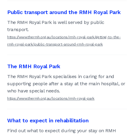
Public transport around the RMH Royal Park
The RMH Royal Park is well served by public
transport.
https://www.thermh.org.au/locations/rmh-royal-park/getting-to-the-
rmh-royal-park/public-transport-around-rmh-royal-park
The RMH Royal Park
The RMH Royal Park specialises in caring for and
supporting people after a stay at the main hospital, or
who have special needs.
https://www.thermh.org.au/locations/rmh-royal-park
What to expect in rehabilitation
Find out what to expect during your stay on RMH