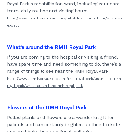
Royal Park's rehabilitation ward, including your care
team, daily routine and visiting hours.
https://www.thermh.org.au/services/rehabilitation-medicine/what-to-
expect
What’s around the RMH Royal Park
If you are coming to the hospital or visiting a friend,
have spare time and need something to do, there's a
range of things to see near the RMH Royal Park.
https://www.thermh.org.au/locations/rmh-royal-park/visiting-the-rmh-
royal-park/whats-around-the-rmh-royal-park
Flowers at the RMH Royal Park
Potted plants and flowers are a wonderful gift for
patients and can certainly brighten up their bedside
area and help their emotional wellbeing.