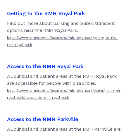
Getting to the RMH Royal Park
Find out more about parking and public transport
options near the RMH Royal Park.
https://www.thermh.org.au/locations/rmh-royal-park/getting-to-the-
rmh-royal-park
Access to the RMH Royal Park
All clinical and patient areas at the RMH Royal Park
are accessible for people with disabilities.
https://www.thermh.org.au/locations/rmh-royal-park/visiting-the-rmh-
royal-park/access-to-rmh-royal-park
Access to the RMH Parkville
All clinical and patient areas at the RMH Parkville are