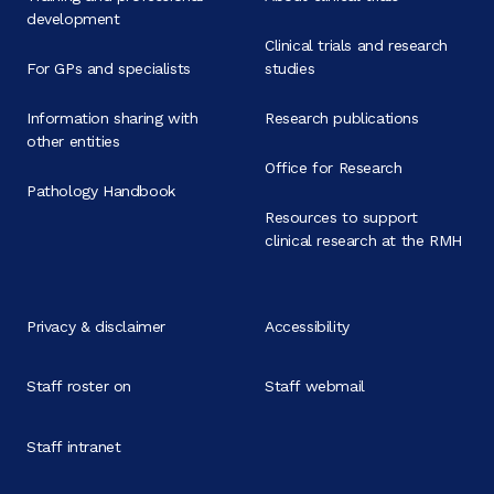
development
Clinical trials and research
For GPs and specialists
studies
Information sharing with
Research publications
other entities
Office for Research
Pathology Handbook
Resources to support
clinical research at the RMH
Privacy & disclaimer
Accessibility
Staff roster on
Staff webmail
Staff intranet