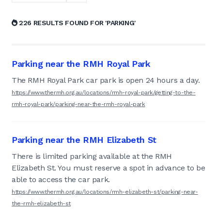
226 RESULTS FOUND FOR 'PARKING'
Parking near the RMH Royal Park
The RMH Royal Park car park is open 24 hours a day.
https://www.thermh.org.au/locations/rmh-royal-park/getting-to-the-
rmh-royal-park/parking-near-the-rmh-royal-park
Parking near the RMH Elizabeth St
There is limited parking available at the RMH
Elizabeth St. You must reserve a spot in advance to be
able to access the car park.
https://www.thermh.org.au/locations/rmh-elizabeth-st/parking-near-
the-rmh-elizabeth-st