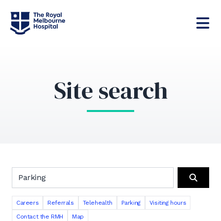
Site search
Search the RMH website
Search
Careers
Referrals
Telehealth
Parking
Visiting hours
Contact the RMH
Map