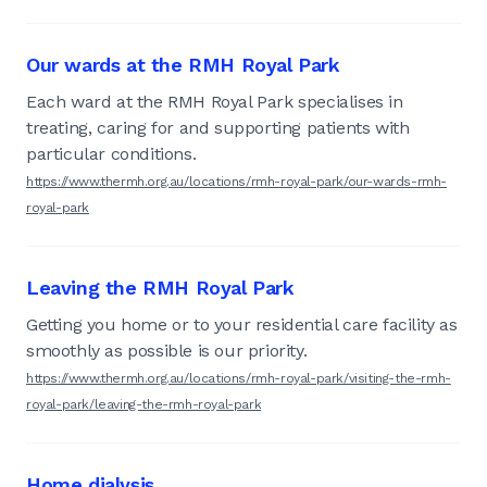
Our wards at the RMH Royal Park
Each ward at the RMH Royal Park specialises in
treating, caring for and supporting patients with
particular conditions.
https://www.thermh.org.au/locations/rmh-royal-park/our-wards-rmh-
royal-park
Leaving the RMH Royal Park
Getting you home or to your residential care facility as
smoothly as possible is our priority.
https://www.thermh.org.au/locations/rmh-royal-park/visiting-the-rmh-
royal-park/leaving-the-rmh-royal-park
Home dialysis