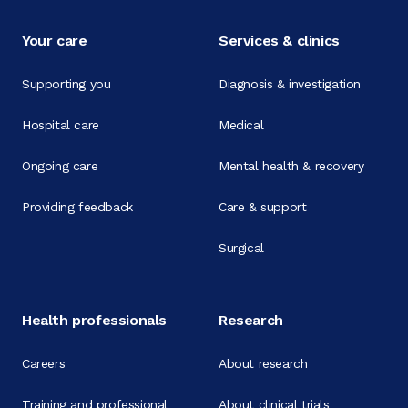
Your care
Services & clinics
Supporting you
Diagnosis & investigation
Hospital care
Medical
Ongoing care
Mental health & recovery
Providing feedback
Care & support
Surgical
Health professionals
Research
Careers
About research
Training and professional
About clinical trials