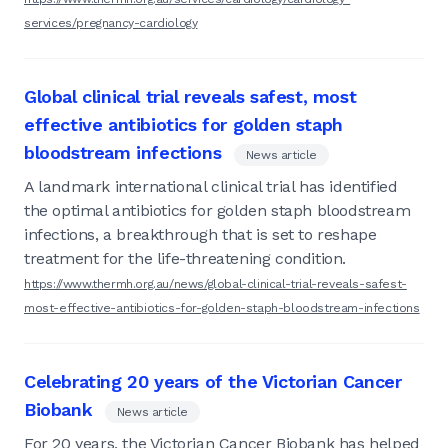
services/pregnancy-cardiology
Global clinical trial reveals safest, most
effective antibiotics for golden staph
bloodstream infections
News article
A landmark international clinical trial has identified
the optimal antibiotics for golden staph bloodstream
infections, a breakthrough that is set to reshape
treatment for the life-threatening condition.
https://www.thermh.org.au/news/global-clinical-trial-reveals-safest-
most-effective-antibiotics-for-golden-staph-bloodstream-infections
Celebrating 20 years of the Victorian Cancer
Biobank
News article
For 20 years, the Victorian Cancer Biobank has helped