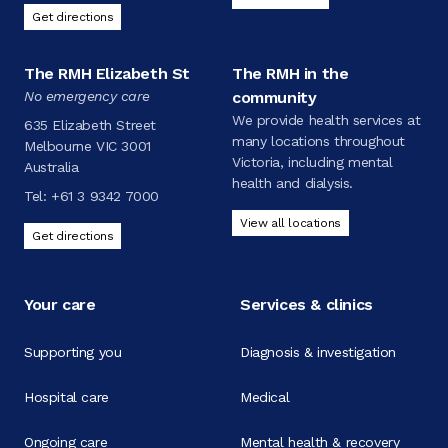
Get directions
The RMH Elizabeth St
The RMH in the
No emergency care
community
We provide health services at
635 Elizabeth Street
many locations throughout
Melbourne VIC 3001
Victoria, including mental
Australia
health and dialysis.
Tel:
+61 3 9342 7000
View all locations
Get directions
Your care
Services & clinics
Supporting you
Diagnosis & investigation
Hospital care
Medical
Ongoing care
Mental health & recovery