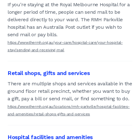
If you're staying at the Royal Melbourne Hospital for a
longer period of time, people can send mail to be
delivered directly to your ward. The RMH Parkville
hospital has an Australia Post outlet if you wish to
send mail or pay bills.
https://www.thermh.org.au/your-care/hospital-care/your-hospital-
stay/sending-and-receiving-mail
Retail shops, gifts and services
There are multiple shops and services available in the
ground floor retail precinct, whether you want to buy
a gift, pay a bill or send mail, or find something to do.
https://www.thermh.org.au/locations/rmh-parkville/hospital-facilities-
and-amenities/retail-shops-gifts-and-services
Hospital facilities and amenities