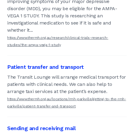
improving symptoms of your major depressive
disorder (MDD), you may be eligible for the AMPA-
VEGA 1 STUDY. This study is researching an
investigational medication to see if it is safe and
whether it...
https://www.thermh.org.au/research/clinical-trials-research-
studies/the-ampa-vega-1-study
Patient transfer and transport
The Transit Lounge will arrange medical transport for
patients with clinical needs. We can also help to
arrange taxi services at the patient’s expense.
https://www.thermh.org.au/locations/rmh-parkville/getting-to-the-rmh-
parkville/patient-transfer-and-transport
Sending and receiving mail