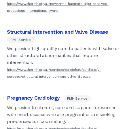
https://www.thermh.org.au/news/rmh-haematologist-receives-
prestigious-international-award
Structural Intervention and Valve Disease
RMH Service
We provide high-quality care to patients with valve or
other structural abnormalities that require
intervention.
https://www.thermh.org.au/services/cardiology/cardiology-
services/structural-intervention-and-valve-disease
Pregnancy Cardiology
RMH Service
We provide treatment, care and support for women
with heart disease who are pregnant or are seeking
pre-conception counselling.
https://www.thermh.org.au/services/cardiology/cardiology-