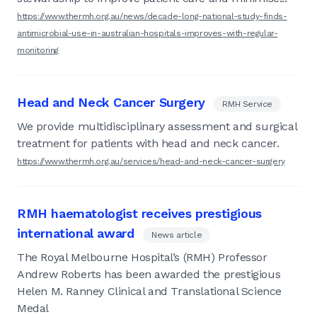
https://www.thermh.org.au/news/decade-long-national-study-finds-
antimicrobial-use-in-australian-hospitals-improves-with-regular-
monitoring
Head and Neck Cancer Surgery
RMH Service
We provide multidisciplinary assessment and surgical
treatment for patients with head and neck cancer.
https://www.thermh.org.au/services/head-and-neck-cancer-surgery
RMH haematologist receives prestigious
international award
News article
The Royal Melbourne Hospital’s (RMH) Professor
Andrew Roberts has been awarded the prestigious
Helen M. Ranney Clinical and Translational Science
Medal