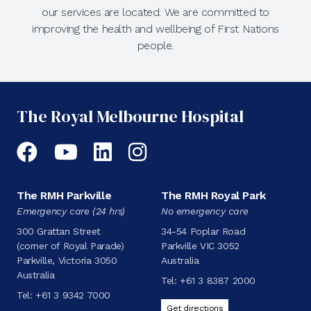
our services are located. We are committed to
improving the health and wellbeing of First Nations
people.
The Royal Melbourne Hospital
Facebook
YouTube
LinkedIn
Instagram
The RMH Parkville
The RMH Royal Park
Emergency care (24 hrs)
No emergency care
300 Grattan Street
34-54 Poplar Road
(corner of Royal Parade)
Parkville VIC 3052
Parkville, Victoria 3050
Australia
Australia
Tel:
+61 3 8387 2000
Tel:
+61 3 9342 7000
Get directions