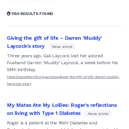
1150 RESULTS FOUND
Giving the gift of life – Darren ‘Muddy’
Laycock’s story
News article
Three years ago, Gail Laycock lost her adored
husband Darren ‘Muddy’ Laycock, a week before his
56th birthday.
https://www.thermh.org.au/news/giving-the-gift-of-life-darren-muddy-
laycocks-story
My Mates Ate My Lollies: Roger’s reflections
on living with Type 1 Diabetes
News article
Roger is a patient at the RMH Diabetes and