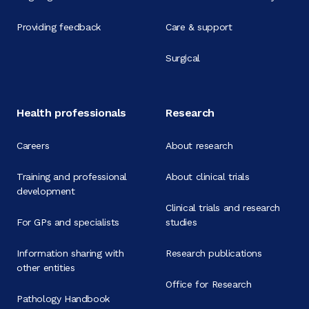
Providing feedback
Care & support
Surgical
Health professionals
Research
Careers
About research
Training and professional
About clinical trials
development
Clinical trials and research
For GPs and specialists
studies
Information sharing with
Research publications
other entities
Office for Research
Pathology Handbook