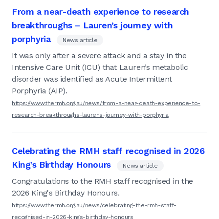
From a near-death experience to research
breakthroughs – Lauren’s journey with
porphyria
News article
It was only after a severe attack and a stay in the
Intensive Care Unit (ICU) that Lauren’s metabolic
disorder was identified as Acute Intermittent
Porphyria (AIP).
https://www.thermh.org.au/news/from-a-near-death-experience-to-
research-breakthroughs-laurens-journey-with-porphyria
Celebrating the RMH staff recognised in 2026
King’s Birthday Honours
News article
Congratulations to the RMH staff recognised in the
2026 King's Birthday Honours.
https://www.thermh.org.au/news/celebrating-the-rmh-staff-
recognised-in-2026-kings-birthday-honours