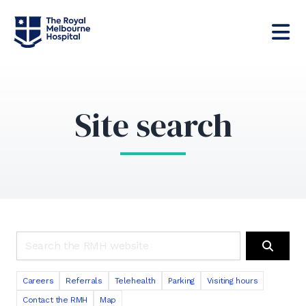
Site search
Search the RMH website
Search
Careers
Referrals
Telehealth
Parking
Visiting hours
Contact the RMH
Map