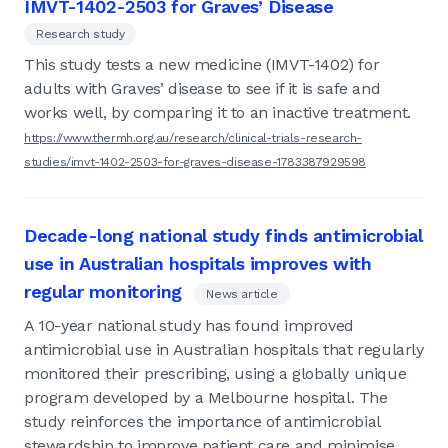
IMVT-1402-2503 for Graves’ Disease
Research study
This study tests a new medicine (IMVT-1402) for
adults with Graves’ disease to see if it is safe and
works well, by comparing it to an inactive treatment.
https://www.thermh.org.au/research/clinical-trials-research-
studies/imvt-1402-2503-for-graves-disease-1783387929598
Decade-long national study finds antimicrobial
use in Australian hospitals improves with
regular monitoring
News article
A 10-year national study has found improved
antimicrobial use in Australian hospitals that regularly
monitored their prescribing, using a globally unique
program developed by a Melbourne hospital. The
study reinforces the importance of antimicrobial
stewardship to improve patient care and minimise...