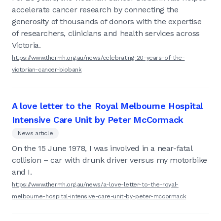
accelerate cancer research by connecting the
generosity of thousands of donors with the expertise
of researchers, clinicians and health services across
Victoria.
https://www.thermh.org.au/news/celebrating-20-years-of-the-
victorian-cancer-biobank
A love letter to the Royal Melbourne Hospital
Intensive Care Unit by Peter McCormack
News article
On the 15 June 1978, I was involved in a near-fatal
collision – car with drunk driver versus my motorbike
and I.
https://www.thermh.org.au/news/a-love-letter-to-the-royal-
melbourne-hospital-intensive-care-unit-by-peter-mccormack