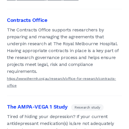
Contracts Office
The Contracts Office supports researchers by
preparing and managing the agreements that
underpin research at The Royal Melbourne Hospital.
Having appropriate contracts in place is a key part of
the research governance process and helps ensure
projects meet legal, risk and compliance
requirements.
https://www.thermh.org.au/research/office-for-research/contracts-
office
The AMPA-VEGA 1 Study
Research study
Tired of hiding your depression? If your current
antidepressant medication(s) is/are not adequately