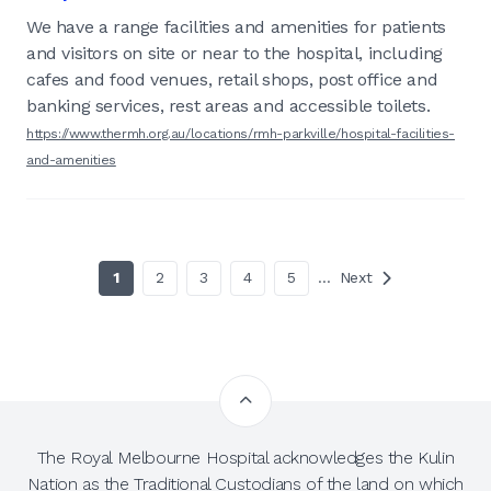
We have a range facilities and amenities for patients
and visitors on site or near to the hospital, including
cafes and food venues, retail shops, post office and
banking services, rest areas and accessible toilets.
https://www.thermh.org.au/locations/rmh-parkville/hospital-facilities-
and-amenities
1
2
3
4
5
…
Next
The Royal Melbourne Hospital acknowledges the Kulin
Nation as the Traditional Custodians of the land on which