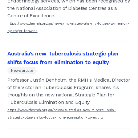
Endocrinology services, which has been recognised by
the National Association of Diabetes Centres as a
Centre of Excellence.
https://www.thermh.org.au/news/my-mates-ate-my-lollies-a-memoir-
by-roger-fenwick
Australia’s new Tuberculosis strategic plan
shifts focus from elimination to equity
News article
Professor Justin Denholm, the RMH's Medical Director
of the Victorian Tuberculosis Program, shares his
thoughts on the new national Strategic Plan for
Tuberculosis Elimination and Equity.
https://www.thermh.org.au/news/australias-new-tuberculosis-
strategic-plan-shifts-focus-from-elimination-to-equity