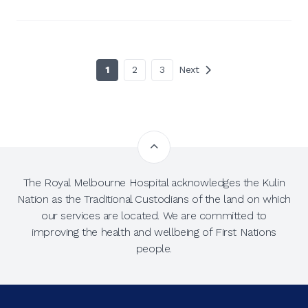
1
2
3
Next
The Royal Melbourne Hospital acknowledges the Kulin
Nation as the Traditional Custodians of the land on which
our services are located. We are committed to
improving the health and wellbeing of First Nations
people.