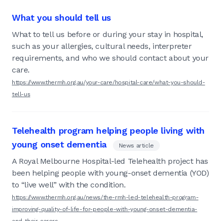
What you should tell us
What to tell us before or during your stay in hospital,
such as your allergies, cultural needs, interpreter
requirements, and who we should contact about your
care.
https://www.thermh.org.au/your-care/hospital-care/what-you-should-
tell-us
Telehealth program helping people living with
young onset dementia
News article
A Royal Melbourne Hospital-led Telehealth project has
been helping people with young-onset dementia (YOD)
to “live well” with the condition.
https://www.thermh.org.au/news/the-rmh-led-telehealth-program-
improving-quality-of-life-for-people-with-young-onset-dementia-
and-their-carers