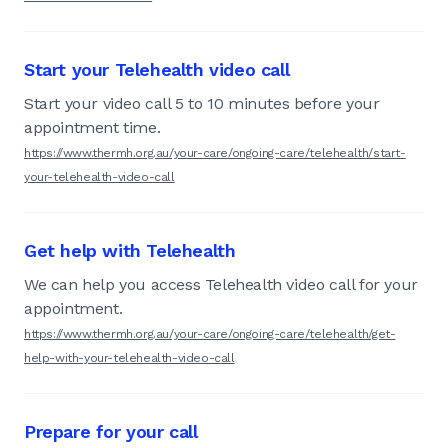
Start your Telehealth video call
Start your video call 5 to 10 minutes before your
appointment time.
https://www.thermh.org.au/your-care/ongoing-care/telehealth/start-
your-telehealth-video-call
Get help with Telehealth
We can help you access Telehealth video call for your
appointment.
https://www.thermh.org.au/your-care/ongoing-care/telehealth/get-
help-with-your-telehealth-video-call
Prepare for your call