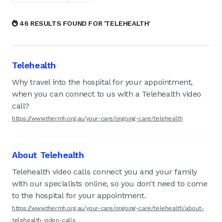
46 RESULTS FOUND FOR 'TELEHEALTH'
Telehealth
Why travel into the hospital for your appointment,
when you can connect to us with a Telehealth video
call?
https://www.thermh.org.au/your-care/ongoing-care/telehealth
About Telehealth
Telehealth video calls connect you and your family
with our specialists online, so you don't need to come
to the hospital for your appointment.
https://www.thermh.org.au/your-care/ongoing-care/telehealth/about-
telehealth-video-calls