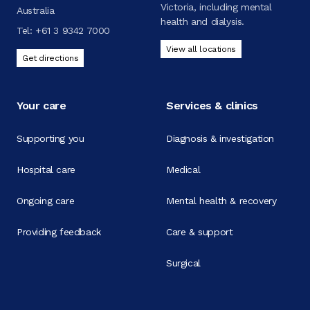
Victoria, including mental
Australia
health and dialysis.
Tel:
+61 3 9342 7000
View all locations
Get directions
Your care
Services & clinics
Supporting you
Diagnosis & investigation
Hospital care
Medical
Ongoing care
Mental health & recovery
Providing feedback
Care & support
Surgical