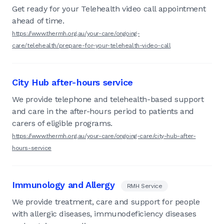
Get ready for your Telehealth video call appointment
ahead of time.
https://www.thermh.org.au/your-care/ongoing-
care/telehealth/prepare-for-your-telehealth-video-call
City Hub after-hours service
We provide telephone and telehealth-based support
and care in the after-hours period to patients and
carers of eligible programs.
https://www.thermh.org.au/your-care/ongoing-care/city-hub-after-
hours-service
Immunology and Allergy
RMH Service
We provide treatment, care and support for people
with allergic diseases, immunodeficiency diseases