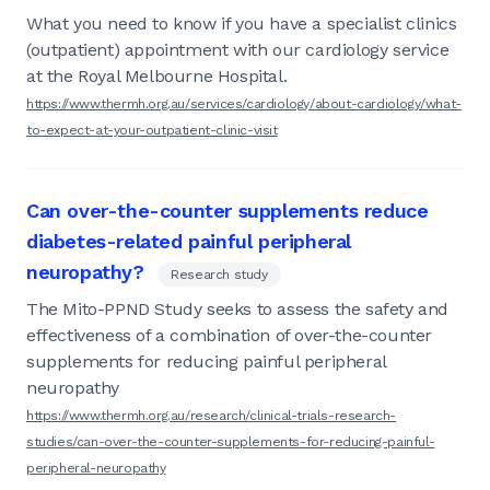
What you need to know if you have a specialist clinics
(outpatient) appointment with our cardiology service
at the Royal Melbourne Hospital.
https://www.thermh.org.au/services/cardiology/about-cardiology/what-
to-expect-at-your-outpatient-clinic-visit
Can over-the-counter supplements reduce
diabetes-related painful peripheral
neuropathy?
Research study
The Mito-PPND Study seeks to assess the safety and
effectiveness of a combination of over-the-counter
supplements for reducing painful peripheral
neuropathy
https://www.thermh.org.au/research/clinical-trials-research-
studies/can-over-the-counter-supplements-for-reducing-painful-
peripheral-neuropathy