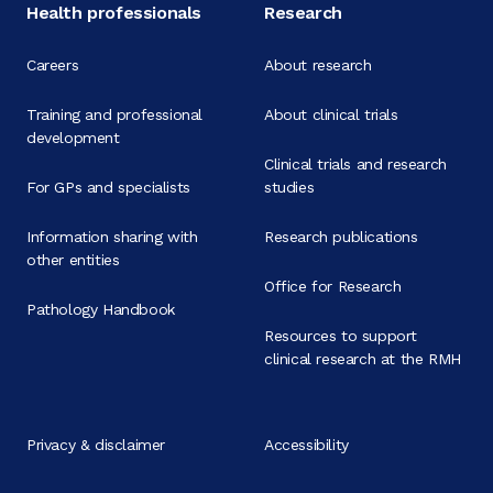
Health professionals
Research
Careers
About research
Training and professional
About clinical trials
development
Clinical trials and research
For GPs and specialists
studies
Information sharing with
Research publications
other entities
Office for Research
Pathology Handbook
Resources to support
clinical research at the RMH
Privacy & disclaimer
Accessibility