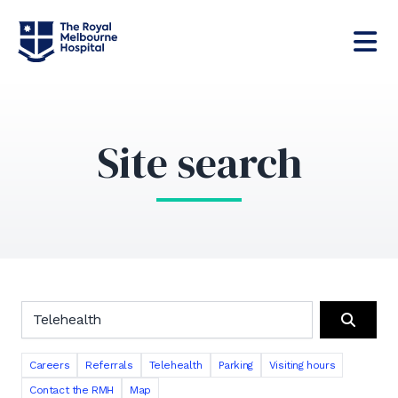
Site search
Search the RMH website
Search
Careers
Referrals
Telehealth
Parking
Visiting hours
Contact the RMH
Map