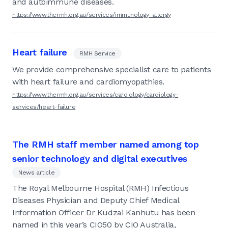
and autoimmune diseases.
https://www.thermh.org.au/services/immunology-allergy
Heart failure
RMH Service
We provide comprehensive specialist care to patients
with heart failure and cardiomyopathies.
https://www.thermh.org.au/services/cardiology/cardiology-
services/heart-failure
The RMH staff member named among top
senior technology and digital executives
News article
The Royal Melbourne Hospital (RMH) Infectious
Diseases Physician and Deputy Chief Medical
Information Officer Dr Kudzai Kanhutu has been
named in this year’s CIO50 by CIO Australia,