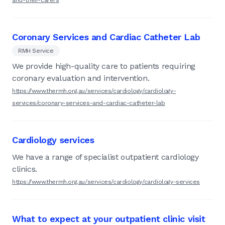
Coronary Services and Cardiac Catheter Lab
RMH Service
We provide high-quality care to patients requiring
coronary evaluation and intervention.
https://www.thermh.org.au/services/cardiology/cardiology-
services/coronary-services-and-cardiac-catheter-lab
Cardiology services
We have a range of specialist outpatient cardiology
clinics.
https://www.thermh.org.au/services/cardiology/cardiology-services
What to expect at your outpatient clinic visit