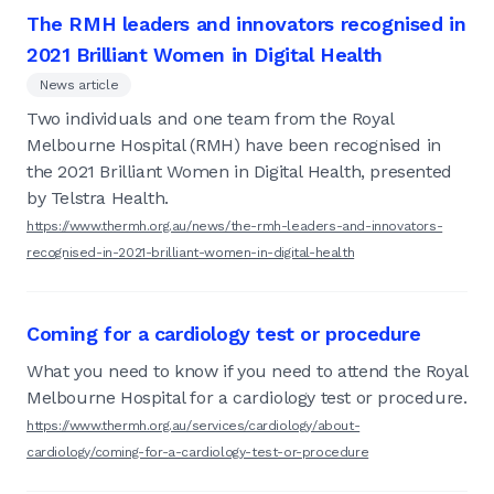
The RMH leaders and innovators recognised in
2021 Brilliant Women in Digital Health
News article
Two individuals and one team from the Royal
Melbourne Hospital (RMH) have been recognised in
the 2021 Brilliant Women in Digital Health, presented
by Telstra Health.
https://www.thermh.org.au/news/the-rmh-leaders-and-innovators-
recognised-in-2021-brilliant-women-in-digital-health
Coming for a cardiology test or procedure
What you need to know if you need to attend the Royal
Melbourne Hospital for a cardiology test or procedure.
https://www.thermh.org.au/services/cardiology/about-
cardiology/coming-for-a-cardiology-test-or-procedure