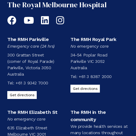
The Royal Melbourne Hospital
Facebook
YouTube
LinkedIn
Instagram
The RMH Parkville
The RMH Royal Park
Emergency care (24 hrs)
No emergency care
300 Grattan Street
34-54 Poplar Road
(corner of Royal Parade)
Parkville VIC 3052
Parkville, Victoria 3050
Australia
Australia
Tel:
+61 3 8387 2000
Tel:
+61 3 9342 7000
Get directions
Get directions
The RMH Elizabeth St
The RMH in the
No emergency care
community
We provide health services at
635 Elizabeth Street
many locations throughout
Melbourne VIC 3001