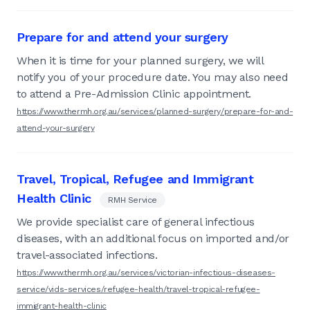
Prepare for and attend your surgery
When it is time for your planned surgery, we will
notify you of your procedure date. You may also need
to attend a Pre-Admission Clinic appointment.
https://www.thermh.org.au/services/planned-surgery/prepare-for-and-
attend-your-surgery
Travel, Tropical, Refugee and Immigrant
Health Clinic
RMH Service
We provide specialist care of general infectious
diseases, with an additional focus on imported and/or
travel-associated infections.
https://www.thermh.org.au/services/victorian-infectious-diseases-
service/vids-services/refugee-health/travel-tropical-refugee-
immigrant-health-clinic