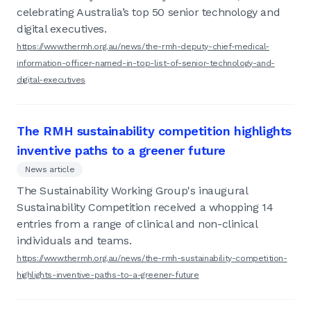
celebrating Australia’s top 50 senior technology and
digital executives.
https://www.thermh.org.au/news/the-rmh-deputy-chief-medical-
information-officer-named-in-top-list-of-senior-technology-and-
digital-executives
The RMH sustainability competition highlights
inventive paths to a greener future
News article
The Sustainability Working Group's inaugural
Sustainability Competition received a whopping 14
entries from a range of clinical and non-clinical
individuals and teams.
https://www.thermh.org.au/news/the-rmh-sustainability-competition-
highlights-inventive-paths-to-a-greener-future