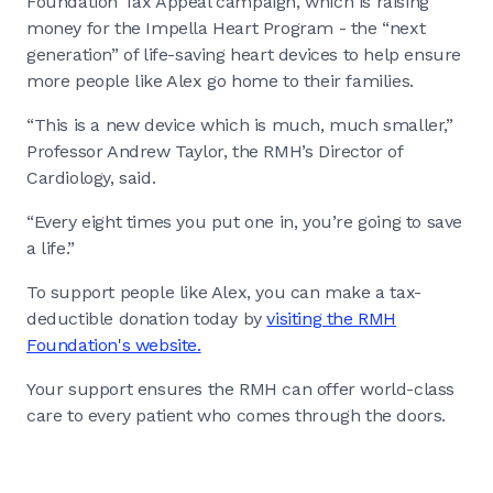
Foundation Tax Appeal campaign, which is raising
money for the Impella Heart Program - the “next
generation” of life-saving heart devices to help ensure
more people like Alex go home to their families.
“This is a new device which is much, much smaller,”
Professor Andrew Taylor, the RMH’s Director of
Cardiology, said.
“Every eight times you put one in, you’re going to save
a life.”
To support people like Alex, you can make a tax-
deductible donation today by
visiting the RMH
Foundation's website.
Your support ensures the RMH can offer world-class
care to every patient who comes through the doors.