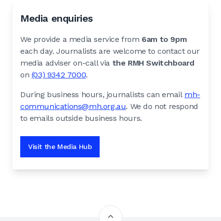
Media enquiries
We provide a media service from
6am to 9pm
each day. Journalists are welcome to contact our
media adviser on-call via
the RMH Switchboard
on
(03) 9342 7000
.
During business hours, journalists can email
mh-
communications@mh.org.au
. We do not respond
to emails outside business hours.
Visit the Media Hub