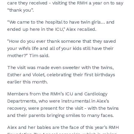
care they received - visiting the RMH a year on to say
“thank you”.
“We came to the hospital to have twin girls… and
ended up here in the ICU," Alex recalled.
"How do you ever thank someone that they saved
your wife’s life and all of your kids still have their
mother?" Tim said.
The visit was made even sweeter with the twins,
Esther and Violet, celebrating their first birthdays
earlier this month.
Members from the RMH’s ICU and Cardiology
Departments, who were instrumental in Alex’s
recovery, were present for the visit - with the twins
and their parents bringing smiles to many faces.
Alex and her babies are the face of this year’s RMH