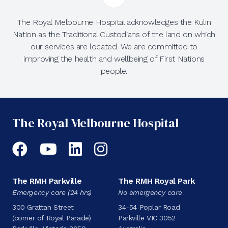
The Royal Melbourne Hospital acknowledges the Kulin
Nation as the Traditional Custodians of the land on which
our services are located. We are committed to
improving the health and wellbeing of First Nations
people.
The Royal Melbourne Hospital
Facebook
YouTube
LinkedIn
Instagram
The RMH Parkville
The RMH Royal Park
Emergency care (24 hrs)
No emergency care
300 Grattan Street
34-54 Poplar Road
(corner of Royal Parade)
Parkville VIC 3052