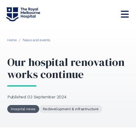
Home
/
News and events
Our hospital renovation
works continue
Published 03 September 2024
Hospital news
Redevelopment & infrastructure