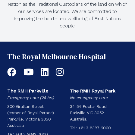
Nation as the Traditional Custodians of the land on which
our services are located. We are committed to
improving the health and wellbeing of First Nations
people.
The Royal Melbourne Hospital
Facebook
YouTube
LinkedIn
Instagram
The RMH Parkville
The RMH Royal Park
Emergency care (24 hrs)
No emergency care
300 Grattan Street
34-54 Poplar Road
(corner of Royal Parade)
Parkville VIC 3052
Parkville, Victoria 3050
Australia
Australia
Tel:
+61 3 8387 2000
Tel:
+61 3 9342 7000