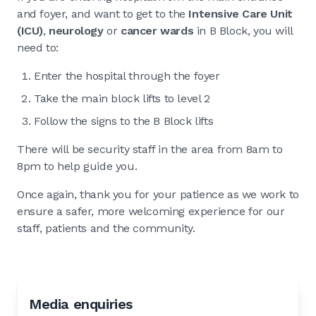
and foyer, and want to get to the
Intensive Care Unit
(ICU)
,
neurology
or
cancer wards
in B Block, you will
need to:
Enter the hospital through the foyer
Take the main block lifts to level 2
Follow the signs to the B Block lifts
There will be security staff in the area from 8am to
8pm to help guide you.
Once again, thank you for your patience as we work to
ensure a safer, more welcoming experience for our
staff, patients and the community.
Media enquiries