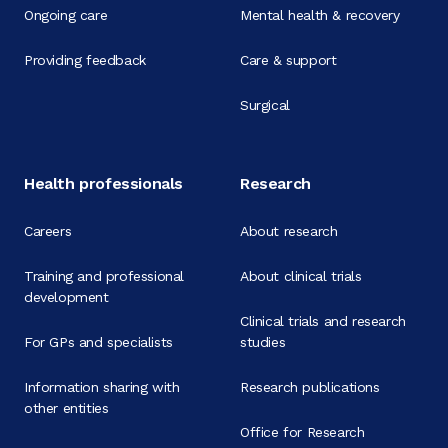
Ongoing care
Mental health & recovery
Providing feedback
Care & support
Surgical
Health professionals
Research
Careers
About research
Training and professional
About clinical trials
development
Clinical trials and research
For GPs and specialists
studies
Information sharing with
Research publications
other entities
Office for Research