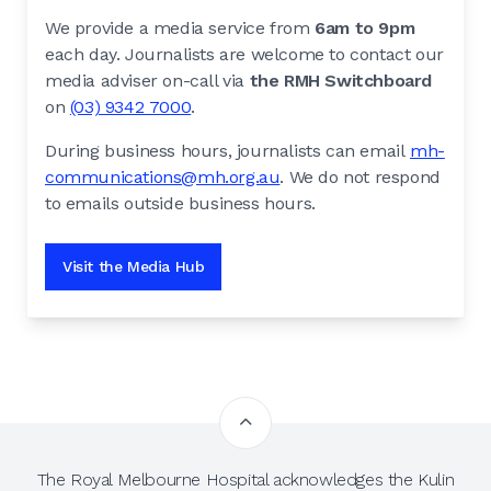
We provide a media service from
6am to 9pm
each day. Journalists are welcome to contact our
media adviser on-call via
the RMH Switchboard
on
(03) 9342 7000
.
During business hours, journalists can email
mh-
communications@mh.org.au
. We do not respond
to emails outside business hours.
Visit the Media Hub
The Royal Melbourne Hospital acknowledges the Kulin