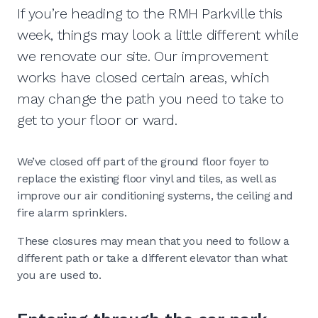
If you’re heading to the RMH Parkville this
week, things may look a little different while
we renovate our site. Our improvement
works have closed certain areas, which
may change the path you need to take to
get to your floor or ward.
We’ve closed off part of the ground floor foyer to
replace the existing floor vinyl and tiles, as well as
improve our air conditioning systems, the ceiling and
fire alarm sprinklers.
These closures may mean that you need to follow a
different path or take a different elevator than what
you are used to.