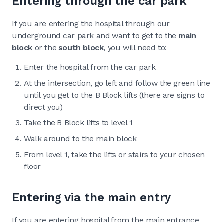
Entering through the car park
If you are entering the hospital through our
underground car park and want to get to the
main
block
or the
south block
, you will need to:
Enter the hospital from the car park
At the intersection, go left and follow the green line
until you get to the B Block lifts (there are signs to
direct you)
Take the B Block lifts to level 1
Walk around to the main block
From level 1, take the lifts or stairs to your chosen
floor
Entering via the main entry
If you are entering hospital from the main entrance