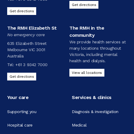
Get directions
Get directions
The RMH Elizabeth St
The RMH in the
No emergency care
community
We provide health services at
635 Elizabeth Street
many locations throughout
Melbourne VIC 3001
Victoria, including mental
Australia
health and dialysis.
Tel:
+61 3 9342 7000
View all locations
Get directions
Your care
Services & clinics
Supporting you
Diagnosis & investigation
Hospital care
Medical