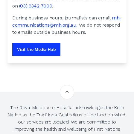
on
(03) 9342 7000
.
During business hours, journalists can email
mh-
communications@mh.org.au
. We do not respond
to emails outside business hours.
Visit the Media Hub
The Royal Melbourne Hospital acknowledges the Kulin
Nation as the Traditional Custodians of the land on which
our services are located. We are committed to
improving the health and wellbeing of First Nations