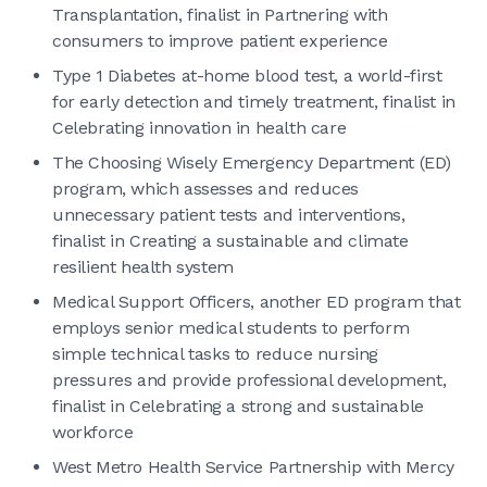
Transplantation, finalist in Partnering with
consumers to improve patient experience
Type 1 Diabetes at-home blood test, a world-first
for early detection and timely treatment, finalist in
Celebrating innovation in health care
The Choosing Wisely Emergency Department (ED)
program, which assesses and reduces
unnecessary patient tests and interventions,
finalist in Creating a sustainable and climate
resilient health system
Medical Support Officers, another ED program that
employs senior medical students to perform
simple technical tasks to reduce nursing
pressures and provide professional development,
finalist in Celebrating a strong and sustainable
workforce
West Metro Health Service Partnership with Mercy