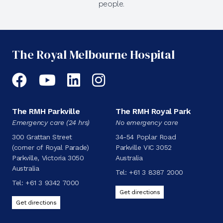
people.
The Royal Melbourne Hospital
Facebook
YouTube
LinkedIn
Instagram
The RMH Parkville
The RMH Royal Park
Emergency care (24 hrs)
No emergency care
300 Grattan Street
34-54 Poplar Road
(corner of Royal Parade)
Parkville VIC 3052
Parkville, Victoria 3050
Australia
Australia
Tel:
+61 3 8387 2000
Tel:
+61 3 9342 7000
Get directions
Get directions