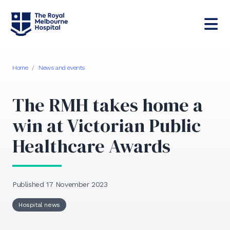
Home
/
News and events
The RMH takes home a
win at Victorian Public
Healthcare Awards
Published 17 November 2023
Hospital news