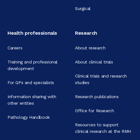
Surgical
Health professionals
Research
Careers
About research
Training and professional
About clinical trials
development
Clinical trials and research
For GPs and specialists
studies
Information sharing with
Research publications
other entities
Office for Research
Pathology Handbook
Resources to support
clinical research at the RMH