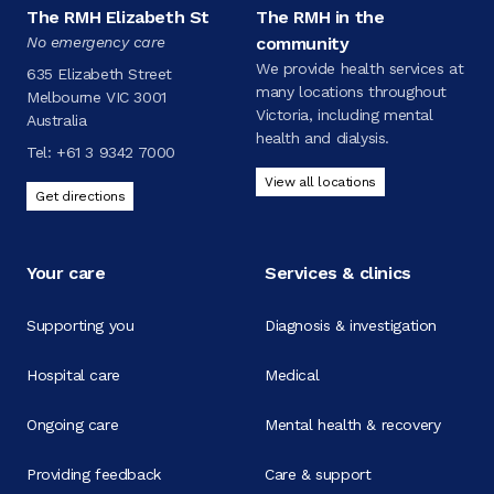
The RMH Elizabeth St
The RMH in the
No emergency care
community
We provide health services at
635 Elizabeth Street
many locations throughout
Melbourne VIC 3001
Victoria, including mental
Australia
health and dialysis.
Tel:
+61 3 9342 7000
View all locations
Get directions
Your care
Services & clinics
Supporting you
Diagnosis & investigation
Hospital care
Medical
Ongoing care
Mental health & recovery
Providing feedback
Care & support