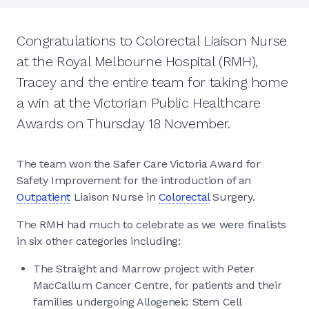
Congratulations to Colorectal Liaison Nurse
at the Royal Melbourne Hospital (RMH),
Tracey and the entire team for taking home
a win at the Victorian Public Healthcare
Awards on Thursday 18 November.
The team won the Safer Care Victoria Award for
Safety Improvement for the introduction of an
Outpatient
Liaison Nurse in
Colorectal
Surgery.
The RMH had much to celebrate as we were finalists
in six other categories including:
The Straight and Marrow project with Peter
MacCallum Cancer Centre, for patients and their
families undergoing Allogeneic Stem Cell