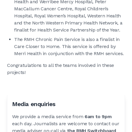
Health and Werribee Mercy Hospital, Peter
MacCallum Cancer Centre, Royal Children’s
Hospital, Royal Women’s Hospital, Western Health
and the North Western Primary Health Network, a
finalist for Health Service Partnership of the Year.
The RMH Chronic Pain Service is also a finalist in
Care Closer to Home. This service is offered by
Merri Health in conjunction with the RMH services.
Congratulations to all the teams involved in these
projects!
Media enquiries
We provide a media service from
6am to 9pm
each day. Journalists are welcome to contact our
media adviser on-call via
the RMH Switchboard