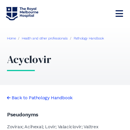
Home
/
Health and other professionals
/
Pathology Handbook
Acyclovir
Back to Pathology Handbook
Pseudonyms
Zovirax; Acihexal; Lovir; Valaciclovir; Valtrex