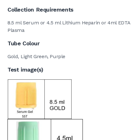
Collection Requirements
8.5 ml Serum or 4.5 ml Lithium Heparin or 4ml EDTA
Plasma
Tube Colour
Gold, Light Green, Purple
Test image(s)