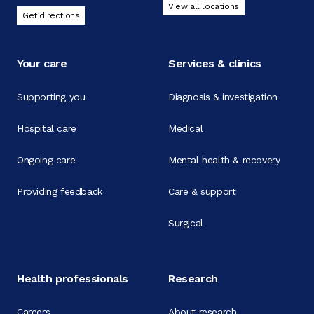
View all locations
Get directions
Your care
Services & clinics
Supporting you
Diagnosis & investigation
Hospital care
Medical
Ongoing care
Mental health & recovery
Providing feedback
Care & support
Surgical
Health professionals
Research
Careers
About research