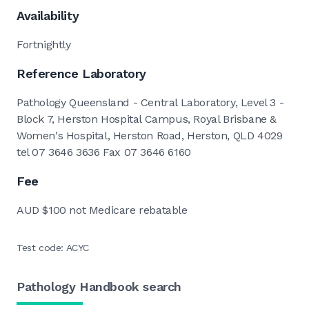
Availability
Fortnightly
Reference Laboratory
Pathology Queensland - Central Laboratory, Level 3 -
Block 7, Herston Hospital Campus, Royal Brisbane &
Women's Hospital, Herston Road, Herston, QLD 4029
tel 07 3646 3636 Fax 07 3646 6160
Fee
AUD $100 not Medicare rebatable
Test code: ACYC
Pathology Handbook search