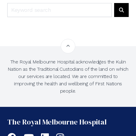
Search
Searc
The Royal Melbourne Hospital acknowledges the Kulin
Nation as the Traditional Custodians of the land on which
our services are located. We are committed to
improving the health and wellbeing of First Nations
people.
The Royal Melbourne Hospital