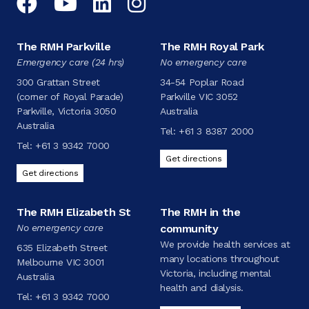
Facebook
YouTube
LinkedIn
Instagram
The RMH Parkville
The RMH Royal Park
Emergency care (24 hrs)
No emergency care
300 Grattan Street
34-54 Poplar Road
(corner of Royal Parade)
Parkville VIC 3052
Parkville, Victoria 3050
Australia
Australia
Tel:
+61 3 8387 2000
Tel:
+61 3 9342 7000
Get directions
Get directions
The RMH Elizabeth St
The RMH in the
No emergency care
community
We provide health services at
635 Elizabeth Street
many locations throughout
Melbourne VIC 3001
Victoria, including mental
Australia
health and dialysis.
Tel:
+61 3 9342 7000