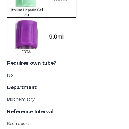
Requires own tube?
No
Department
Biochemistry
Reference Interval
See report