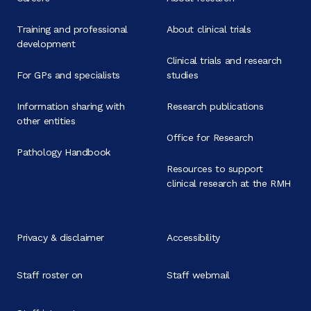
Training and professional
About clinical trials
development
Clinical trials and research
For GPs and specialists
studies
Information sharing with
Research publications
other entities
Office for Research
Pathology Handbook
Resources to support
clinical research at the RMH
Privacy & disclaimer
Accessibility
Staff roster on
Staff webmail