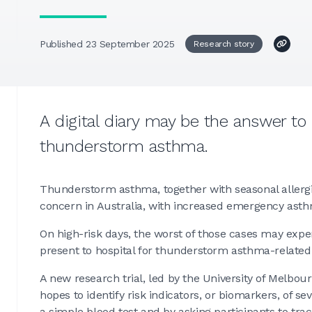
Published 23 September 2025
Research story
A digital diary may be the answer to
thunderstorm asthma.
Thunderstorm asthma, together with seasonal allergi
concern in Australia, with increased emergency asth
On high-risk days, the worst of those cases may exp
present to hospital for thunderstorm asthma-relate
A new research trial, led by the University of Melbou
hopes to identify risk indicators, or biomarkers, of
a simple blood test and by asking participants to tr