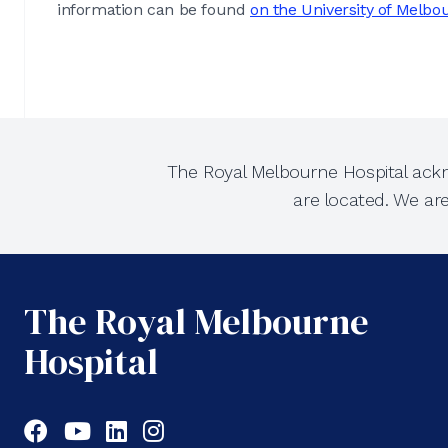
information can be found
on the University of Melbo
The Royal Melbourne Hospital ackn
are located. We ar
The Royal Melbourne
Hospital
Facebook
YouTube
LinkedIn
Instagram