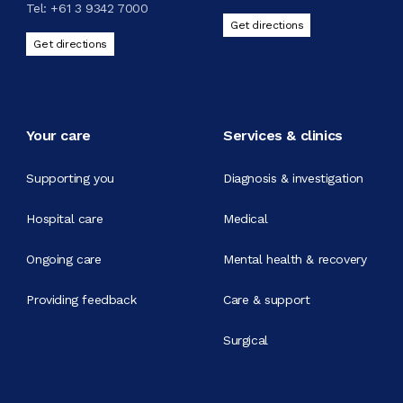
Tel:
+61 3 9342 7000
Get directions
Get directions
Your care
Services & clinics
Supporting you
Diagnosis & investigation
Hospital care
Medical
Ongoing care
Mental health & recovery
Providing feedback
Care & support
Surgical