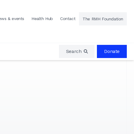
ews & events
Health Hub
Contact
The RMH Foundation
Search
Donate