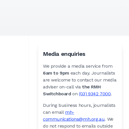
Media enquiries
We provide a media service from
6am to 9pm
each day. Journalists
are welcome to contact our media
adviser on-call via
the RMH
Switchboard
on
(03) 9342 7000
.
During business hours, journalists
can email
mh-
communications@mh.org.au
. We
do not respond to emails outside