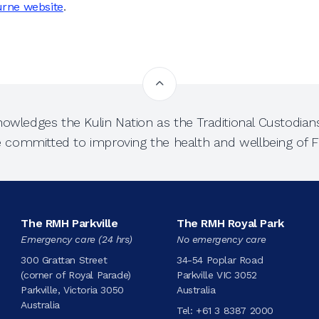
urne website
.
owledges the Kulin Nation as the Traditional Custodians
e committed to improving the health and wellbeing of Fi
The RMH Parkville
The RMH Royal Park
Emergency care (24 hrs)
No emergency care
300 Grattan Street
34-54 Poplar Road
(corner of Royal Parade)
Parkville VIC 3052
Parkville, Victoria 3050
Australia
Australia
Tel:
+61 3 8387 2000