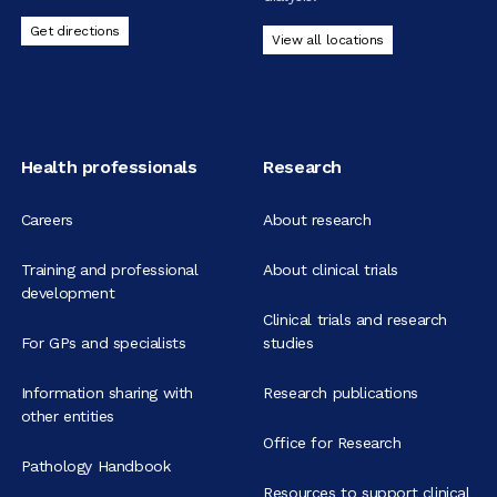
Get directions
View all locations
Health professionals
Research
Careers
About research
Training and professional
About clinical trials
development
Clinical trials and research
For GPs and specialists
studies
Information sharing with
Research publications
other entities
Office for Research
Pathology Handbook
Resources to support clinical