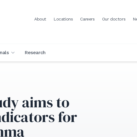
About
Locations
Careers
Our doctors
N
nals
Research
udy aims to
ndicators for
thma