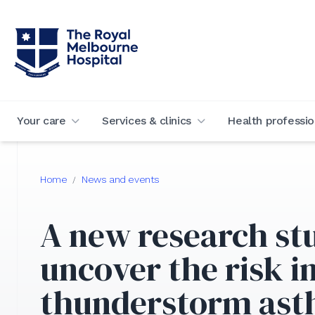
Your care
Services & clinics
Health professio
Home
News and events
/
A new research st
uncover the risk i
thunderstorm as