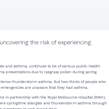
 uncovering the risk of experiencing
es and asthma, continues to be of serious public health
ma presentations due to ryegrass pollen during spring.
erience thunderstorm asthma. But two-thirds of people who
d emergencies are unaware that they had asthma.
rne in partnership with the Royal Melbourne Hospital (RMH),
 severe springtime allergies and thunderstorm asthma through
ack symptoms in web-based diary.