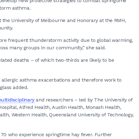
develop new protective strategies to combat springtime
storm asthma.
t the University of Melbourne and Honorary at the RMH,
unity.
ore frequent thunderstorm activity due to global warming,
cross many groups in our community,” she said.
lated deaths – of which two-thirds are likely to be
for allergic asthma exacerbations and therefore work to
uglass added.
ultidisciplinary
and researchers – led by The University of
spital, Alfred Health, Austin Health, Monash Health,
lth, Western Health, Queensland University of Technology,
o 70 who experience springtime hay fever. Further