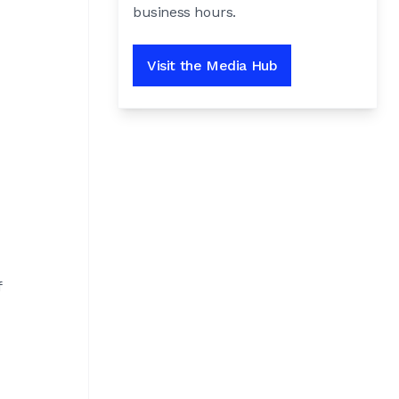
business hours.
Visit the Media Hub
f