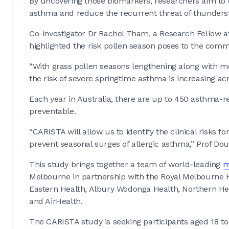
By uncovering those biomarkers, researchers aim to 
asthma and reduce the recurrent threat of thunder
Co-investigator Dr Rachel Tham, a Research Fellow a
highlighted the risk pollen season poses to the comm
“With grass pollen seasons lengthening along with m
the risk of severe springtime asthma is increasing a
Each year in Australia, there are up to 450 asthma-re
preventable.
“CARISTA will allow us to identify the clinical risks 
prevent seasonal surges of allergic asthma,” Prof Do
This study brings together a team of world-leading
m
Melbourne in partnership with the Royal Melbourne Ho
Eastern Health, Albury Wodonga Health, Northern Hea
and AirHealth.
The CARISTA study is seeking participants aged 18 t