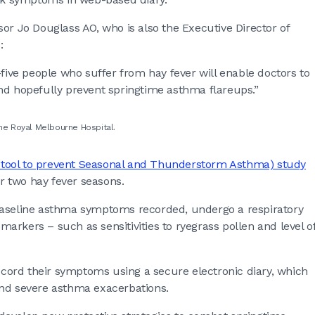
or Jo Douglass AO, who is also the Executive Director of
s:
-five people who suffer from hay fever will enable doctors to
nd hopefully prevent springtime asthma flareups.”
the Royal Melbourne Hospital.
 tool to prevent Seasonal and Thunderstorm Asthma) study
er two hay fever seasons.
ir baseline asthma symptoms recorded, undergo a respiratory
omarkers – such as sensitivities to ryegrass pollen and level o
record their symptoms using a secure electronic diary, which
and severe asthma exacerbations.