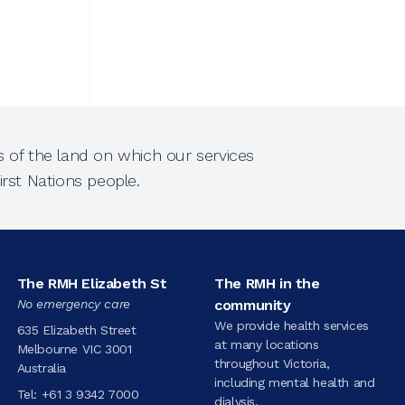
 of the land on which our services
rst Nations people.
The RMH Elizabeth St
The RMH in the
No emergency care
community
We provide health services
635 Elizabeth Street
at many locations
Melbourne VIC 3001
throughout Victoria,
Australia
including mental health and
Tel:
+61 3 9342 7000
dialysis.