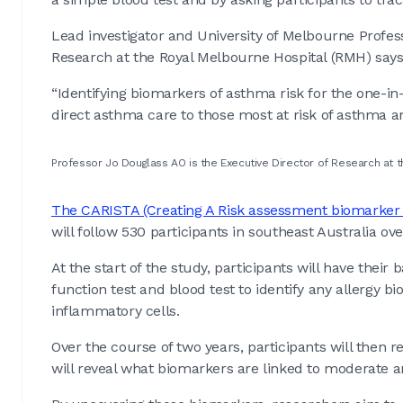
Lead investigator and University of Melbourne Profess
Research at the Royal Melbourne Hospital (RMH) say
“Identifying biomarkers of asthma risk for the one-in
direct asthma care to those most at risk of asthma a
Professor Jo Douglass AO is the Executive Director of Research at 
The CARISTA (Creating A Risk assessment biomarker
will follow 530 participants in southeast Australia ov
At the start of the study, participants will have the
function test and blood test to identify any allergy bi
inflammatory cells.
Over the course of two years, participants will then 
will reveal what biomarkers are linked to moderate 