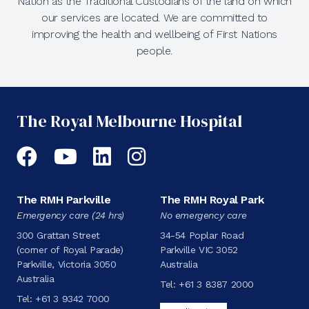
Nation as the Traditional Custodians of the land on which
our services are located. We are committed to
improving the health and wellbeing of First Nations
people.
The Royal Melbourne Hospital
Facebook
YouTube
LinkedIn
Instagram
The RMH Parkville
The RMH Royal Park
Emergency care (24 hrs)
No emergency care
300 Grattan Street
34-54 Poplar Road
(corner of Royal Parade)
Parkville VIC 3052
Parkville, Victoria 3050
Australia
Australia
Tel:
+61 3 8387 2000
Tel:
+61 3 9342 7000