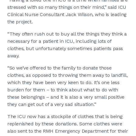
stressed with so many things on their mind,” said ICU
Clinical Nurse Consultant Jack Wilson, who is leading
the project.
“They often rush out to buy all the things they think a
necessary for a patient in ICU, including lots of
clothes, but unfortunately sometimes patients pass
away.
“So we’ve offered to the family to donate those
clothes, as opposed to throwing them away to landfill,
which they have been very keen to do. It’s one less
burden for them – to think about what to do with
these belongings – and it is also a very small positive
they can get out of a very sad situation.”
The ICU now has a stockpile of clothes that is being
replenished by these donations. Some clothes were
also sent to the RMH Emergency Department for their