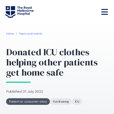
Home
/
News and events
Donated ICU clothes
helping other patients
get home safe
Published 21 July 2022
Patient or consumer story
Fundraising
ICU