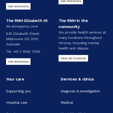
Get directions
Get directions
The RMH Elizabeth St
The RMH in the
No emergency care
community
We provide health services at
635 Elizabeth Street
many locations throughout
Melbourne VIC 3001
Victoria, including mental
Australia
health and dialysis.
Tel:
+61 3 9342 7000
View all locations
Get directions
Your care
Services & clinics
Supporting you
Diagnosis & investigation
Hospital care
Medical