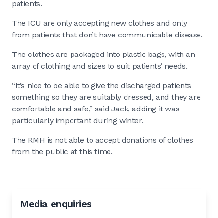
patients.
The ICU are only accepting new clothes and only
from patients that don’t have communicable disease.
The clothes are packaged into plastic bags, with an
array of clothing and sizes to suit patients’ needs.
“It’s nice to be able to give the discharged patients
something so they are suitably dressed, and they are
comfortable and safe,” said Jack, adding it was
particularly important during winter.
The RMH is not able to accept donations of clothes
from the public at this time.
Media enquiries