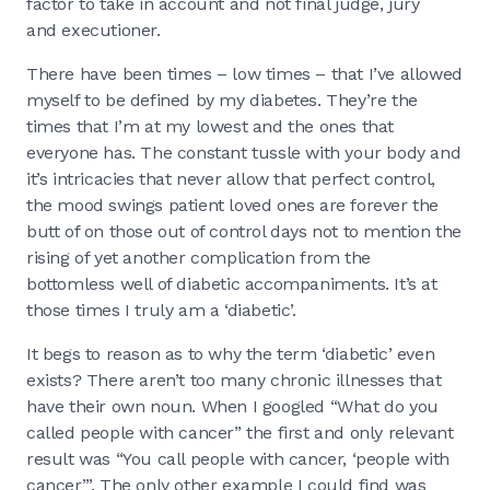
factor to take in account and not final judge, jury
and executioner.
There have been times – low times – that I’ve allowed
myself to be defined by my diabetes. They’re the
times that I’m at my lowest and the ones that
everyone has. The constant tussle with your body and
it’s intricacies that never allow that perfect control,
the mood swings patient loved ones are forever the
butt of on those out of control days not to mention the
rising of yet another complication from the
bottomless well of diabetic accompaniments. It’s at
those times I truly am a ‘diabetic’.
It begs to reason as to why the term ‘diabetic’ even
exists? There aren’t too many chronic illnesses that
have their own noun. When I googled “What do you
called people with cancer” the first and only relevant
result was “You call people with cancer, ‘people with
cancer’”. The only other example I could find was