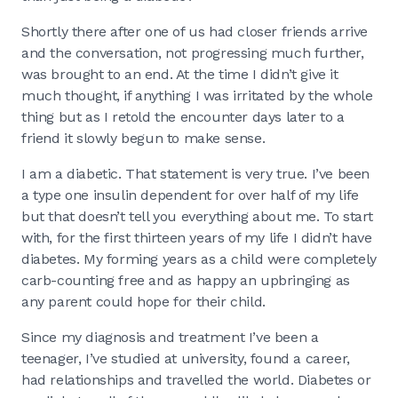
Shortly there after one of us had closer friends arrive
and the conversation, not progressing much further,
was brought to an end. At the time I didn’t give it
much thought, if anything I was irritated by the whole
thing but as I retold the encounter days later to a
friend it slowly begun to make sense.
I am a diabetic. That statement is very true. I’ve been
a type one insulin dependent for over half of my life
but that doesn’t tell you everything about me. To start
with, for the first thirteen years of my life I didn’t have
diabetes. My forming years as a child were completely
carb-counting free and as happy an upbringing as
any parent could hope for their child.
Since my diagnosis and treatment I’ve been a
teenager, I’ve studied at university, found a career,
had relationships and travelled the world. Diabetes or