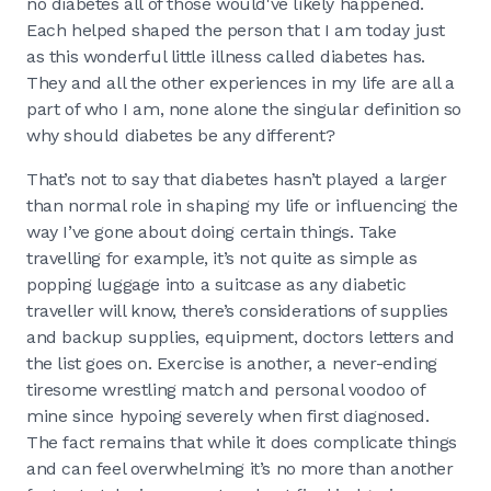
no diabetes all of those would've likely happened.
Each helped shaped the person that I am today just
as this wonderful little illness called diabetes has.
They and all the other experiences in my life are all a
part of who I am, none alone the singular definition so
why should diabetes be any different?
That’s not to say that diabetes hasn’t played a larger
than normal role in shaping my life or influencing the
way I’ve gone about doing certain things. Take
travelling for example, it’s not quite as simple as
popping luggage into a suitcase as any diabetic
traveller will know, there’s considerations of supplies
and backup supplies, equipment, doctors letters and
the list goes on. Exercise is another, a never-ending
tiresome wrestling match and personal voodoo of
mine since hypoing severely when first diagnosed.
The fact remains that while it does complicate things
and can feel overwhelming it’s no more than another