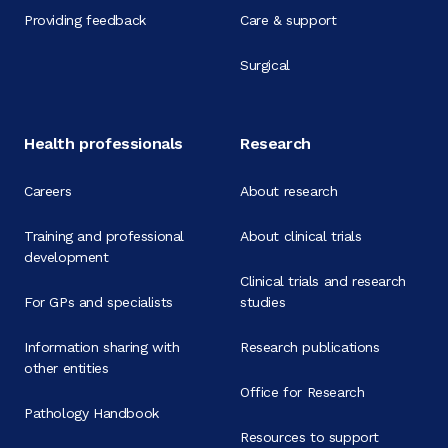
Providing feedback
Care & support
Surgical
Health professionals
Research
Careers
About research
Training and professional
About clinical trials
development
Clinical trials and research
For GPs and specialists
studies
Information sharing with
Research publications
other entities
Office for Research
Pathology Handbook
Resources to support