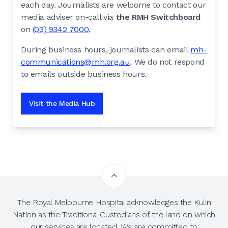
each day. Journalists are welcome to contact our
media adviser on-call via
the RMH Switchboard
on
(03) 9342 7000
.
During business hours, journalists can email
mh-
communications@mh.org.au
. We do not respond
to emails outside business hours.
Visit the Media Hub
The Royal Melbourne Hospital acknowledges the Kulin
Nation as the Traditional Custodians of the land on which
our services are located. We are committed to