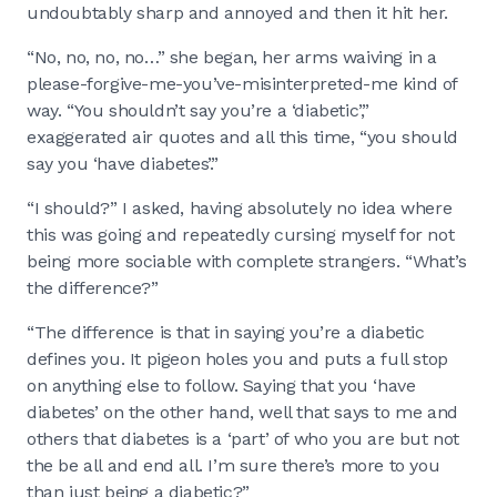
undoubtably sharp and annoyed and then it hit her.
“No, no, no, no…” she began, her arms waiving in a
please-forgive-me-you’ve-misinterpreted-me kind of
way. “You shouldn’t say you’re a ‘diabetic’,”
exaggerated air quotes and all this time, “you should
say you ‘have diabetes’.”
“I should?” I asked, having absolutely no idea where
this was going and repeatedly cursing myself for not
being more sociable with complete strangers. “What’s
the difference?”
“The difference is that in saying you’re a diabetic
defines you. It pigeon holes you and puts a full stop
on anything else to follow. Saying that you ‘have
diabetes’ on the other hand, well that says to me and
others that diabetes is a ‘part’ of who you are but not
the be all and end all. I’m sure there’s more to you
than just being a diabetic?”