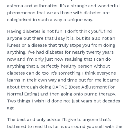
asthma and asthmatics. It’s a strange and wonderful
phenomenon that we as those with diabetes are
categorised in such a way a unique way.
Having diabetes is not fun. I don’t think you’ll find
anyone out there that’ll say it is, but it’s also not an
illness or a disease that truly stops you from doing
anything. I’ve had diabetes for nearly twenty years
now and I’m only just now realising that I can do
anything that a perfectly healthy person without
diabetes can do too. It’s something I think everyone
learns in their own way and time but for me it came
about through doing DAFNE (Dose Adjustment For
Normal Eating) and then going onto pump therapy.
Two things I wish I’d done not just years but decades
ago.
The best and only advice I’ll give to anyone that’s
bothered to read this far is surround yourself with the