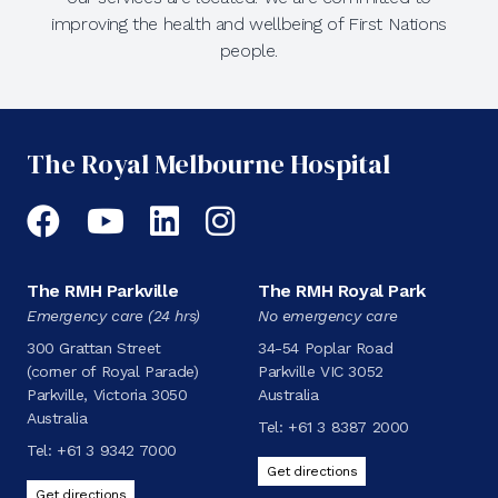
improving the health and wellbeing of First Nations
people.
The Royal Melbourne Hospital
Facebook
YouTube
LinkedIn
Instagram
The RMH Parkville
The RMH Royal Park
Emergency care (24 hrs)
No emergency care
300 Grattan Street
34-54 Poplar Road
(corner of Royal Parade)
Parkville VIC 3052
Parkville, Victoria 3050
Australia
Australia
Tel:
+61 3 8387 2000
Tel:
+61 3 9342 7000
Get directions
Get directions