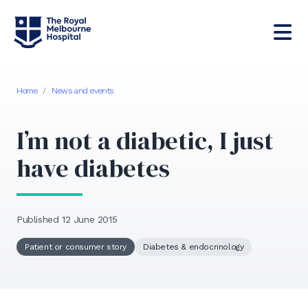
Home
/
News and events
I’m not a diabetic, I just
have diabetes
Published 12 June 2015
Patient or consumer story
Diabetes & endocrinology