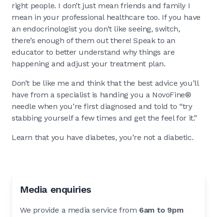
right people. I don’t just mean friends and family I
mean in your professional healthcare too. If you have
an endocrinologist you don’t like seeing, switch,
there’s enough of them out there! Speak to an
educator to better understand why things are
happening and adjust your treatment plan.
Don’t be like me and think that the best advice you’ll
have from a specialist is handing you a NovoFine®
needle when you’re first diagnosed and told to “try
stabbing yourself a few times and get the feel for it.”
Learn that you have diabetes, you’re not a diabetic.
Media enquiries
We provide a media service from
6am to 9pm