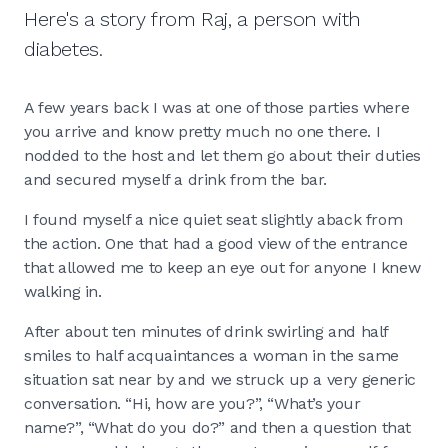
Here's a story from Raj, a person with
diabetes.
A few years back I was at one of those parties where
you arrive and know pretty much no one there. I
nodded to the host and let them go about their duties
and secured myself a drink from the bar.
I found myself a nice quiet seat slightly aback from
the action. One that had a good view of the entrance
that allowed me to keep an eye out for anyone I knew
walking in.
After about ten minutes of drink swirling and half
smiles to half acquaintances a woman in the same
situation sat near by and we struck up a very generic
conversation. “Hi, how are you?”, “What’s your
name?”, “What do you do?” and then a question that