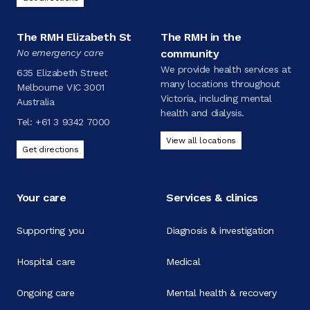
The RMH Elizabeth St
The RMH in the
No emergency care
community
We provide health services at
635 Elizabeth Street
many locations throughout
Melbourne VIC 3001
Victoria, including mental
Australia
health and dialysis.
Tel:
+61 3 9342 7000
View all locations
Get directions
Your care
Services & clinics
Supporting you
Diagnosis & investigation
Hospital care
Medical
Ongoing care
Mental health & recovery