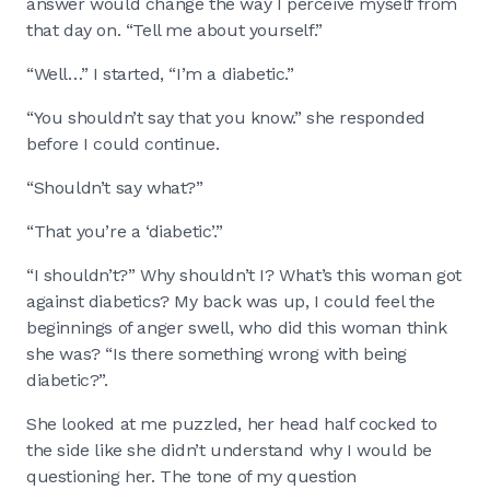
answer would change the way I perceive myself from
that day on. “Tell me about yourself.”
“Well…” I started, “I’m a diabetic.”
“You shouldn’t say that you know.” she responded
before I could continue.
“Shouldn’t say what?”
“That you’re a ‘diabetic’.”
“I shouldn’t?” Why shouldn’t I? What’s this woman got
against diabetics? My back was up, I could feel the
beginnings of anger swell, who did this woman think
she was? “Is there something wrong with being
diabetic?”.
She looked at me puzzled, her head half cocked to
the side like she didn’t understand why I would be
questioning her. The tone of my question