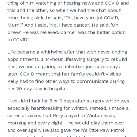
thing of him watching or hearing news and COVID and
this and the other, so when we had the chat about
mom being sick, he said, 'Oh, have you got COVID,
Mum?' And I said, 'No, I have cancer.' He said, 'Oh,
phew.' He was relieved. Cancer was the better option
to COVID”.
Life became a whirlwind after that with never-ending
appointments, a 14-hour lifesaving surgery to rebuild
her jaw and acquiring an infection just seven days
later. COVID meant that her family couldn’t visit so
Kelly had to find other ways to communicate during
her 20-day stay in hospital.
“I couldn’t talk for 8 or 9 days after surgery which was
especially heartbreaking for Winton. Instead, I made a
series of videos that Rory played to Winton every
morning and every night – he would play them over
and over again. He also gave me his little Paw Patrol