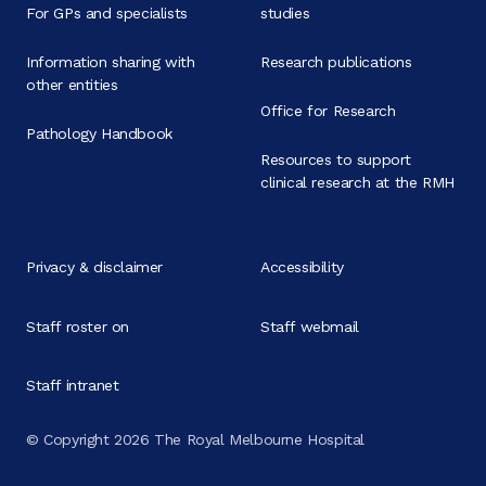
For GPs and specialists
studies
Information sharing with
Research publications
other entities
Office for Research
Pathology Handbook
Resources to support
clinical research at the RMH
Privacy & disclaimer
Accessibility
Staff roster on
Staff webmail
Staff intranet
© Copyright 2026 The Royal Melbourne Hospital