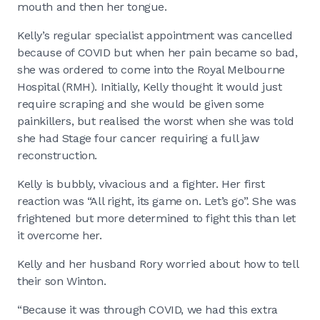
mouth and then her tongue.
Kelly’s regular specialist appointment was cancelled
because of COVID but when her pain became so bad,
she was ordered to come into the Royal Melbourne
Hospital (RMH). Initially, Kelly thought it would just
require scraping and she would be given some
painkillers, but realised the worst when she was told
she had Stage four cancer requiring a full jaw
reconstruction.
Kelly is bubbly, vivacious and a fighter. Her first
reaction was “All right, its game on. Let’s go”. She was
frightened but more determined to fight this than let
it overcome her.
Kelly and her husband Rory worried about how to tell
their son Winton.
“Because it was through COVID, we had this extra