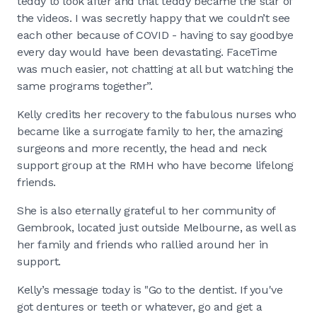
teddy to look after and that teddy became the star of
the videos. I was secretly happy that we couldn’t see
each other because of COVID - having to say goodbye
every day would have been devastating. FaceTime
was much easier, not chatting at all but watching the
same programs together”.
Kelly credits her recovery to the fabulous nurses who
became like a surrogate family to her, the amazing
surgeons and more recently, the head and neck
support group at the RMH who have become lifelong
friends.
She is also eternally grateful to her community of
Gembrook, located just outside Melbourne, as well as
her family and friends who rallied around her in
support.
Kelly’s message today is "Go to the dentist. If you've
got dentures or teeth or whatever, go and get a