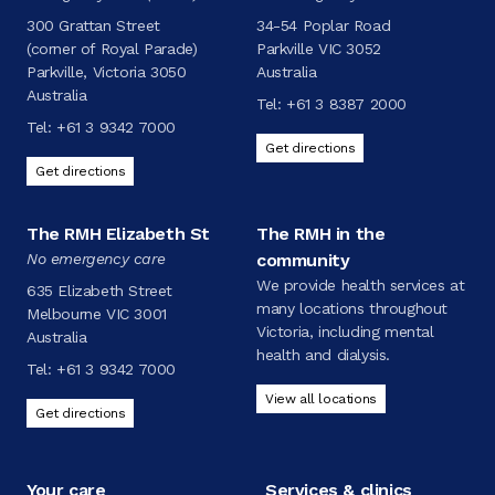
300 Grattan Street
34-54 Poplar Road
(corner of Royal Parade)
Parkville VIC 3052
Parkville, Victoria 3050
Australia
Australia
Tel:
+61 3 8387 2000
Tel:
+61 3 9342 7000
Get directions
Get directions
The RMH Elizabeth St
The RMH in the
No emergency care
community
We provide health services at
635 Elizabeth Street
many locations throughout
Melbourne VIC 3001
Victoria, including mental
Australia
health and dialysis.
Tel:
+61 3 9342 7000
View all locations
Get directions
Your care
Services & clinics