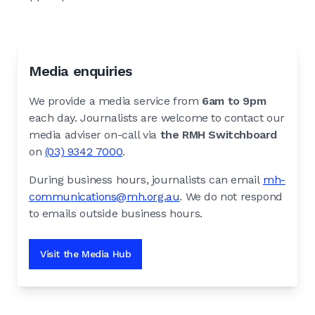
Media enquiries
We provide a media service from
6am to 9pm
each day. Journalists are welcome to contact our
media adviser on-call via
the RMH Switchboard
on
(03) 9342 7000
.
During business hours, journalists can email
mh-
communications@mh.org.au
. We do not respond
to emails outside business hours.
Visit the Media Hub