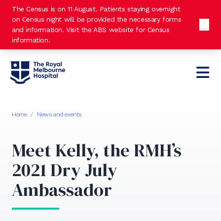
The Census is on 11 August. Patients staying overnight
on Census night will be provided the necessary forms
and information. Visit the
ABS website
for Census
information.
Home
/
News and events
Meet Kelly, the RMH’s
2021 Dry July
Ambassador