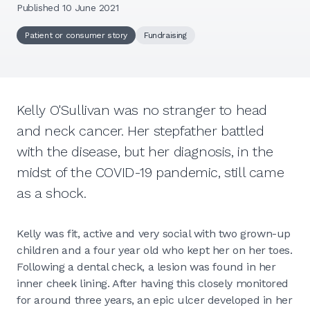
Published 10 June 2021
Patient or consumer story
Fundraising
Kelly O'Sullivan was no stranger to head
and neck cancer. Her stepfather battled
with the disease, but her diagnosis, in the
midst of the COVID-19 pandemic, still came
as a shock.
Kelly was fit, active and very social with two grown-up
children and a four year old who kept her on her toes.
Following a dental check, a lesion was found in her
inner cheek lining. After having this closely monitored
for around three years, an epic ulcer developed in her