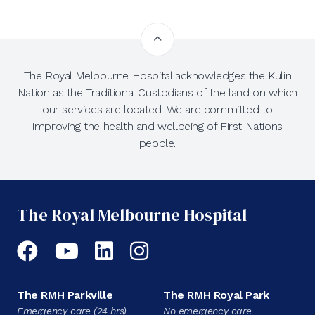
The Royal Melbourne Hospital acknowledges the Kulin
Nation as the Traditional Custodians of the land on which
our services are located. We are committed to
improving the health and wellbeing of First Nations
people.
The Royal Melbourne Hospital
Facebook
YouTube
LinkedIn
Instagram
The RMH Parkville
The RMH Royal Park
Emergency care (24 hrs)
No emergency care