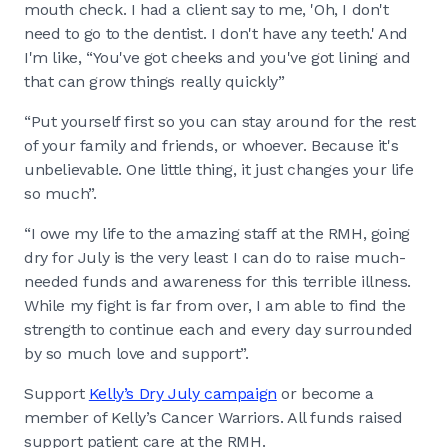
mouth check. I had a client say to me, 'Oh, I don't
need to go to the dentist. I don't have any teeth.' And
I'm like, “You've got cheeks and you've got lining and
that can grow things really quickly”
“Put yourself first so you can stay around for the rest
of your family and friends, or whoever. Because it's
unbelievable. One little thing, it just changes your life
so much”.
“I owe my life to the amazing staff at the RMH, going
dry for July is the very least I can do to raise much-
needed funds and awareness for this terrible illness.
While my fight is far from over, I am able to find the
strength to continue each and every day surrounded
by so much love and support”.
Support
Kelly’s Dry July campaign
or become a
member of Kelly’s Cancer Warriors. All funds raised
support patient care at the RMH.