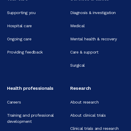
Supporting you
Diagnosis & investigation
Hospital care
Medical
Ongoing care
Mental health & recovery
Providing feedback
Care & support
Surgical
Health professionals
Research
Careers
About research
Training and professional
About clinical trials
development
Clinical trials and research