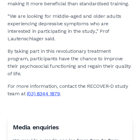
making it more beneficial than standardised training.
“We are looking for middle-aged and older adults
experiencing depressive symptoms who are
interested in participating in the study.,” Prof
Lautenschlager said.
By taking part in this revolutionary treatment
program, participants have the chance to improve
their psychosocial functioning and regain their quality
of life.
For more information, contact the RECOVER-D study
team at
(03) 8344 1879
.
Media enquiries