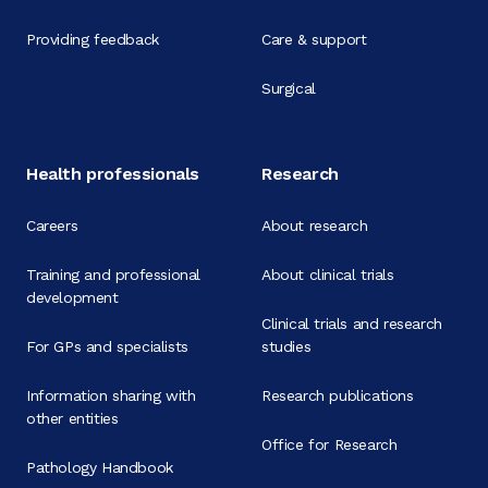
Providing feedback
Care & support
Surgical
Health professionals
Research
Careers
About research
Training and professional
About clinical trials
development
Clinical trials and research
For GPs and specialists
studies
Information sharing with
Research publications
other entities
Office for Research
Pathology Handbook