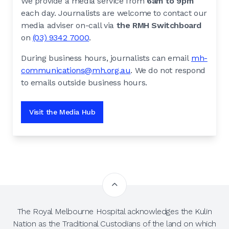
We provide a media service from
6am to 9pm
each day. Journalists are welcome to contact our
media adviser on-call via
the RMH Switchboard
on
(03) 9342 7000
.
During business hours, journalists can email
mh-
communications@mh.org.au
. We do not respond
to emails outside business hours.
Visit the Media Hub
The Royal Melbourne Hospital acknowledges the Kulin
Nation as the Traditional Custodians of the land on which