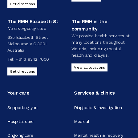
Get directions
The RMH Elizabeth St
The RMH in the
No emergency care
community
We provide health services at
635 Elizabeth Street
many locations throughout
Melbourne VIC 3001
Victoria, including mental
Australia
health and dialysis.
Tel:
+61 3 9342 7000
View all locations
Get directions
Your care
Services & clinics
Supporting you
Diagnosis & investigation
Hospital care
Medical
Ongoing care
Mental health & recovery