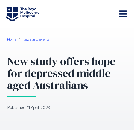
Home
/
News and events
New study offers hope
for depressed middle-
aged Australians
Published 11 April 2023