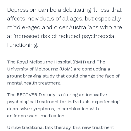
Depression can be a debilitating illness that
affects individuals of all ages, but especially
middle-aged and older Australians who are
at increased risk of reduced psychosocial
functioning.
The Royal Melbourne Hospital (RMH) and The
University of Melbourne (UoM) are conducting a
groundbreaking study that could change the face of
mental health treatment.
The RECOVER-D study is offering an innovative
psychological treatment for individuals experiencing
depressive symptoms, in combination with
antidepressant medication.
Unlike traditional talk therapy, this new treatment