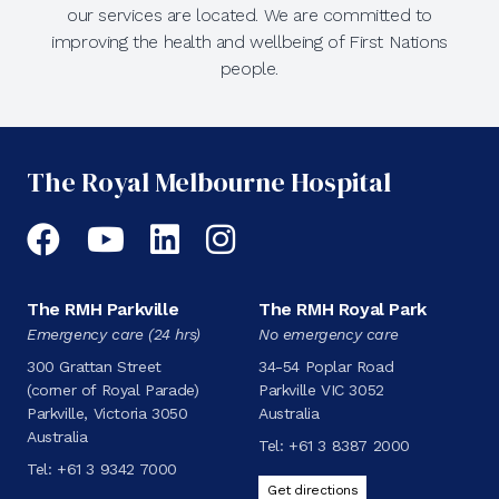
our services are located. We are committed to
improving the health and wellbeing of First Nations
people.
The Royal Melbourne Hospital
Facebook
YouTube
LinkedIn
Instagram
The RMH Parkville
The RMH Royal Park
Emergency care (24 hrs)
No emergency care
300 Grattan Street
34-54 Poplar Road
(corner of Royal Parade)
Parkville VIC 3052
Parkville, Victoria 3050
Australia
Australia
Tel:
+61 3 8387 2000
Tel:
+61 3 9342 7000
Get directions