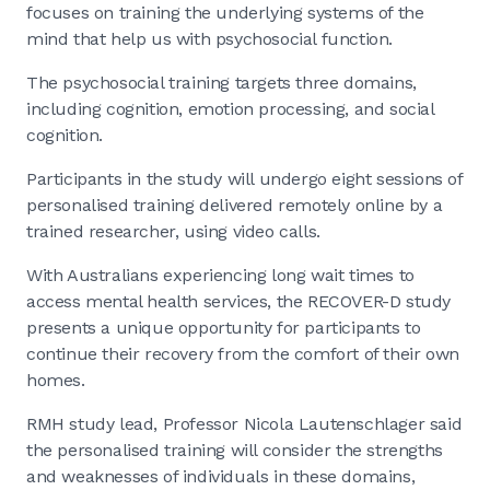
focuses on training the underlying systems of the
mind that help us with psychosocial function.
The psychosocial training targets three domains,
including cognition, emotion processing, and social
cognition.
Participants in the study will undergo eight sessions of
personalised training delivered remotely online by a
trained researcher, using video calls.
With Australians experiencing long wait times to
access mental health services, the RECOVER-D study
presents a unique opportunity for participants to
continue their recovery from the comfort of their own
homes.
RMH study lead, Professor Nicola Lautenschlager said
the personalised training will consider the strengths
and weaknesses of individuals in these domains,