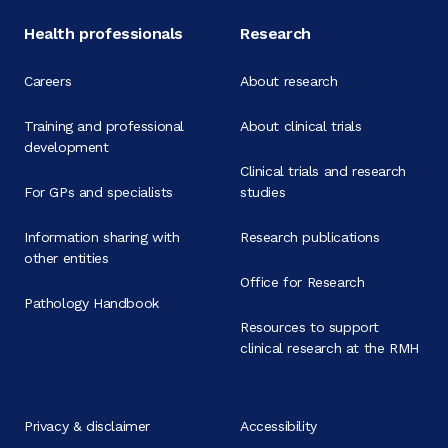
Health professionals
Research
Careers
About research
Training and professional
About clinical trials
development
Clinical trials and research
For GPs and specialists
studies
Information sharing with
Research publications
other entities
Office for Research
Pathology Handbook
Resources to support
clinical research at the RMH
Privacy & disclaimer
Accessibility