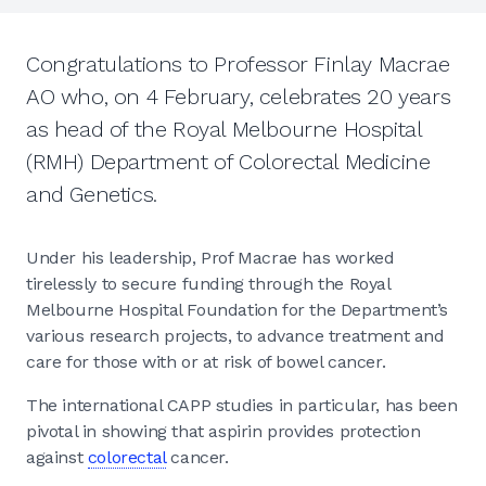
Congratulations to Professor Finlay Macrae
AO who, on 4 February, celebrates 20 years
as head of the Royal Melbourne Hospital
(RMH) Department of Colorectal Medicine
and Genetics.
Under his leadership, Prof Macrae has worked
tirelessly to secure funding through the Royal
Melbourne Hospital Foundation for the Department’s
various research projects, to advance treatment and
care for those with or at risk of bowel cancer.
The international CAPP studies in particular, has been
pivotal in showing that aspirin provides protection
against
colorectal
cancer.