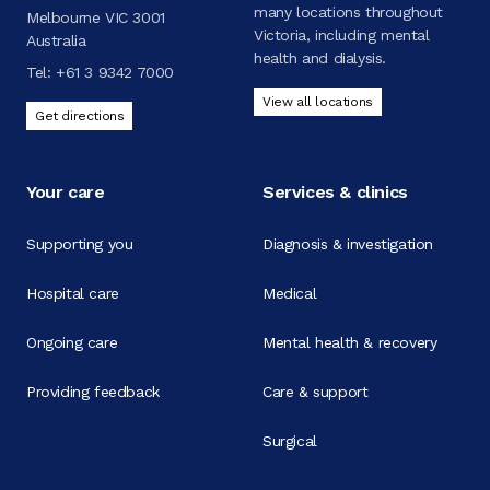
many locations throughout
Melbourne VIC 3001
Victoria, including mental
Australia
health and dialysis.
Tel:
+61 3 9342 7000
View all locations
Get directions
Your care
Services & clinics
Supporting you
Diagnosis & investigation
Hospital care
Medical
Ongoing care
Mental health & recovery
Providing feedback
Care & support
Surgical