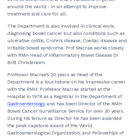
around the world - in an attempt to improve
treatment and care for all.
The Department is also involved in clinical work,
diagnosing bowel cancer but also conditions such as
ulcerative colitis, Crohn’s disease, Coeliac disease and
irritable bowel syndrome. Prof Macrae works closely
with RMH Head of Inflammatory Bowel Disease Dr
Britt Christensen.
Professor Macrae’s 20 years as head of the
Department is a touchstone on his impressive career
with the RMH. Professor Macrae started at the
Hospital in 1978 as a Registrar in the Department of
Gastroenterology
and has been Director of the RMH
Bowel Cancer Surveillance Service for over 30 years.
During his tenure as Director he has been awarded
the peak capstone award of the World
Gastroenterological Organization, and Fellowships of