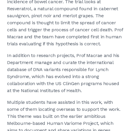
incidence of bowel cancer. The trial looks at
Resveratrol, a natural compound found in cabernet
sauvignon, pinot noir and merlot grapes. The
compound is thought to limit the spread of cancer
cells and trigger the process of cancer cell death. Prof
Macrae and the team have completed first in human
trials evaluating if this hypothesis is correct.
In addition to research projects, Prof Macrae and his
Department manage and curate the international
database of DNA variants responsible for Lynch
Syndrome, which has evolved into a strong
collaboration with the US ClinGen programs housed
at the National Institutes of Health.
Multiple students have assisted in this work, with
some of them locating overseas to support the work.
This theme was built on the earlier ambitious
Melbourne-based Human Variome Project, which
aims to document and share variations in genes