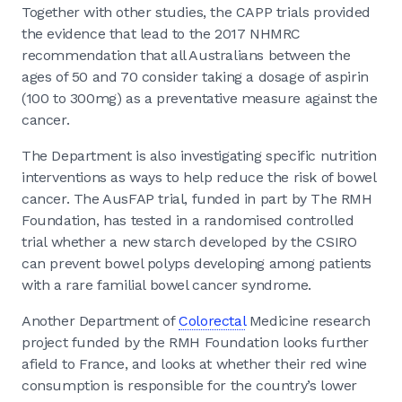
Together with other studies, the CAPP trials provided
the evidence that lead to the 2017 NHMRC
recommendation that all Australians between the
ages of 50 and 70 consider taking a dosage of aspirin
(100 to 300mg) as a preventative measure against the
cancer.
The Department is also investigating specific nutrition
interventions as ways to help reduce the risk of bowel
cancer. The AusFAP trial, funded in part by The RMH
Foundation, has tested in a randomised controlled
trial whether a new starch developed by the CSIRO
can prevent bowel polyps developing among patients
with a rare familial bowel cancer syndrome.
Another Department of
Colorectal
Medicine research
project funded by the RMH Foundation looks further
afield to France, and looks at whether their red wine
consumption is responsible for the country’s lower