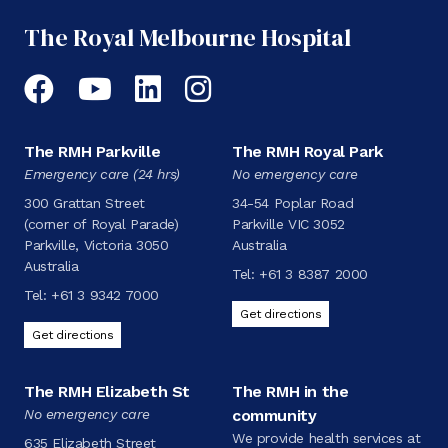
The Royal Melbourne Hospital
Facebook
YouTube
LinkedIn
Instagram
The RMH Parkville
The RMH Royal Park
Emergency care (24 hrs)
No emergency care
300 Grattan Street
34-54 Poplar Road
(corner of Royal Parade)
Parkville VIC 3052
Parkville, Victoria 3050
Australia
Australia
Tel:
+61 3 8387 2000
Tel:
+61 3 9342 7000
Get directions
Get directions
The RMH Elizabeth St
The RMH in the
No emergency care
community
We provide health services at
635 Elizabeth Street