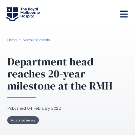
Home
/
News and events
Department head
reaches 20-year
milestone at the RMH
Published 04 February 2022
Hospital news