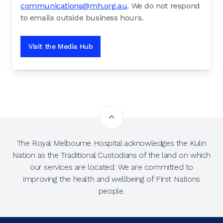
communications@mh.org.au
. We do not respond
to emails outside business hours.
Visit the Media Hub
The Royal Melbourne Hospital acknowledges the Kulin
Nation as the Traditional Custodians of the land on which
our services are located. We are committed to
improving the health and wellbeing of First Nations
people.