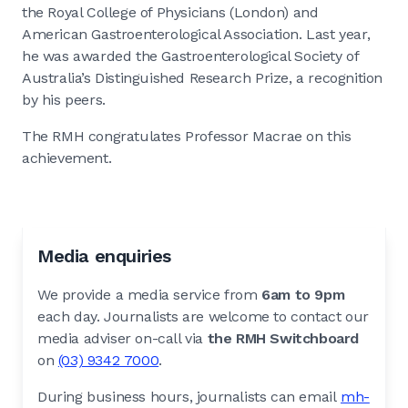
the Royal College of Physicians (London) and
American Gastroenterological Association. Last year,
he was awarded the Gastroenterological Society of
Australia’s Distinguished Research Prize, a recognition
by his peers.
The RMH congratulates Professor Macrae on this
achievement.
Media enquiries
We provide a media service from
6am to 9pm
each day. Journalists are welcome to contact our
media adviser on-call via
the RMH Switchboard
on
(03) 9342 7000
.
During business hours, journalists can email
mh-