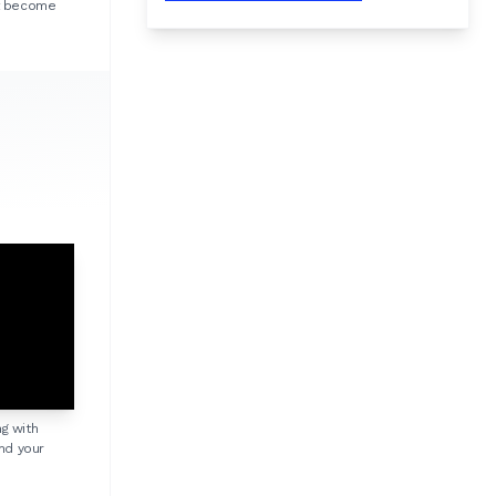
ht become
ng with
nd your