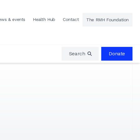
ews & events
Health Hub
Contact
The RMH Foundation
Search
Donate