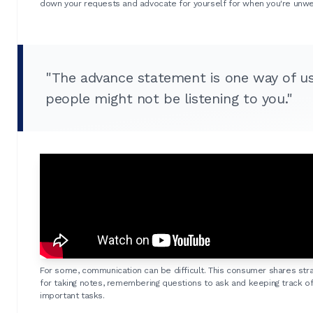
down your requests and advocate for yourself for when you're unwel
"The advance statement is one way of u
people might not be listening to you."
For some, communication can be difficult. This consumer shares str
for taking notes, remembering questions to ask and keeping track o
important tasks.