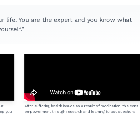
ur life. You are the expert and you know what
ourself."
ur
After suffering health issues as a result of medication, this con
eep you
empowerment through research and learning to ask questions.