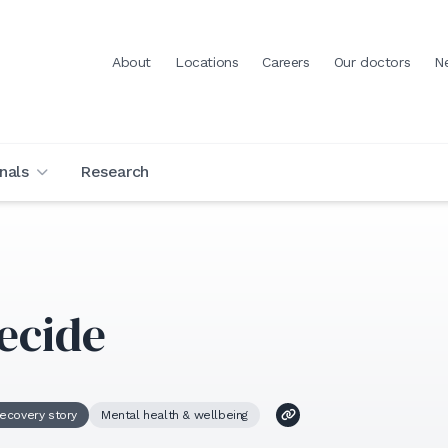
About
Locations
Careers
Our doctors
N
nals
Research
ecide
ecovery story
Mental health & wellbeing