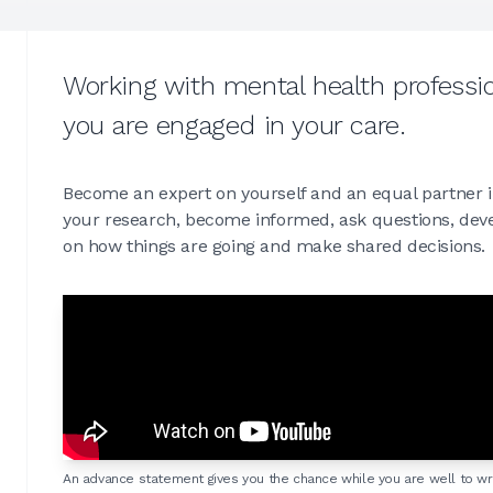
Working with mental health professio
you are engaged in your care.
Become an expert on yourself and an equal partner i
your research, become informed, ask questions, devel
on how things are going and make shared decisions.
An advance statement gives you the chance while you are well to wr