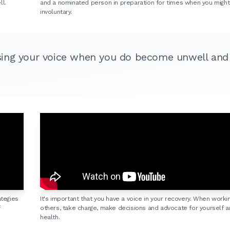
l.
and a nominated person in preparation for times when you mig
involuntary.
sing your voice when you do become unwell and
ategies
It's important that you have a voice in your recovery. When worki
f
others, take charge, make decisions and advocate for yourself a
health.