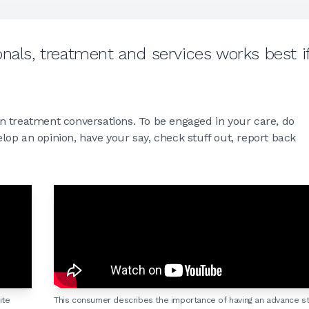
nals, treatment and services works best i
n treatment conversations. To be engaged in your care, do
op an opinion, have your say, check stuff out, report back
ite
This consumer describes the importance of having an advance s