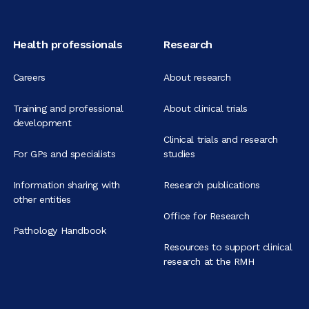
Health professionals
Research
Careers
About research
Training and professional
About clinical trials
development
Clinical trials and research
For GPs and specialists
studies
Information sharing with
Research publications
other entities
Office for Research
Pathology Handbook
Resources to support clinical
research at the RMH