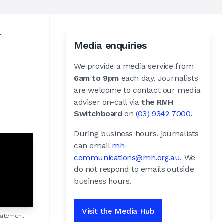
f
Media enquiries
We provide a media service from
6am to 9pm
each day. Journalists
are welcome to contact our media
adviser on-call via
the RMH
Switchboard
on
(03) 9342 7000
.
During business hours, journalists
can email
mh-
communications@mh.org.au
. We
do not respond to emails outside
business hours.
Visit the Media Hub
tatement