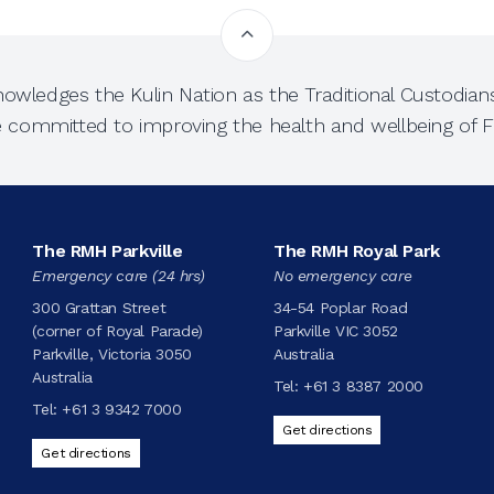
owledges the Kulin Nation as the Traditional Custodians
e committed to improving the health and wellbeing of Fi
The RMH Parkville
The RMH Royal Park
Emergency care (24 hrs)
No emergency care
300 Grattan Street
34-54 Poplar Road
(corner of Royal Parade)
Parkville VIC 3052
Parkville, Victoria 3050
Australia
Australia
Tel:
+61 3 8387 2000
Tel:
+61 3 9342 7000
Get directions
Get directions