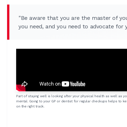
"Be aware that you are the master of yo
you need, and you need to advocate for y
Part of staying well is looking after your physical health as well as yo
mental. Going to your GP or dentist for regular checkups helps to k
on the right track.