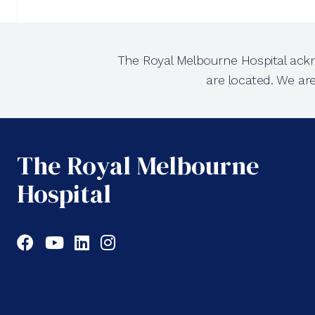
The Royal Melbourne Hospital ackn
are located. We ar
The Royal Melbourne
Hospital
Facebook
YouTube
LinkedIn
Instagram