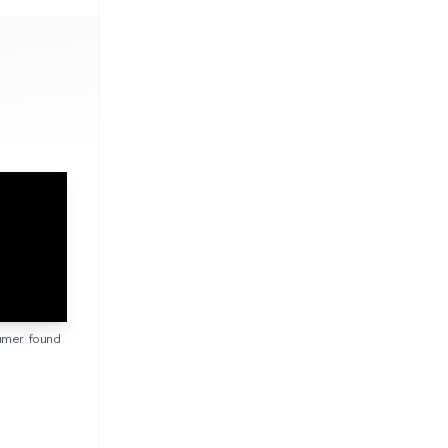
sumer found