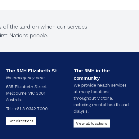
 of the land on which our services
rst Nations people.
The RMH Elizabeth St
The RMH in the
No emergency care
community
We provide health services
635 Elizabeth Street
at many locations
Melbourne VIC 3001
throughout Victoria,
Australia
including mental health and
Tel:
+61 3 9342 7000
dialysis.
Get directions
View all locations