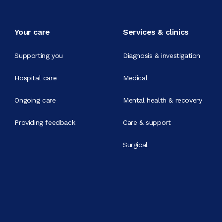
Your care
Services & clinics
Supporting you
Diagnosis & investigation
Hospital care
Medical
Ongoing care
Mental health & recovery
Providing feedback
Care & support
Surgical