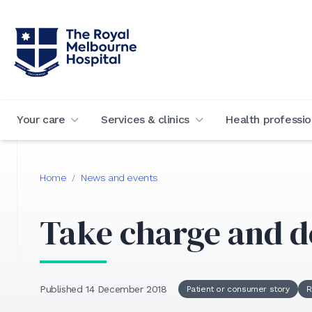
Your care
Services & clinics
Health professio
Home
News and events
/
Take charge and d
Published 14 December 2018
Patient or consumer story
R