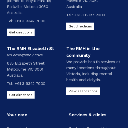
(corner of Royal Parade)
Parkville VIC 3052
Parkville, Victoria 3050
Australia
Australia
Tel:
+61 3 8387 2000
Tel:
+61 3 9342 7000
Get directions
Get directions
The RMH Elizabeth St
The RMH in the
No emergency care
community
We provide health services at
635 Elizabeth Street
many locations throughout
Melbourne VIC 3001
Victoria, including mental
Australia
health and dialysis.
Tel:
+61 3 9342 7000
View all locations
Get directions
Your care
Services & clinics