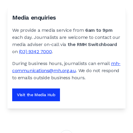
Media enquiries
We provide a media service from
6am to 9pm
each day. Journalists are welcome to contact our
media adviser on-call via
the RMH Switchboard
on
(03) 9342 7000
.
During business hours, journalists can email
mh-
communications@mh.org.au
. We do not respond
to emails outside business hours.
Visit the Media Hub