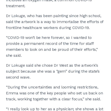
treatment.
Dr Lokuge, who has been painting since high school,
said the artwork is a way to immortalise the efforts of
frontline healthcare workers during COVID-19.
“COVID-19 won’t be here forever, so I wanted to
provide a permanent record of the time for staff
members to look on and be proud of their efforts,”
she said.
Dr Lokuge said she chose Dr West as the artwork’s
subject because she was a “gem” during the state’s
second wave.
“During the uncertainties and looming restrictions,
Emma was one of the key people who set us back on
track, working together with a clear focus,” she said.
“I really look up to her as a physician; she shows a lot