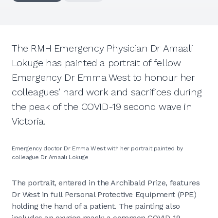
The RMH Emergency Physician Dr Amaali
Lokuge has painted a portrait of fellow
Emergency Dr Emma West to honour her
colleagues’ hard work and sacrifices during
the peak of the COVID-19 second wave in
Victoria.
Emergency doctor Dr Emma West with her portrait painted by
colleague Dr Amaali Lokuge
The portrait, entered in the Archibald Prize, features
Dr West in full Personal Protective Equipment (PPE)
holding the hand of a patient. The painting also
includes an oxygen mask; a common COVID-19