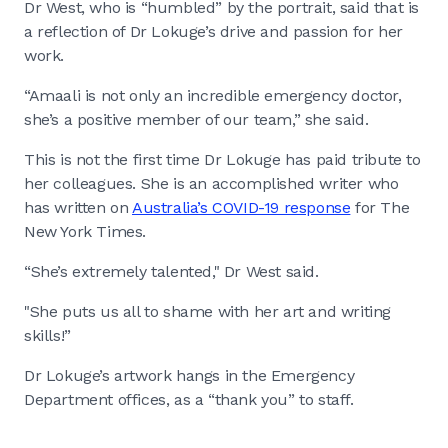
Dr West, who is “humbled” by the portrait, said that is
a reflection of Dr Lokuge’s drive and passion for her
work.
“Amaali is not only an incredible emergency doctor,
she’s a positive member of our team,” she said.
This is not the first time Dr Lokuge has paid tribute to
her colleagues. She is an accomplished writer who
has written on
Australia’s COVID-19 response
for The
New York Times.
“She’s extremely talented," Dr West said.
"She puts us all to shame with her art and writing
skills!”
Dr Lokuge’s artwork hangs in the Emergency
Department offices, as a “thank you” to staff.