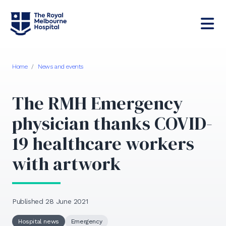
Home
/
News and events
The RMH Emergency
physician thanks COVID-
19 healthcare workers
with artwork
Published 28 June 2021
Hospital news
Emergency