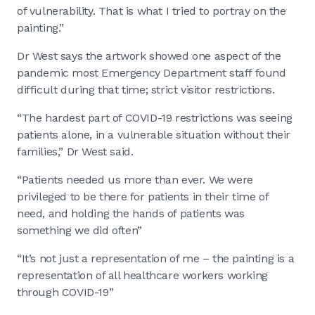
of vulnerability. That is what I tried to portray on the
painting.”
Dr West says the artwork showed one aspect of the
pandemic most Emergency Department staff found
difficult during that time; strict visitor restrictions.
“The hardest part of COVID-19 restrictions was seeing
patients alone, in a vulnerable situation without their
families,” Dr West said.
“Patients needed us more than ever. We were
privileged to be there for patients in their time of
need, and holding the hands of patients was
something we did often”
“It’s not just a representation of me – the painting is a
representation of all healthcare workers working
through COVID-19”