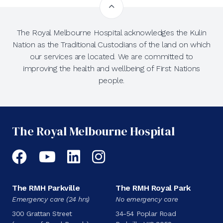
The Royal Melbourne Hospital acknowledges the Kulin
Nation as the Traditional Custodians of the land on which
our services are located. We are committed to
improving the health and wellbeing of First Nations
people.
The Royal Melbourne Hospital
Facebook
YouTube
LinkedIn
Instagram
The RMH Parkville
The RMH Royal Park
Emergency care (24 hrs)
No emergency care
300 Grattan Street
34-54 Poplar Road