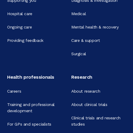
Supporting you
Diagnosis & investigation
Hospital care
Medical
Ongoing care
Mental health & recovery
Providing feedback
Care & support
Surgical
Health professionals
Research
Careers
About research
Training and professional
About clinical trials
development
Clinical trials and research
For GPs and specialists
studies