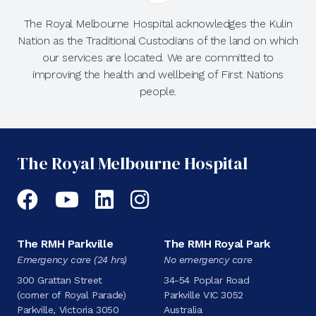
The Royal Melbourne Hospital acknowledges the Kulin
Nation as the Traditional Custodians of the land on which
our services are located. We are committed to
improving the health and wellbeing of First Nations
people.
The Royal Melbourne Hospital
Facebook
YouTube
LinkedIn
Instagram
The RMH Parkville
The RMH Royal Park
Emergency care (24 hrs)
No emergency care
300 Grattan Street
34-54 Poplar Road
(corner of Royal Parade)
Parkville VIC 3052
Parkville, Victoria 3050
Australia