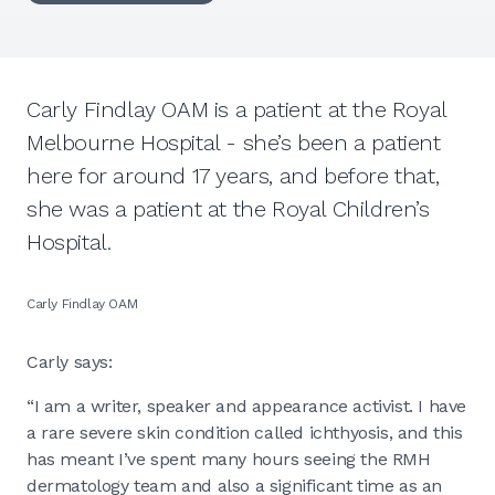
Carly Findlay OAM is a patient at the Royal
Melbourne Hospital - she’s been a patient
here for around 17 years, and before that,
she was a patient at the Royal Children’s
Hospital.
Carly Findlay OAM
Carly says:
“I am a writer, speaker and appearance activist. I have
a rare severe skin condition called ichthyosis, and this
has meant I’ve spent many hours seeing the RMH
dermatology team and also a significant time as an