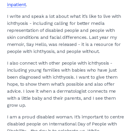
inpatient
.
I write and speak a lot about what it’s like to live with
ichthyosis - including calling for better media
representation of disabled people and people with
skin conditions and facial differences. Last year my
memoir, Say Hello, was released - it is a resource for
people with ichthyosis, and people without.
I also connect with other people with ichthyosis -
including young families with babies who have just
been diagnosed with ichthyosis. I want to give them
hope, to show them what’s possible and also offer
advice. I love it when a dermatologist connects me
with a little baby and their parents, and I see them
grow up.
I am a proud disabled woman. It’s important to centre
disabled people on International Day of People with
Disability - the day is to celebrate us. While