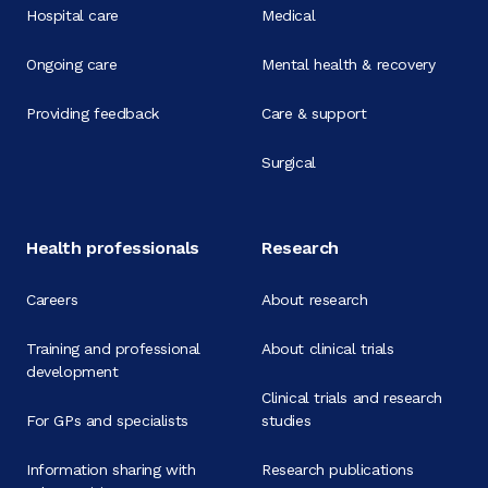
Hospital care
Medical
Ongoing care
Mental health & recovery
Providing feedback
Care & support
Surgical
Health professionals
Research
Careers
About research
Training and professional
About clinical trials
development
Clinical trials and research
For GPs and specialists
studies
Information sharing with
Research publications