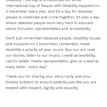
International Day of People with Disability happens on
3 December every year, and it’s a day for disabled
people to celebrate and come together, it’s also a day
where disabled people work very hard to educate
about inclusion, representation and accessibility.
Don’t just remember disabled people, disability issues
and inclusion on 3 December, remember, make
disability a priority all year round. Buy our art, read
our stories, listen to our music, create accessibility,
call for better media representation, give us a seat at
every table - every day.”
Thank you for sharing your story Carly, and your
tireless activism to ensure patients just like you are
treated with respect, dignity and equality.