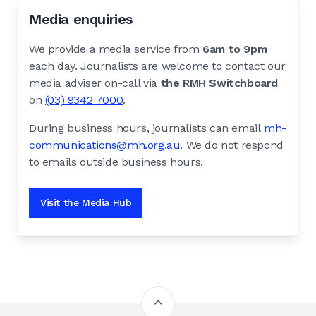
Media enquiries
We provide a media service from
6am to 9pm
each day. Journalists are welcome to contact our
media adviser on-call via
the RMH Switchboard
on
(03) 9342 7000
.
During business hours, journalists can email
mh-
communications@mh.org.au
. We do not respond
to emails outside business hours.
Visit the Media Hub