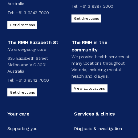
Australia
Tel:
+61 3 8387 2000
Tel:
+61 3 9342 7000
Get directions
Get directions
The RMH Elizabeth St
The RMH in the
No emergency care
community
We provide health services at
635 Elizabeth Street
many locations throughout
Melbourne VIC 3001
Victoria, including mental
Australia
health and dialysis.
Tel:
+61 3 9342 7000
View all locations
Get directions
Your care
Services & clinics
Supporting you
Diagnosis & investigation