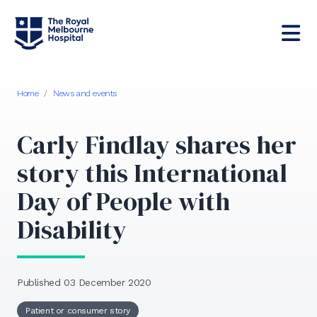
Home
/
News and events
Carly Findlay shares her
story this International
Day of People with
Disability
Published 03 December 2020
Patient or consumer story