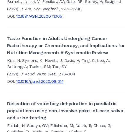
Burnett, L; Izzi, V; Persikov, AV; Gale, DP; Storey, H; Savige, J
(2021),
J. Am. Soc. Nephrol.
, 2273-2290
DOI:
10.1681/ASN.2020071065
Taste Function in Adults Undergoing Cancer
Radiotherapy or Chemotherapy, and Implications for
Nutrition Management: A Systematic Review
Kiss, N; Symons, K; Hewitt, J; Davis, H; Ting, C; Lee, A;
Boltong, A; Tucker, RM; Tan, SY
(2021),
J. Acad. Nutr. Diet.
, 278-304
DOI:
10.1016/j.jand.2020.08.014
Detection of voluntary dehydration in paediatric
populations using non-invasive point-of-care saliva
and urine testing
Faidah, N; Soraya, GV; Erlichster, M; Natzir, R; Chana, G;
Skafidas, E; Hardjo, M; Ganda, IJ; Bahar, B