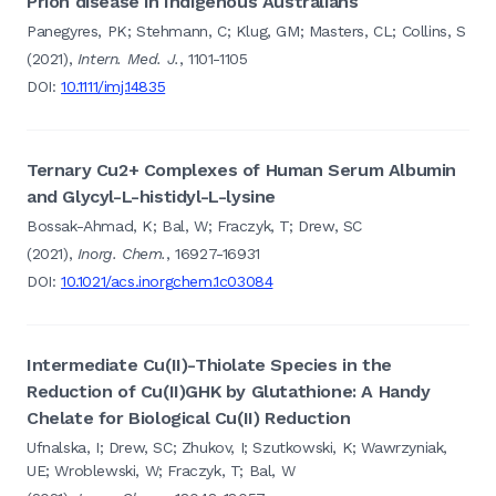
Prion disease in Indigenous Australians
Panegyres, PK; Stehmann, C; Klug, GM; Masters, CL; Collins, S
(2021),
Intern. Med. J.
, 1101-1105
DOI:
10.1111/imj.14835
Ternary Cu2+ Complexes of Human Serum Albumin
and Glycyl-L-histidyl-L-lysine
Bossak-Ahmad, K; Bal, W; Fraczyk, T; Drew, SC
(2021),
Inorg. Chem.
, 16927-16931
DOI:
10.1021/acs.inorgchem.1c03084
Intermediate Cu(II)-Thiolate Species in the
Reduction of Cu(II)GHK by Glutathione: A Handy
Chelate for Biological Cu(II) Reduction
Ufnalska, I; Drew, SC; Zhukov, I; Szutkowski, K; Wawrzyniak,
UE; Wroblewski, W; Fraczyk, T; Bal, W