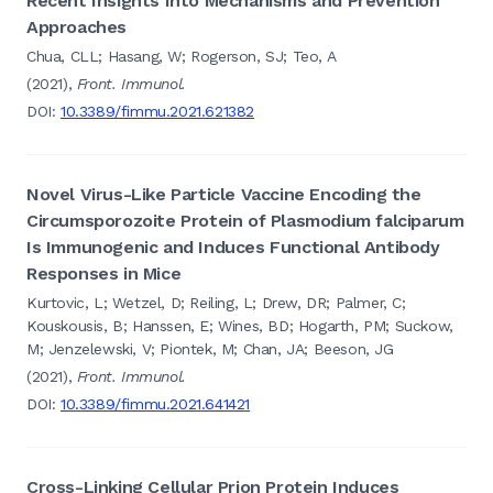
Recent Insights Into Mechanisms and Prevention
Approaches
Chua, CLL; Hasang, W; Rogerson, SJ; Teo, A
(2021),
Front. Immunol.
DOI:
10.3389/fimmu.2021.621382
Novel Virus-Like Particle Vaccine Encoding the
Circumsporozoite Protein of Plasmodium falciparum
Is Immunogenic and Induces Functional Antibody
Responses in Mice
Kurtovic, L; Wetzel, D; Reiling, L; Drew, DR; Palmer, C;
Kouskousis, B; Hanssen, E; Wines, BD; Hogarth, PM; Suckow,
M; Jenzelewski, V; Piontek, M; Chan, JA; Beeson, JG
(2021),
Front. Immunol.
DOI:
10.3389/fimmu.2021.641421
Cross-Linking Cellular Prion Protein Induces