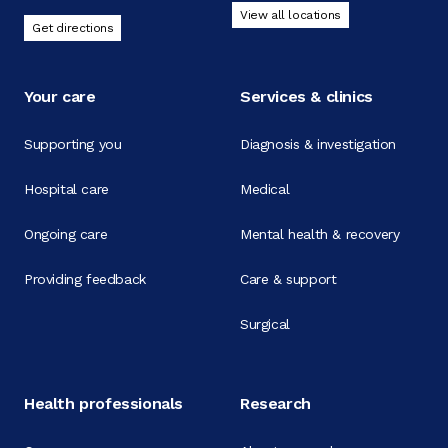
View all locations
Get directions
Your care
Services & clinics
Supporting you
Diagnosis & investigation
Hospital care
Medical
Ongoing care
Mental health & recovery
Providing feedback
Care & support
Surgical
Health professionals
Research