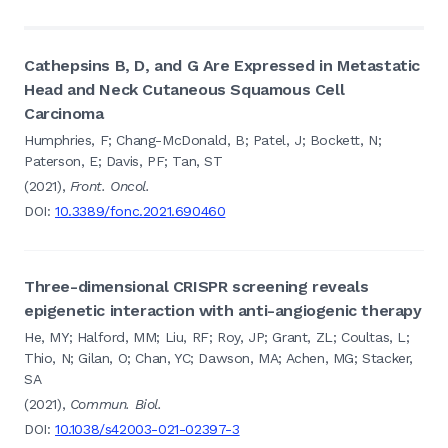
Cathepsins B, D, and G Are Expressed in Metastatic
Head and Neck Cutaneous Squamous Cell
Carcinoma
Humphries, F; Chang-McDonald, B; Patel, J; Bockett, N;
Paterson, E; Davis, PF; Tan, ST
(2021),
Front. Oncol.
DOI:
10.3389/fonc.2021.690460
Three-dimensional CRISPR screening reveals
epigenetic interaction with anti-angiogenic therapy
He, MY; Halford, MM; Liu, RF; Roy, JP; Grant, ZL; Coultas, L;
Thio, N; Gilan, O; Chan, YC; Dawson, MA; Achen, MG; Stacker,
SA
(2021),
Commun. Biol.
DOI:
10.1038/s42003-021-02397-3