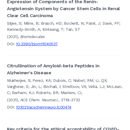
Expression of Components of the Renin-
Angiotensin System by Cancer Stem Cells in Renal
Clear Cell Carcinoma
Siljee, S; Milne, B; Brasch, HD; Bockett, N; Patel, J; Davis, PF;
Kennedy-Smith, A; Itinteang, T; Tan, ST
(2021),
Biomolecules
DOI:
10.3390/biom11040537
Citrullination of Amyloid-beta Peptides in
Alzheimer's Disease
Mukherjee, S; Perez, KA; Dubois, C; Nisbet, RM; Li, QX;
Varghese, S; Jin, L; Birchall, I; Streltsov, VA; Vella, LJ; McLean,
C; Barham, KJ; Roberts, BR; Masters, CL
(2021),
ACS Chem. Neurosci.
, 3719-3732
DOI:
10.1021/acschemneuro.1c00474
Key criteria for the ethical acceptability of COVID-