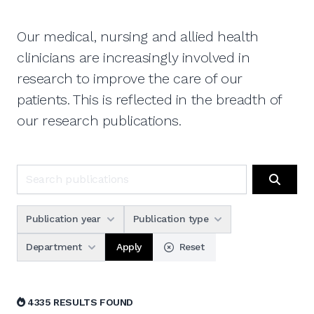
Our medical, nursing and allied health
clinicians are increasingly involved in
research to improve the care of our
patients. This is reflected in the breadth of
our research publications.
Search publications
Search
Publication year
Publication type
Apply
Department
Reset
4335 RESULTS FOUND