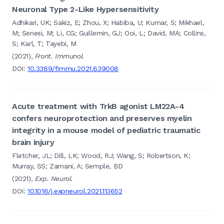
Neuronal Type 2-Like Hypersensitivity
Adhikari, UK; Sakiz, E; Zhou, X; Habiba, U; Kumar, S; Mikhael,
M; Senesi, M; Li, CG; Guillemin, GJ; Ooi, L; David, MA; Collins,
S; Karl, T; Tayebi, M
(2021),
Front. Immunol.
DOI:
10.3389/fimmu.2021.639008
Acute treatment with TrkB agonist LM22A-4
confers neuroprotection and preserves myelin
integrity in a mouse model of pediatric traumatic
brain injury
Fletcher, JL; Dill, LK; Wood, RJ; Wang, S; Robertson, K;
Murray, SS; Zamani, A; Semple, BD
(2021),
Exp. Neurol.
DOI:
10.1016/j.expneurol.2021.113652