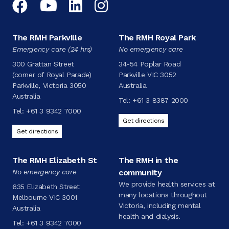
Facebook
YouTube
LinkedIn
Instagram
The RMH Parkville
The RMH Royal Park
Emergency care (24 hrs)
No emergency care
300 Grattan Street
34-54 Poplar Road
(corner of Royal Parade)
Parkville VIC 3052
Parkville, Victoria 3050
Australia
Australia
Tel:
+61 3 8387 2000
Tel:
+61 3 9342 7000
Get directions
Get directions
The RMH Elizabeth St
The RMH in the
No emergency care
community
We provide health services at
635 Elizabeth Street
many locations throughout
Melbourne VIC 3001
Victoria, including mental
Australia
health and dialysis.
Tel:
+61 3 9342 7000