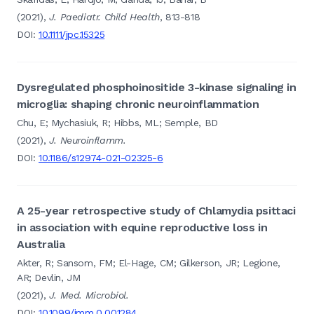
(2021),
J. Paediatr. Child Health
, 813-818
DOI:
10.1111/jpc.15325
Dysregulated phosphoinositide 3-kinase signaling in
microglia: shaping chronic neuroinflammation
Chu, E; Mychasiuk, R; Hibbs, ML; Semple, BD
(2021),
J. Neuroinflamm.
DOI:
10.1186/s12974-021-02325-6
A 25-year retrospective study of Chlamydia psittaci
in association with equine reproductive loss in
Australia
Akter, R; Sansom, FM; El-Hage, CM; Gilkerson, JR; Legione,
AR; Devlin, JM
(2021),
J. Med. Microbiol.
DOI:
10.1099/jmm.0.001284