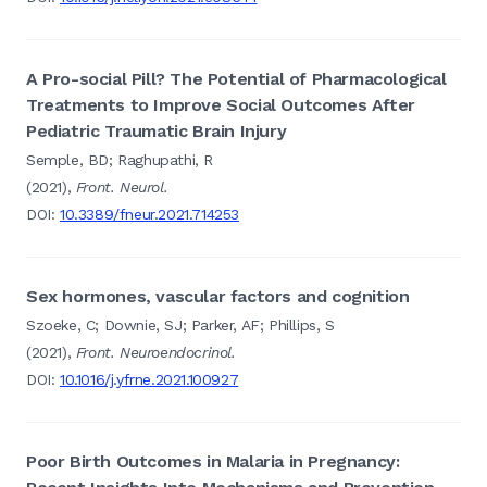
A Pro-social Pill? The Potential of Pharmacological
Treatments to Improve Social Outcomes After
Pediatric Traumatic Brain Injury
Semple, BD; Raghupathi, R
(2021),
Front. Neurol.
DOI:
10.3389/fneur.2021.714253
Sex hormones, vascular factors and cognition
Szoeke, C; Downie, SJ; Parker, AF; Phillips, S
(2021),
Front. Neuroendocrinol.
DOI:
10.1016/j.yfrne.2021.100927
Poor Birth Outcomes in Malaria in Pregnancy: