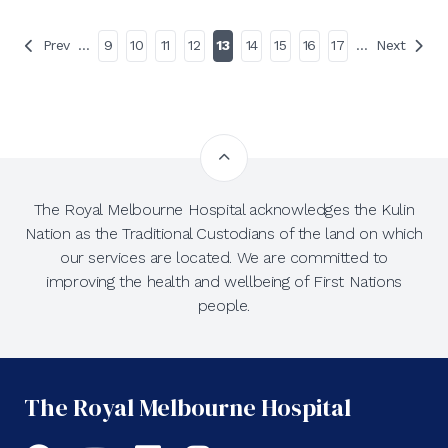
Prev
…
9
10
11
12
13
14
15
16
17
…
Next
The Royal Melbourne Hospital acknowledges the Kulin
Nation as the Traditional Custodians of the land on which
our services are located. We are committed to
improving the health and wellbeing of First Nations
people.
The Royal Melbourne Hospital