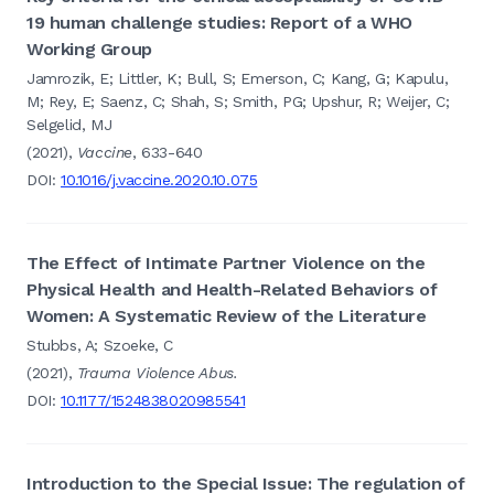
19 human challenge studies: Report of a WHO
Working Group
Jamrozik, E; Littler, K; Bull, S; Emerson, C; Kang, G; Kapulu,
M; Rey, E; Saenz, C; Shah, S; Smith, PG; Upshur, R; Weijer, C;
Selgelid, MJ
(2021),
Vaccine
, 633-640
DOI:
10.1016/j.vaccine.2020.10.075
The Effect of Intimate Partner Violence on the
Physical Health and Health-Related Behaviors of
Women: A Systematic Review of the Literature
Stubbs, A; Szoeke, C
(2021),
Trauma Violence Abus.
DOI:
10.1177/1524838020985541
Introduction to the Special Issue: The regulation of