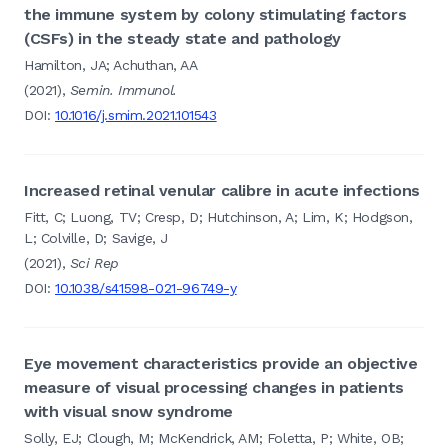
the immune system by colony stimulating factors
(CSFs) in the steady state and pathology
Hamilton, JA; Achuthan, AA
(2021),
Semin. Immunol.
DOI:
10.1016/j.smim.2021.101543
Increased retinal venular calibre in acute infections
Fitt, C; Luong, TV; Cresp, D; Hutchinson, A; Lim, K; Hodgson,
L; Colville, D; Savige, J
(2021),
Sci Rep
DOI:
10.1038/s41598-021-96749-y
Eye movement characteristics provide an objective
measure of visual processing changes in patients
with visual snow syndrome
Solly, EJ; Clough, M; McKendrick, AM; Foletta, P; White, OB;