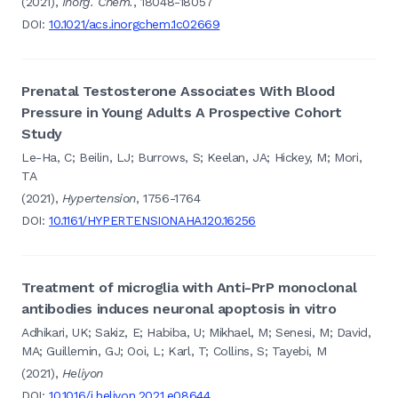
(2021),
Inorg. Chem.
, 18048-18057
DOI:
10.1021/acs.inorgchem.1c02669
Prenatal Testosterone Associates With Blood
Pressure in Young Adults A Prospective Cohort
Study
Le-Ha, C; Beilin, LJ; Burrows, S; Keelan, JA; Hickey, M; Mori,
TA
(2021),
Hypertension
, 1756-1764
DOI:
10.1161/HYPERTENSIONAHA.120.16256
Treatment of microglia with Anti-PrP monoclonal
antibodies induces neuronal apoptosis in vitro
Adhikari, UK; Sakiz, E; Habiba, U; Mikhael, M; Senesi, M; David,
MA; Guillemin, GJ; Ooi, L; Karl, T; Collins, S; Tayebi, M
(2021),
Heliyon
DOI:
10.1016/j.heliyon.2021.e08644