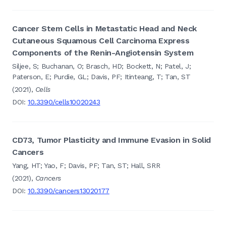
Cancer Stem Cells in Metastatic Head and Neck
Cutaneous Squamous Cell Carcinoma Express
Components of the Renin-Angiotensin System
Siljee, S; Buchanan, O; Brasch, HD; Bockett, N; Patel, J;
Paterson, E; Purdie, GL; Davis, PF; Itinteang, T; Tan, ST
(2021),
Cells
DOI:
10.3390/cells10020243
CD73, Tumor Plasticity and Immune Evasion in Solid
Cancers
Yang, HT; Yao, F; Davis, PF; Tan, ST; Hall, SRR
(2021),
Cancers
DOI:
10.3390/cancers13020177