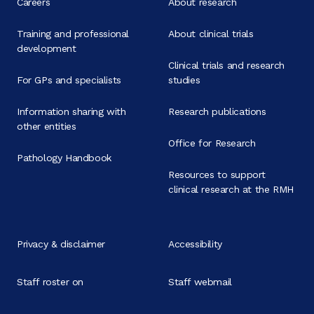
Careers
About research
Training and professional
About clinical trials
development
Clinical trials and research
For GPs and specialists
studies
Information sharing with
Research publications
other entities
Office for Research
Pathology Handbook
Resources to support
clinical research at the RMH
Privacy & disclaimer
Accessibility
Staff roster on
Staff webmail