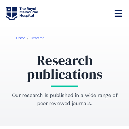
Home
/
Research
Research
publications
Our research is published in a wide range of
peer reviewed journals.