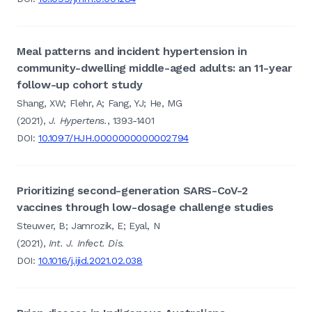
Meal patterns and incident hypertension in
community-dwelling middle-aged adults: an 11-year
follow-up cohort study
Shang, XW; Flehr, A; Fang, YJ; He, MG
(2021),
J. Hypertens.
, 1393-1401
DOI:
10.1097/HJH.0000000000002794
Prioritizing second-generation SARS-CoV-2
vaccines through low-dosage challenge studies
Steuwer, B; Jamrozik, E; Eyal, N
(2021),
Int. J. Infect. Dis.
DOI:
10.1016/j.ijid.2021.02.038