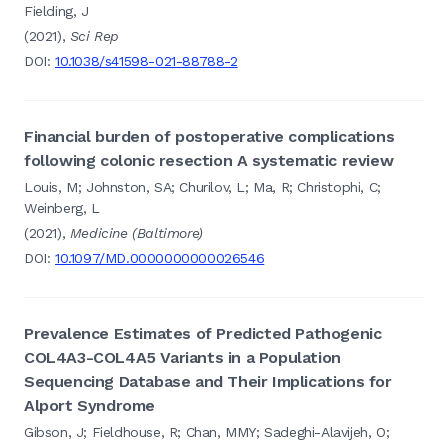
Fielding, J
(2021),
Sci Rep
DOI:
10.1038/s41598-021-88788-2
Financial burden of postoperative complications
following colonic resection A systematic review
Louis, M; Johnston, SA; Churilov, L; Ma, R; Christophi, C;
Weinberg, L
(2021),
Medicine (Baltimore)
DOI:
10.1097/MD.0000000000026546
Prevalence Estimates of Predicted Pathogenic
COL4A3-COL4A5 Variants in a Population
Sequencing Database and Their Implications for
Alport Syndrome
Gibson, J; Fieldhouse, R; Chan, MMY; Sadeghi-Alavijeh, O;