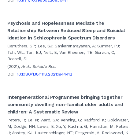
Psychosis and Hopelessness Mediate the
Relationship Between Reduced Sleep and Suicidal
Ideation in Schizophrenia Spectrum Disorders
Carruthers, SP; Lee, SJ; Sankaranarayanan, A; Sumner, PJ;
Toh, WL; Tan, EJ; Neill, E; Van Rheenen, TE; Gurvich, C;
Rossell, SL
(2021),
Arch. Suicide Res.
DOI:
10.1080/13811118.2021.1944412
Intergenerational Programmes bringing together
community dwelling non-familial older adults and
children: A Systematic Review
Peters, R; Ee, N; Ward, SA; Kenning, G; Radford, K; Goldwater,
M; Dodge, HH; Lewis, E; Xu, Y; Kudrna, G; Hamilton, M; Peters,
J; Anstey, KJ; Lautenschlager, NT; Fitzgerald, A; Rockwood, K