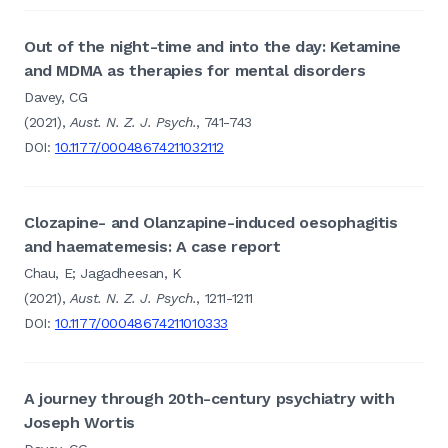
Out of the night-time and into the day: Ketamine
and MDMA as therapies for mental disorders
Davey, CG
(2021),
Aust. N. Z. J. Psych.
, 741-743
DOI:
10.1177/00048674211032112
Clozapine- and Olanzapine-induced oesophagitis
and haematemesis: A case report
Chau, E; Jagadheesan, K
(2021),
Aust. N. Z. J. Psych.
, 1211-1211
DOI:
10.1177/00048674211010333
A journey through 20th-century psychiatry with
Joseph Wortis