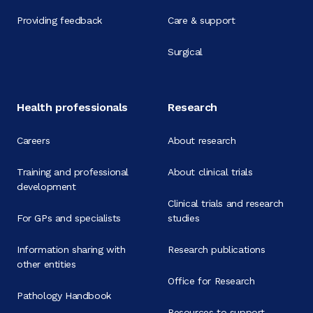
Providing feedback
Care & support
Surgical
Health professionals
Research
Careers
About research
Training and professional
About clinical trials
development
Clinical trials and research
For GPs and specialists
studies
Information sharing with
Research publications
other entities
Office for Research
Pathology Handbook
Resources to support