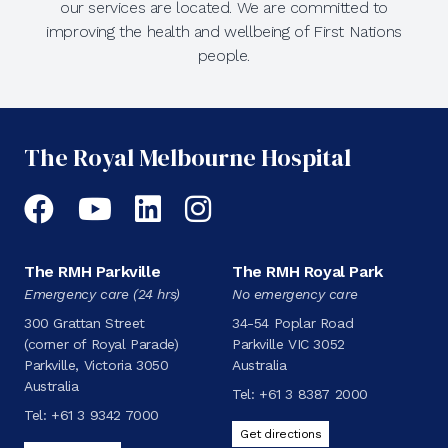
our services are located. We are committed to
improving the health and wellbeing of First Nations
people.
The Royal Melbourne Hospital
Facebook
YouTube
LinkedIn
Instagram
The RMH Parkville
The RMH Royal Park
Emergency care (24 hrs)
No emergency care
300 Grattan Street
34-54 Poplar Road
(corner of Royal Parade)
Parkville VIC 3052
Parkville, Victoria 3050
Australia
Australia
Tel:
+61 3 8387 2000
Tel:
+61 3 9342 7000
Get directions