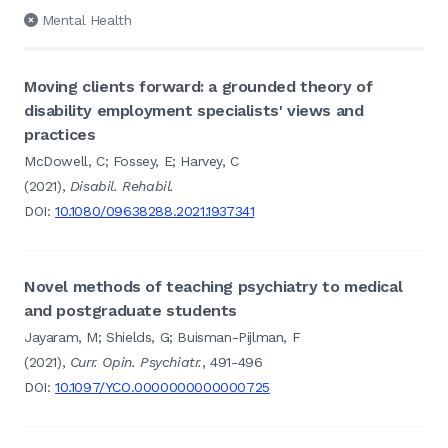
Mental Health
Moving clients forward: a grounded theory of
disability employment specialists' views and
practices
McDowell, C; Fossey, E; Harvey, C
(2021),
Disabil. Rehabil.
DOI:
10.1080/09638288.2021.1937341
Novel methods of teaching psychiatry to medical
and postgraduate students
Jayaram, M; Shields, G; Buisman-Pijlman, F
(2021),
Curr. Opin. Psychiatr.
, 491-496
DOI:
10.1097/YCO.0000000000000725