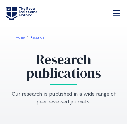
Home
/
Research
Research
publications
Our research is published in a wide range of
peer reviewed journals.