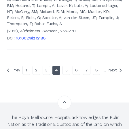
BM; Holland, T; Lampit, A; Laver, K; Lutz, A; Lautenschlager,
NT; McCurry, SM; Meiland, FJM; Morris, MC; Mueller, KD;
Peters, R; Ridel, G; Spector, A; van der Steen, JT; Tamplin, J;
Thompson, Z; Bahar-Fuchs, A
(2021),
Alzheimers. Dement.
, 255-270
DOI:
10.1002/alz.12188
Prev
1
2
3
4
5
6
7
8
…
Next
The Royal Melbourne Hospital acknowledges the Kulin
Nation as the Traditional Custodians of the land on which