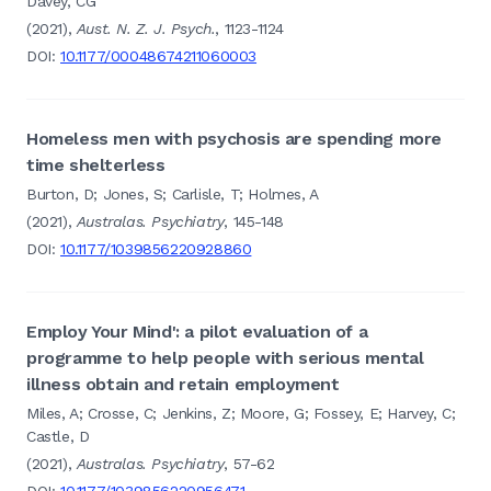
Davey, CG
(2021),
Aust. N. Z. J. Psych.
, 1123-1124
DOI:
10.1177/00048674211060003
Homeless men with psychosis are spending more
time shelterless
Burton, D; Jones, S; Carlisle, T; Holmes, A
(2021),
Australas. Psychiatry
, 145-148
DOI:
10.1177/1039856220928860
Employ Your Mind': a pilot evaluation of a
programme to help people with serious mental
illness obtain and retain employment
Miles, A; Crosse, C; Jenkins, Z; Moore, G; Fossey, E; Harvey, C;
Castle, D
(2021),
Australas. Psychiatry
, 57-62
DOI:
10.1177/1039856220956471