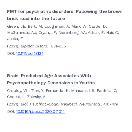
FMT for psychiatric disorders: Following the brown
brick road into the future
Green, JE; Berk, M; Loughman, A; Marx, W; Castle, D;
McGuinness, AJ; Cryan, JF; Nierenberg, AA; Athan, E; Hair, C;
Jacka, F
(2021),
Bipolar Disord.
, 651-655
DOI:
10.1111/bdi.13124
Brain-Predicted Age Associates With
Psychopathology Dimensions in Youths
Cropley, VL; Tian, Y; Fernando, K; Mansour, LS; Pantelis, C;
Cocchi, L; Zalesky, A
(2021),
Biol. Psychiat.-Cogn. Neurosci. Neuroimag.
, 410-419
DOI:
10.1016/j.bpsc.2020.07.014