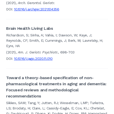
(2021),
Arch. Gerontol. Geriatr.
DOI:
10.1016/j.archger.2021.104356
Brain Health Living Labs
Richardson, S; Sinha, A; Vahia, I; Dawson, W; Kaye, J;
Reynolds, CF; Smith, E; Cummings, J; Berk, M; Lavretsky, H;
Eyre, HA
(2021),
Am. J. Geriatr. Psychiatr.
, 698-703
DOI:
10.1016/j.jagp.2020.11.010
Toward a theory-based specification of non-
pharmacological treatments in aging and dementia:
Focused reviews and methodological
recommendations
Sikkes, SAM; Tang, Y; Jutten, RJ; Wesselman, LMP; Turkstra,
LS; Brodaty, H; Clare, L; Cassidy-Eagle, E; Cox, KL; Chetelat,
G; Dautricourt, S; Dhana, K; Dodge, H; Droes, RM; Hampstead,