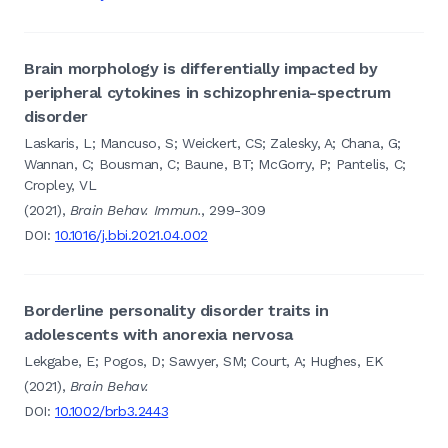
Brain morphology is differentially impacted by
peripheral cytokines in schizophrenia-spectrum
disorder
Laskaris, L; Mancuso, S; Weickert, CS; Zalesky, A; Chana, G;
Wannan, C; Bousman, C; Baune, BT; McGorry, P; Pantelis, C;
Cropley, VL
(2021),
Brain Behav. Immun.
, 299-309
DOI:
10.1016/j.bbi.2021.04.002
Borderline personality disorder traits in
adolescents with anorexia nervosa
Lekgabe, E; Pogos, D; Sawyer, SM; Court, A; Hughes, EK
(2021),
Brain Behav.
DOI:
10.1002/brb3.2443