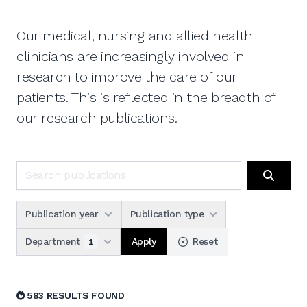
Our medical, nursing and allied health
clinicians are increasingly involved in
research to improve the care of our
patients. This is reflected in the breadth of
our research publications.
Search publications
Search
Publication year
Publication type
Apply
Department
Reset
1
583 RESULTS FOUND