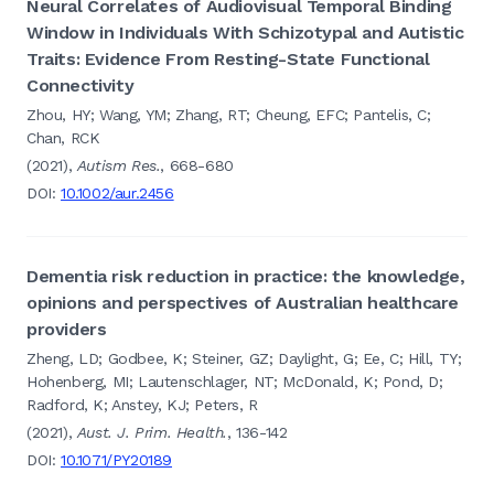
Neural Correlates of Audiovisual Temporal Binding
Window in Individuals With Schizotypal and Autistic
Traits: Evidence From Resting-State Functional
Connectivity
Zhou, HY; Wang, YM; Zhang, RT; Cheung, EFC; Pantelis, C;
Chan, RCK
(2021),
Autism Res.
, 668-680
DOI:
10.1002/aur.2456
Dementia risk reduction in practice: the knowledge,
opinions and perspectives of Australian healthcare
providers
Zheng, LD; Godbee, K; Steiner, GZ; Daylight, G; Ee, C; Hill, TY;
Hohenberg, MI; Lautenschlager, NT; McDonald, K; Pond, D;
Radford, K; Anstey, KJ; Peters, R
(2021),
Aust. J. Prim. Health.
, 136-142
DOI:
10.1071/PY20189