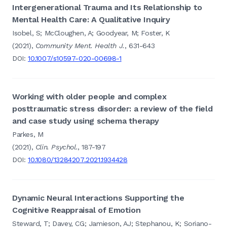
Intergenerational Trauma and Its Relationship to
Mental Health Care: A Qualitative Inquiry
Isobel, S; McCloughen, A; Goodyear, M; Foster, K
(2021),
Community Ment. Health J.
, 631-643
DOI:
10.1007/s10597-020-00698-1
Working with older people and complex
posttraumatic stress disorder: a review of the field
and case study using schema therapy
Parkes, M
(2021),
Clin. Psychol.
, 187-197
DOI:
10.1080/13284207.2021.1934428
Dynamic Neural Interactions Supporting the
Cognitive Reappraisal of Emotion
Steward, T; Davey, CG; Jamieson, AJ; Stephanou, K; Soriano-