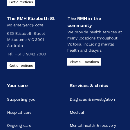
Get directions
The RMH Elizabeth St
The RMH in the
No emergency care
community
We provide health services at
635 Elizabeth Street
many locations throughout
Melbourne VIC 3001
Victoria, including mental
Australia
health and dialysis.
Tel:
+61 3 9342 7000
View all locations
Get directions
Your care
Services & clinics
Supporting you
Diagnosis & investigation
Hospital care
Medical
Ongoing care
Mental health & recovery