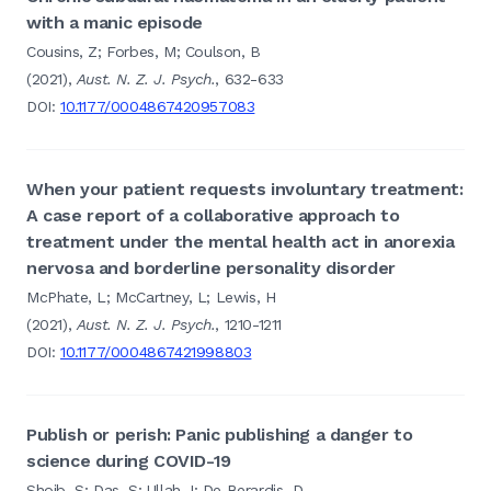
with a manic episode
Cousins, Z; Forbes, M; Coulson, B
(2021),
Aust. N. Z. J. Psych.
, 632-633
DOI:
10.1177/0004867420957083
When your patient requests involuntary treatment:
A case report of a collaborative approach to
treatment under the mental health act in anorexia
nervosa and borderline personality disorder
McPhate, L; McCartney, L; Lewis, H
(2021),
Aust. N. Z. J. Psych.
, 1210-1211
DOI:
10.1177/0004867421998803
Publish or perish: Panic publishing a danger to
science during COVID-19
Shoib, S; Das, S; Ullah, I; De Berardis, D