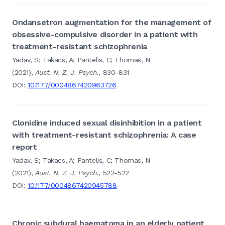
Ondansetron augmentation for the management of
obsessive-compulsive disorder in a patient with
treatment-resistant schizophrenia
Yadav, S; Takacs, A; Pantelis, C; Thomas, N
(2021),
Aust. N. Z. J. Psych.
, 830-831
DOI:
10.1177/0004867420963726
Clonidine induced sexual disinhibition in a patient
with treatment-resistant schizophrenia: A case
report
Yadav, S; Takacs, A; Pantelis, C; Thomas, N
(2021),
Aust. N. Z. J. Psych.
, 522-522
DOI:
10.1177/0004867420945788
Chronic subdural haematoma in an elderly patient