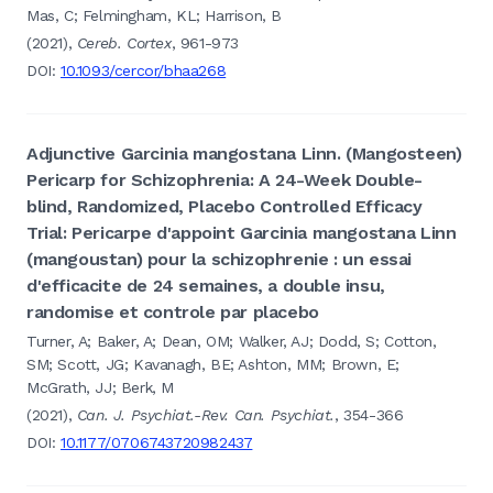
Mas, C; Felmingham, KL; Harrison, B
(2021),
Cereb. Cortex
, 961-973
DOI:
10.1093/cercor/bhaa268
Adjunctive Garcinia mangostana Linn. (Mangosteen)
Pericarp for Schizophrenia: A 24-Week Double-
blind, Randomized, Placebo Controlled Efficacy
Trial: Pericarpe d'appoint Garcinia mangostana Linn
(mangoustan) pour la schizophrenie : un essai
d'efficacite de 24 semaines, a double insu,
randomise et controle par placebo
Turner, A; Baker, A; Dean, OM; Walker, AJ; Dodd, S; Cotton,
SM; Scott, JG; Kavanagh, BE; Ashton, MM; Brown, E;
McGrath, JJ; Berk, M
(2021),
Can. J. Psychiat.-Rev. Can. Psychiat.
, 354-366
DOI:
10.1177/0706743720982437