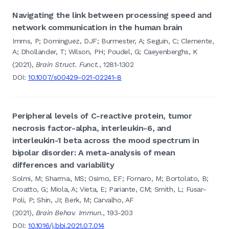
Navigating the link between processing speed and
network communication in the human brain
Imms, P; Dominguez, DJF; Burmester, A; Seguin, C; Clemente,
A; Dhollander, T; Wilson, PH; Poudel, G; Caeyenberghs, K
(2021),
Brain Struct. Funct.
, 1281-1302
DOI:
10.1007/s00429-021-02241-8
Peripheral levels of C-reactive protein, tumor
necrosis factor-alpha, interleukin-6, and
interleukin-1 beta across the mood spectrum in
bipolar disorder: A meta-analysis of mean
differences and variability
Solmi, M; Sharma, MS; Osimo, EF; Fornaro, M; Bortolato, B;
Croatto, G; Miola, A; Vieta, E; Pariante, CM; Smith, L; Fusar-
Poli, P; Shin, JI; Berk, M; Carvalho, AF
(2021),
Brain Behav. Immun.
, 193-203
DOI:
10.1016/j.bbi.2021.07.014