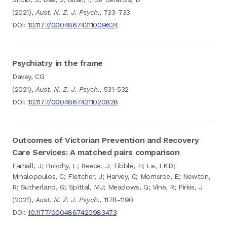
(2021),
Aust. N. Z. J. Psych.
, 733-733
DOI:
10.1177/00048674211009624
Psychiatry in the frame
Davey, CG
(2021),
Aust. N. Z. J. Psych.
, 531-532
DOI:
10.1177/00048674211020828
Outcomes of Victorian Prevention and Recovery
Care Services: A matched pairs comparison
Farhall, J; Brophy, L; Reece, J; Tibble, H; Le, LKD;
Mihalopoulos, C; Fletcher, J; Harvey, C; Morrisroe, E; Newton,
R; Sutherland, G; Spittal, MJ; Meadows, G; Vine, R; Pirkis, J
(2021),
Aust. N. Z. J. Psych.
, 1178-1190
DOI:
10.1177/0004867420983473