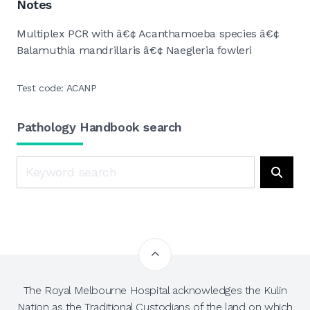
Notes
Multiplex PCR with â€¢ Acanthamoeba species â€¢
Balamuthia mandrillaris â€¢ Naegleria fowleri
Test code: ACANP
Pathology Handbook search
Search
Searc
The Royal Melbourne Hospital acknowledges the Kulin
Nation as the Traditional Custodians of the land on which