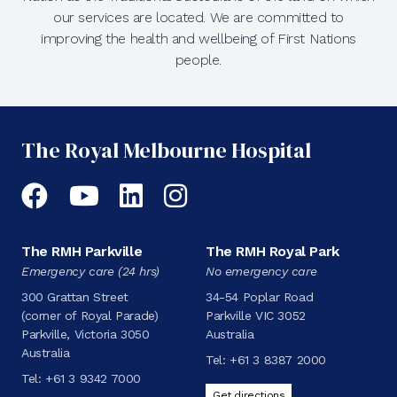
our services are located. We are committed to
improving the health and wellbeing of First Nations
people.
The Royal Melbourne Hospital
Facebook
YouTube
LinkedIn
Instagram
The RMH Parkville
The RMH Royal Park
Emergency care (24 hrs)
No emergency care
300 Grattan Street
34-54 Poplar Road
(corner of Royal Parade)
Parkville VIC 3052
Parkville, Victoria 3050
Australia
Australia
Tel:
+61 3 8387 2000
Tel:
+61 3 9342 7000
Get directions