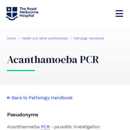
Home
/
Health and other professionals
/
Pathology Handbook
Acanthamoeba PCR
Back to Pathology Handbook
Pseudonyms
Acanthamoeba
PCR
- parasitic investigation