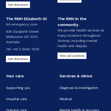
Get directions
The RMH Elizabeth St
The RMH in the
No emergency care
community
We provide health services at
635 Elizabeth Street
many locations throughout
Melbourne VIC 3001
Victoria, including mental
Australia
health and dialysis.
Tel:
+61 3 9342 7000
View all locations
Get directions
Your care
Services & clinics
Supporting you
Diagnosis & investigation
Hospital care
Medical
Ongoing care
Mental health & recovery