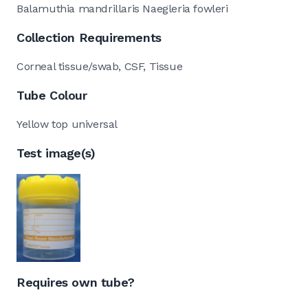
Balamuthia mandrillaris Naegleria fowleri
Collection Requirements
Corneal tissue/swab, CSF, Tissue
Tube Colour
Yellow top universal
Test image(s)
Requires own tube?