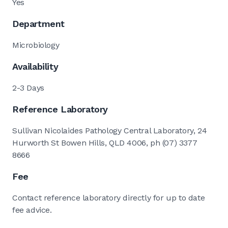
Yes
Department
Microbiology
Availability
2-3 Days
Reference Laboratory
Sullivan Nicolaides Pathology Central Laboratory, 24
Hurworth St Bowen Hills, QLD 4006, ph (07) 3377
8666
Fee
Contact reference laboratory directly for up to date
fee advice.