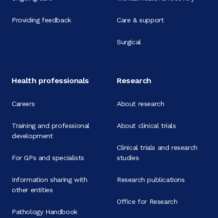
Providing feedback
Care & support
Surgical
Health professionals
Research
Careers
About research
Training and professional
About clinical trials
development
Clinical trials and research
For GPs and specialists
studies
Information sharing with
Research publications
other entities
Office for Research
Pathology Handbook