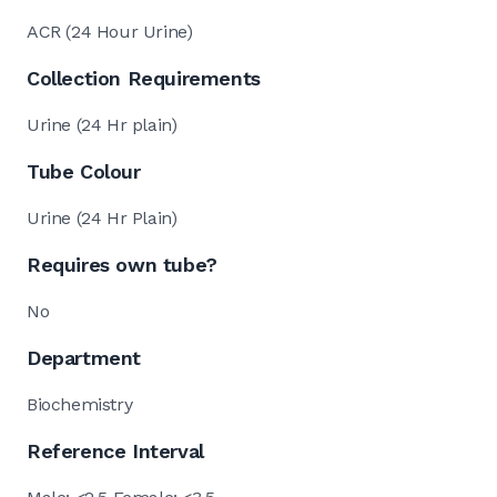
ACR (24 Hour Urine)
Collection Requirements
Urine (24 Hr plain)
Tube Colour
Urine (24 Hr Plain)
Requires own tube?
No
Department
Biochemistry
Reference Interval