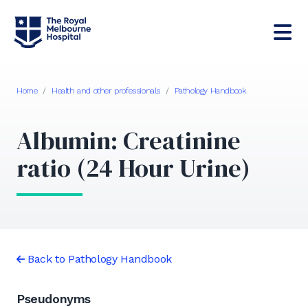
Home
/
Health and other professionals
/
Pathology Handbook
Albumin: Creatinine
ratio (24 Hour Urine)
Back to Pathology Handbook
Pseudonyms