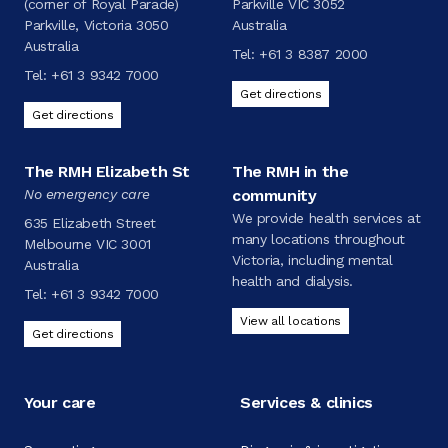
(corner of Royal Parade)
Parkville VIC 3052
Parkville, Victoria 3050
Australia
Australia
Tel:
+61 3 8387 2000
Tel:
+61 3 9342 7000
Get directions
Get directions
The RMH Elizabeth St
The RMH in the
No emergency care
community
We provide health services at
635 Elizabeth Street
many locations throughout
Melbourne VIC 3001
Victoria, including mental
Australia
health and dialysis.
Tel:
+61 3 9342 7000
View all locations
Get directions
Your care
Services & clinics