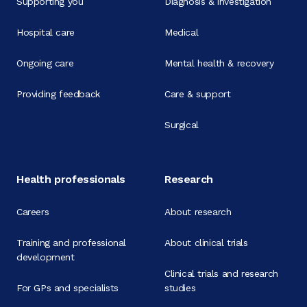
Supporting you
Diagnosis & investigation
Hospital care
Medical
Ongoing care
Mental health & recovery
Providing feedback
Care & support
Surgical
Health professionals
Research
Careers
About research
Training and professional
About clinical trials
development
Clinical trials and research
For GPs and specialists
studies