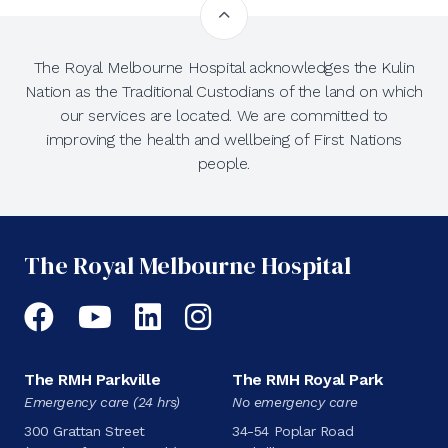
The Royal Melbourne Hospital acknowledges the Kulin
Nation as the Traditional Custodians of the land on which
our services are located. We are committed to
improving the health and wellbeing of First Nations
people.
The Royal Melbourne Hospital
Facebook
YouTube
LinkedIn
Instagram
The RMH Parkville
The RMH Royal Park
Emergency care (24 hrs)
No emergency care
300 Grattan Street
34-54 Poplar Road