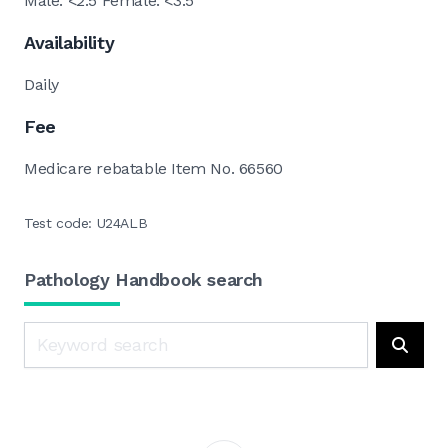
Male: <2.5 Female: <3.5
Availability
Daily
Fee
Medicare rebatable Item No. 66560
Test code: U24ALB
Pathology Handbook search
Search
Searc