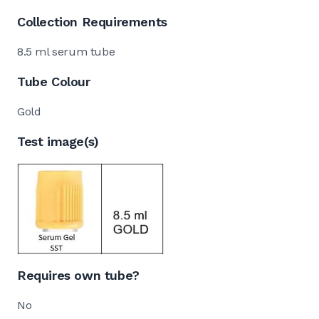
Collection Requirements
8.5 ml serum tube
Tube Colour
Gold
Test image(s)
Requires own tube?
No