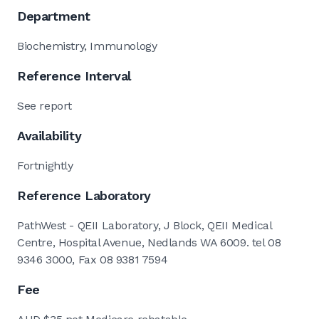
Department
Biochemistry, Immunology
Reference Interval
See report
Availability
Fortnightly
Reference Laboratory
PathWest - QEII Laboratory, J Block, QEII Medical
Centre, Hospital Avenue, Nedlands WA 6009. tel 08
9346 3000, Fax 08 9381 7594
Fee