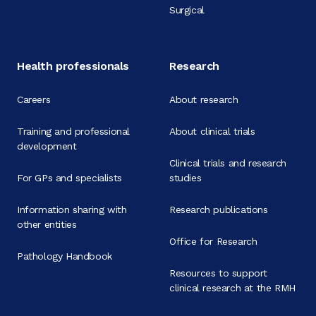
Surgical
Health professionals
Research
Careers
About research
Training and professional
About clinical trials
development
Clinical trials and research
For GPs and specialists
studies
Information sharing with
Research publications
other entities
Office for Research
Pathology Handbook
Resources to support
clinical research at the RMH