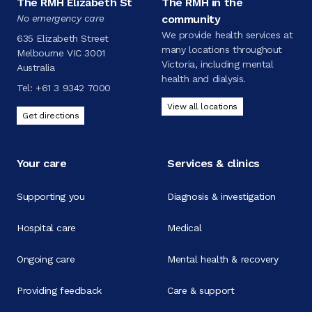
The RMH Elizabeth St
The RMH in the
No emergency care
community
We provide health services at
635 Elizabeth Street
many locations throughout
Melbourne VIC 3001
Victoria, including mental
Australia
health and dialysis.
Tel:
+61 3 9342 7000
View all locations
Get directions
Your care
Services & clinics
Supporting you
Diagnosis & investigation
Hospital care
Medical
Ongoing care
Mental health & recovery
Providing feedback
Care & support