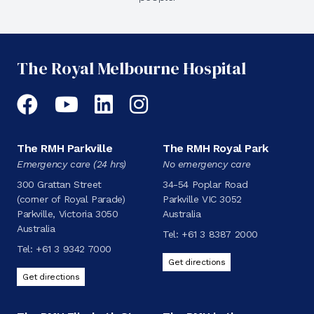
The Royal Melbourne Hospital
Facebook
YouTube
LinkedIn
Instagram
The RMH Parkville
The RMH Royal Park
Emergency care (24 hrs)
No emergency care
300 Grattan Street
34-54 Poplar Road
(corner of Royal Parade)
Parkville VIC 3052
Parkville, Victoria 3050
Australia
Australia
Tel:
+61 3 8387 2000
Tel:
+61 3 9342 7000
Get directions
Get directions