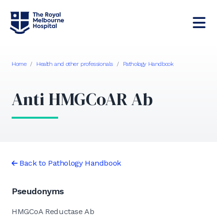
Home
/
Health and other professionals
/
Pathology Handbook
Anti HMGCoAR Ab
Back to Pathology Handbook
Pseudonyms
HMGCoA Reductase Ab