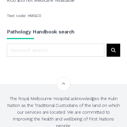
AUD $35 not Medicare rebatable
Test code: HMGCO
Pathology Handbook search
Search
Searc
The Royal Melbourne Hospital acknowledges the Kulin
Nation as the Traditional Custodians of the land on which
our services are located. We are committed to
improving the health and wellbeing of First Nations
people.