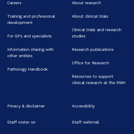
Careers
About research
Training and professional
About clinical trials
development
Clinical trials and research
For GPs and specialists
studies
Information sharing with
Research publications
other entities
Office for Research
Pathology Handbook
Resources to support
clinical research at the RMH
Privacy & disclaimer
Accessibility
Staff roster on
Staff webmail