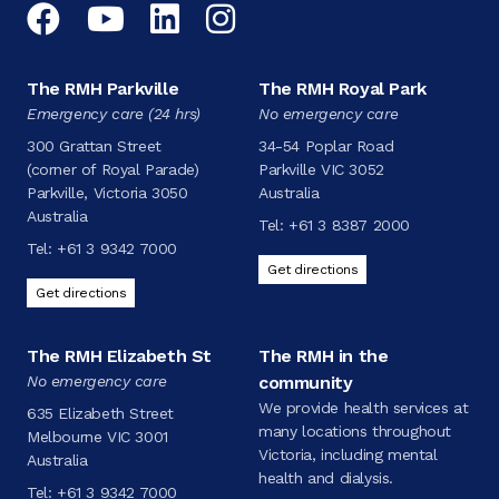
Facebook
YouTube
LinkedIn
Instagram
The RMH Parkville
The RMH Royal Park
Emergency care (24 hrs)
No emergency care
300 Grattan Street
34-54 Poplar Road
(corner of Royal Parade)
Parkville VIC 3052
Parkville, Victoria 3050
Australia
Australia
Tel:
+61 3 8387 2000
Tel:
+61 3 9342 7000
Get directions
Get directions
The RMH Elizabeth St
The RMH in the
No emergency care
community
We provide health services at
635 Elizabeth Street
many locations throughout
Melbourne VIC 3001
Victoria, including mental
Australia
health and dialysis.
Tel:
+61 3 9342 7000