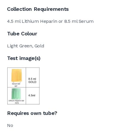
Collection Requirements
4.5 ml Lithium Heparin or 8.5 ml Serum
Tube Colour
Light Green, Gold
Test image(s)
Requires own tube?
No