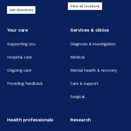
View all locations
Get directions
Your care
Services & clinics
Supporting you
Diagnosis & investigation
Hospital care
Medical
Ongoing care
Mental health & recovery
Providing feedback
Care & support
Surgical
Health professionals
Research