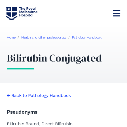
Home
/
Health and other professionals
/
Pathology Handbook
Bilirubin Conjugated
Back to Pathology Handbook
Pseudonyms
Bilirubin Bound, Direct Bilirubin