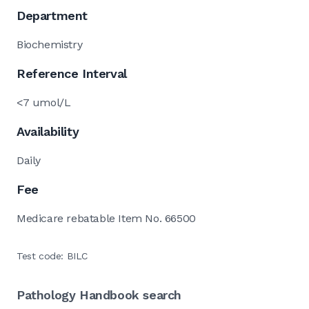
Department
Biochemistry
Reference Interval
<7 umol/L
Availability
Daily
Fee
Medicare rebatable Item No. 66500
Test code: BILC
Pathology Handbook search