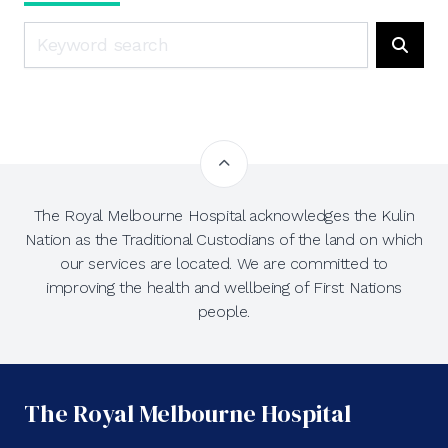
Search
Searc
The Royal Melbourne Hospital acknowledges the Kulin
Nation as the Traditional Custodians of the land on which
our services are located. We are committed to
improving the health and wellbeing of First Nations
people.
The Royal Melbourne Hospital