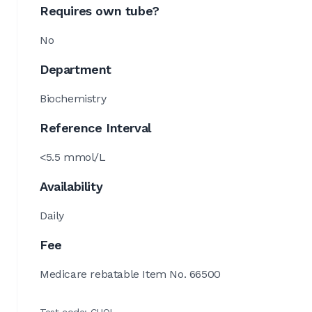
Requires own tube?
No
Department
Biochemistry
Reference Interval
<5.5 mmol/L
Availability
Daily
Fee
Medicare rebatable Item No. 66500