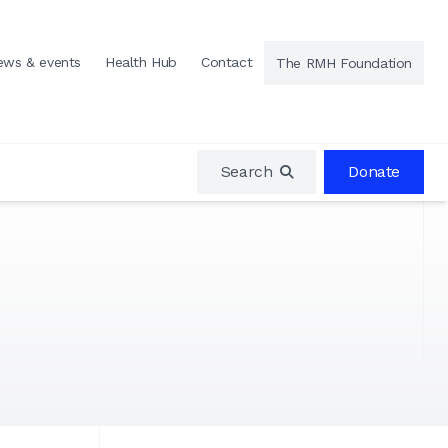
ews & events
Health Hub
Contact
The RMH Foundation
Search
Donate