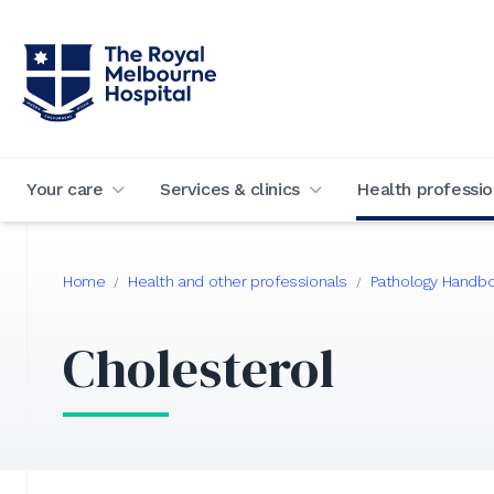
Your care
Services & clinics
Health professio
Home
Health and other professionals
Pathology Handb
/
/
Cholesterol