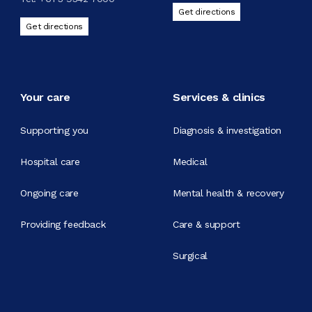
Get directions
Get directions
Your care
Services & clinics
Supporting you
Diagnosis & investigation
Hospital care
Medical
Ongoing care
Mental health & recovery
Providing feedback
Care & support
Surgical