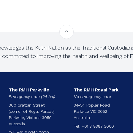
owledges the Kulin Nation as the Traditional Custodians
e committed to improving the health and wellbeing of Fi
The RMH Parkville
The RMH Royal Park
Emergency care (24 hrs)
No emergency care
300 Grattan Street
34-54 Poplar Road
(corner of Royal Parade)
Parkville VIC 3052
Parkville, Victoria 3050
Australia
Australia
Tel:
+61 3 8387 2000
Tel:
+61 3 9342 7000