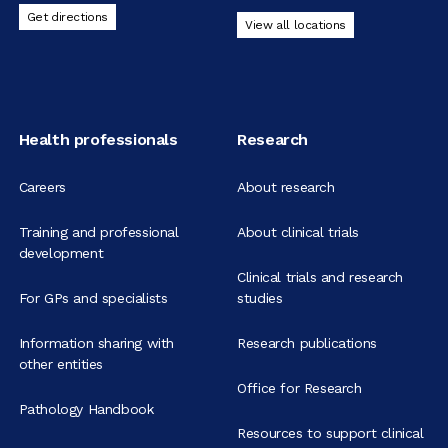
Get directions
View all locations
Health professionals
Research
Careers
About research
Training and professional
About clinical trials
development
Clinical trials and research
For GPs and specialists
studies
Information sharing with
Research publications
other entities
Office for Research
Pathology Handbook
Resources to support clinical