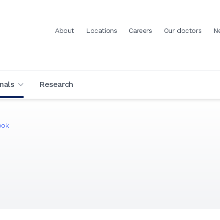
About
Locations
Careers
Our doctors
N
nals
Research
ook