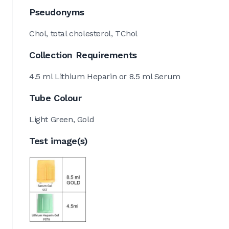
Pseudonyms
Chol, total cholesterol, TChol
Collection Requirements
4.5 ml Lithium Heparin or 8.5 ml Serum
Tube Colour
Light Green, Gold
Test image(s)