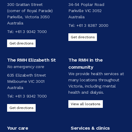
300 Grattan Street
34-54 Poplar Road
(corner of Royal Parade)
Parkville VIC 3052
Parkville, Victoria 3050
Australia
Australia
Tel:
+61 3 8387 2000
Tel:
+61 3 9342 7000
Get directions
Get directions
The RMH Elizabeth St
The RMH in the
No emergency care
community
We provide health services at
635 Elizabeth Street
many locations throughout
Melbourne VIC 3001
Victoria, including mental
Australia
health and dialysis.
Tel:
+61 3 9342 7000
View all locations
Get directions
Your care
Services & clinics