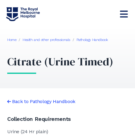
Home
/
Health and other professionals
/
Pathology Handbook
Citrate (Urine Timed)
Back to Pathology Handbook
Collection Requirements
Urine (24 Hr plain)