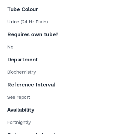
Tube Colour
Urine (24 Hr Plain)
Requires own tube?
No
Department
Biochemistry
Reference Interval
See report
Availability
Fortnightly