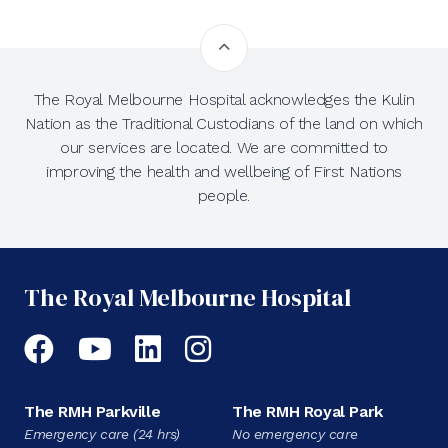
The Royal Melbourne Hospital acknowledges the Kulin
Nation as the Traditional Custodians of the land on which
our services are located. We are committed to
improving the health and wellbeing of First Nations
people.
The Royal Melbourne Hospital
Facebook
YouTube
LinkedIn
Instagram
The RMH Parkville
The RMH Royal Park
Emergency care (24 hrs)
No emergency care