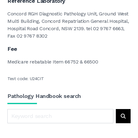
Reference Laboratory
Concord RGH Diagnostic Pathology Unit, Ground West
Multi Building, Concord Repatriation General Hospital,
Hospital Road Concord, NSW 2139. tel 02 9767 6663,
Fax 02 9767 8302
Fee
Medicare rebatable Item 66752 & 66500
Test code: U24CIT
Pathology Handbook search
Search
Searc