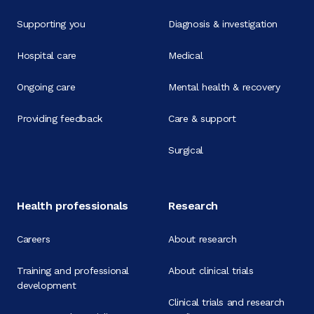
Supporting you
Diagnosis & investigation
Hospital care
Medical
Ongoing care
Mental health & recovery
Providing feedback
Care & support
Surgical
Health professionals
Research
Careers
About research
Training and professional
About clinical trials
development
Clinical trials and research