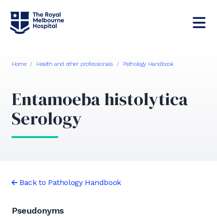
Home
/
Health and other professionals
/
Pathology Handbook
Entamoeba histolytica
Serology
Back to Pathology Handbook
Pseudonyms