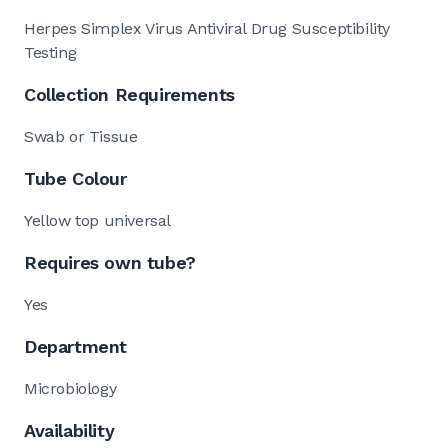
Herpes Simplex Virus Antiviral Drug Susceptibility
Testing
Collection Requirements
Swab or Tissue
Tube Colour
Yellow top universal
Requires own tube?
Yes
Department
Microbiology
Availability