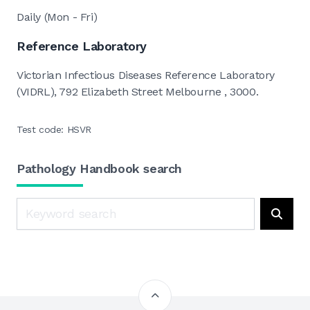
Daily (Mon - Fri)
Reference Laboratory
Victorian Infectious Diseases Reference Laboratory
(VIDRL), 792 Elizabeth Street Melbourne , 3000.
Test code: HSVR
Pathology Handbook search
Search
Searc