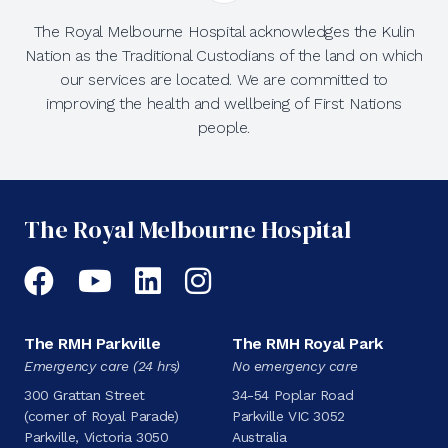
The Royal Melbourne Hospital acknowledges the Kulin
Nation as the Traditional Custodians of the land on which
our services are located. We are committed to
improving the health and wellbeing of First Nations
people.
The Royal Melbourne Hospital
Facebook
YouTube
LinkedIn
Instagram
The RMH Parkville
The RMH Royal Park
Emergency care (24 hrs)
No emergency care
300 Grattan Street
34-54 Poplar Road
(corner of Royal Parade)
Parkville VIC 3052
Parkville, Victoria 3050
Australia