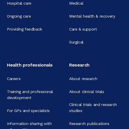
Hospital care
Medical
Ongoing care
Mental health & recovery
Providing feedback
Care & support
Surgical
Health professionals
Research
Careers
About research
Training and professional
About clinical trials
development
Clinical trials and research
For GPs and specialists
studies
Information sharing with
Research publications