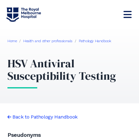
Home
/
Health and other professionals
/
Pathology Handbook
HSV Antiviral
Susceptibility Testing
Back to Pathology Handbook
Pseudonyms