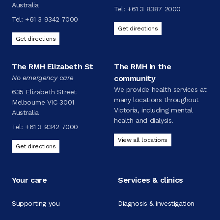
Australia
Tel:
+61 3 8387 2000
Tel:
+61 3 9342 7000
Get directions
Get directions
The RMH Elizabeth St
The RMH in the
No emergency care
community
We provide health services at
635 Elizabeth Street
many locations throughout
Melbourne VIC 3001
Victoria, including mental
Australia
health and dialysis.
Tel:
+61 3 9342 7000
View all locations
Get directions
Your care
Services & clinics
Supporting you
Diagnosis & investigation