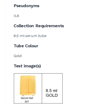
Pseudonyms
IL6
Collection Requirements
8.5 ml serum tube
Tube Colour
Gold
Test image(s)