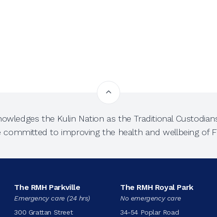
owledges the Kulin Nation as the Traditional Custodians
e committed to improving the health and wellbeing of Fi
The RMH Parkville
The RMH Royal Park
Emergency care (24 hrs)
No emergency care
300 Grattan Street
34-54 Poplar Road