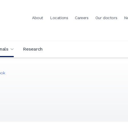
About
Locations
Careers
Our doctors
N
nals
Research
ook