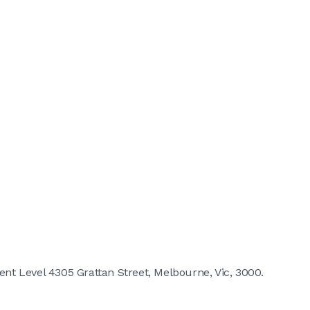
t Level 4305 Grattan Street, Melbourne, Vic, 3000.