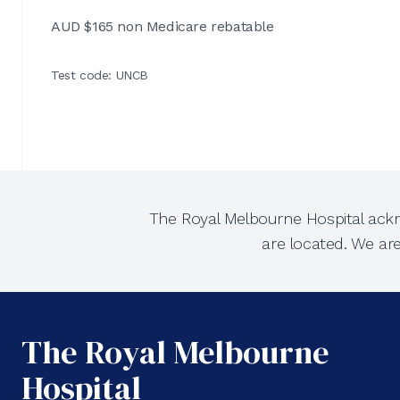
AUD $165 non Medicare rebatable
Test code: UNCB
The Royal Melbourne Hospital ackn
are located. We ar
The Royal Melbourne
Hospital