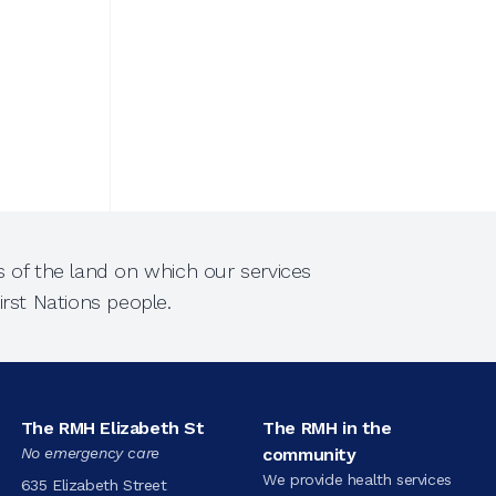
 of the land on which our services
rst Nations people.
The RMH Elizabeth St
The RMH in the
No emergency care
community
We provide health services
635 Elizabeth Street