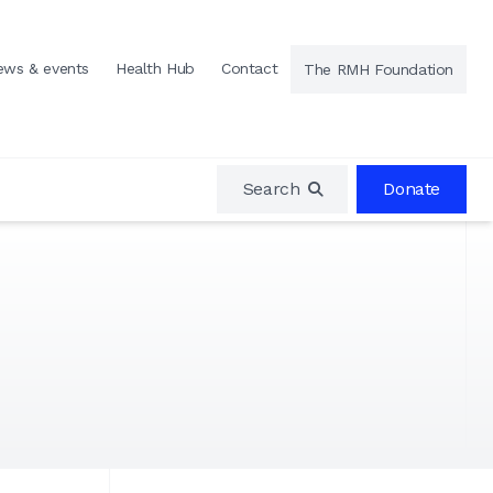
ews & events
Health Hub
Contact
The RMH Foundation
Search
Donate