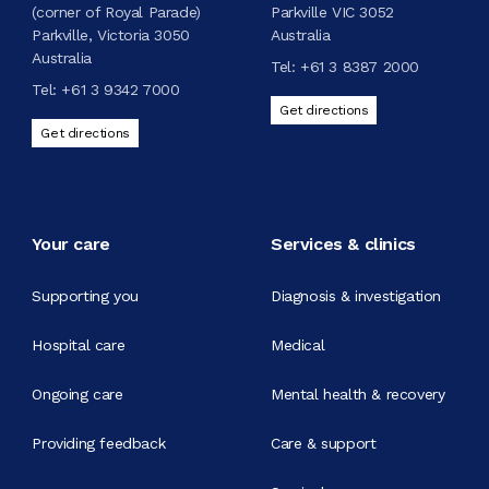
(corner of Royal Parade)
Parkville VIC 3052
Parkville, Victoria 3050
Australia
Australia
Tel:
+61 3 8387 2000
Tel:
+61 3 9342 7000
Get directions
Get directions
Your care
Services & clinics
Supporting you
Diagnosis & investigation
Hospital care
Medical
Ongoing care
Mental health & recovery
Providing feedback
Care & support