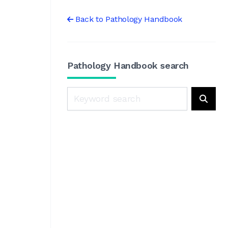
Back to Pathology Handbook
Pathology Handbook search
Search
Searc