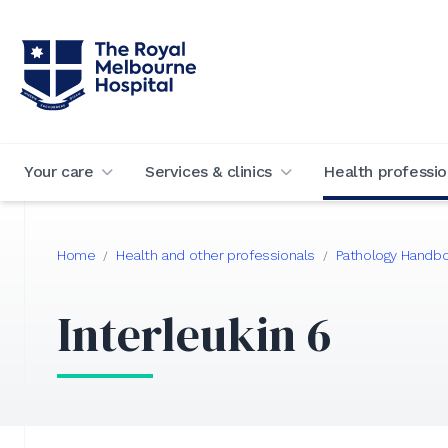
Your care
Services & clinics
Health professio
Home
Health and other professionals
Pathology Handb
/
/
Interleukin 6