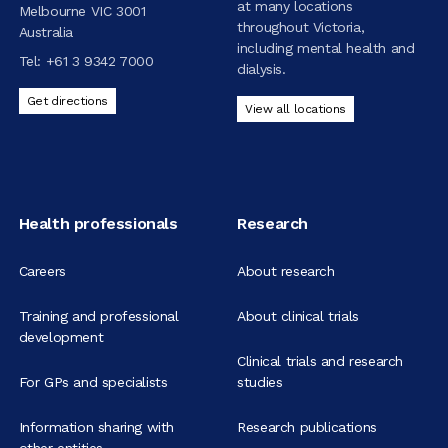
at many locations
Melbourne VIC 3001
throughout Victoria,
Australia
including mental health and
Tel:
+61 3 9342 7000
dialysis.
Get directions
View all locations
Health professionals
Research
Careers
About research
Training and professional
About clinical trials
development
Clinical trials and research
For GPs and specialists
studies
Information sharing with
Research publications