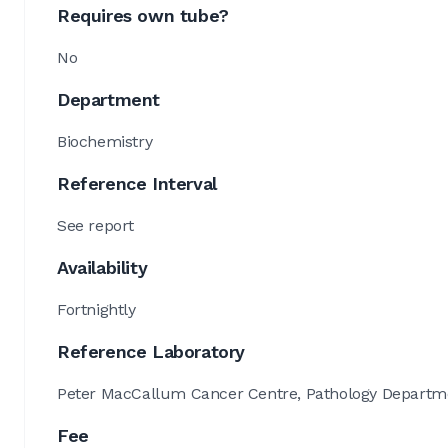
Requires own tube?
No
Department
Biochemistry
Reference Interval
See report
Availability
Fortnightly
Reference Laboratory
Peter MacCallum Cancer Centre, Pathology Departmen
Fee