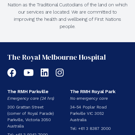
Nation as the Traditional Custodians of the land on which
our services are located. We are committed to
improving the health and wellbeing of First Nations
people.
The Royal Melbourne Hospital
Facebook
YouTube
LinkedIn
Instagram
The RMH Parkville
The RMH Royal Park
Emergency care (24 hrs)
No emergency care
300 Grattan Street
34-54 Poplar Road
(corner of Royal Parade)
Parkville VIC 3052
Parkville, Victoria 3050
Australia
Australia
Tel:
+61 3 8387 2000
Tel:
+61 3 9342 7000