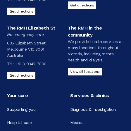
Get directions
Get directions
The RMH Elizabeth St
The RMH in the
No emergency care
community
We provide health services at
635 Elizabeth Street
many locations throughout
Melbourne VIC 3001
Victoria, including mental
Australia
health and dialysis.
Tel:
+61 3 9342 7000
View all locations
Get directions
Your care
Services & clinics
Supporting you
Diagnosis & investigation
Hospital care
Medical