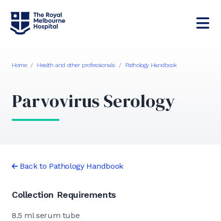
Home
/
Health and other professionals
/
Pathology Handbook
Parvovirus Serology
Back to Pathology Handbook
Collection Requirements
8.5 ml serum tube