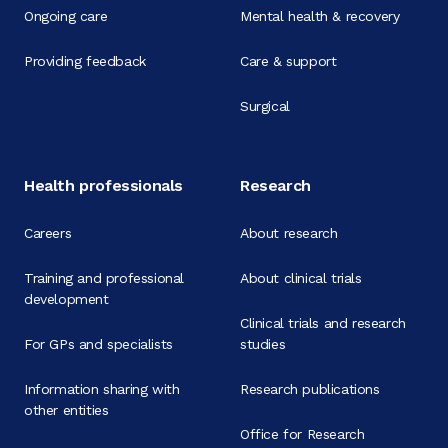
Ongoing care
Mental health & recovery
Providing feedback
Care & support
Surgical
Health professionals
Research
Careers
About research
Training and professional
About clinical trials
development
Clinical trials and research
For GPs and specialists
studies
Information sharing with
Research publications
other entities
Office for Research