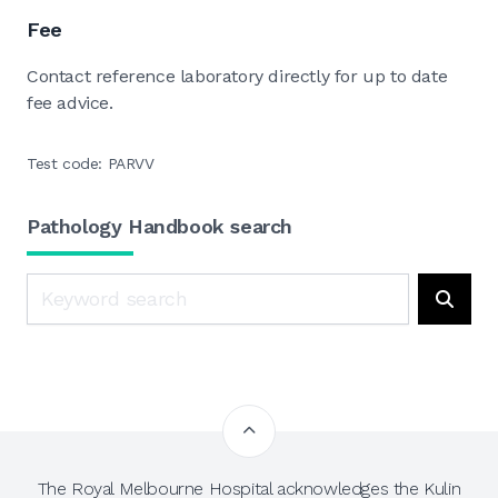
Fee
Contact reference laboratory directly for up to date
fee advice.
Test code: PARVV
Pathology Handbook search
Search
Searc
The Royal Melbourne Hospital acknowledges the Kulin