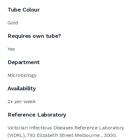
Tube Colour
Gold
Requires own tube?
Yes
Department
Microbiology
Availability
2x per week
Reference Laboratory
Victorian Infectious Diseases Reference Laboratory
(VIDRL), 792 Elizabeth Street Melbourne , 3000.