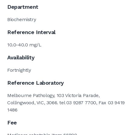
Department
Biochemistry
Reference Interval
10.0-40.0 mg/L
Availability
Fortnightly
Reference Laboratory
Melbourne Pathology, 103 Victoria Parade,
Collingwood, VIC, 3066. tel 03 9287 7700, Fax 03 9419
1486
Fee