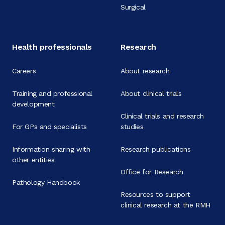
Surgical
Health professionals
Research
Careers
About research
Training and professional
About clinical trials
development
Clinical trials and research
For GPs and specialists
studies
Information sharing with
Research publications
other entities
Office for Research
Pathology Handbook
Resources to support
clinical research at the RMH