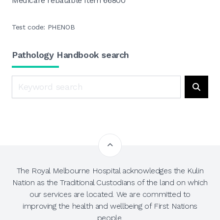
Medicare rebatable Item 66800
Test code: PHENOB
Pathology Handbook search
Search
Searc
The Royal Melbourne Hospital acknowledges the Kulin
Nation as the Traditional Custodians of the land on which
our services are located. We are committed to
improving the health and wellbeing of First Nations
people.