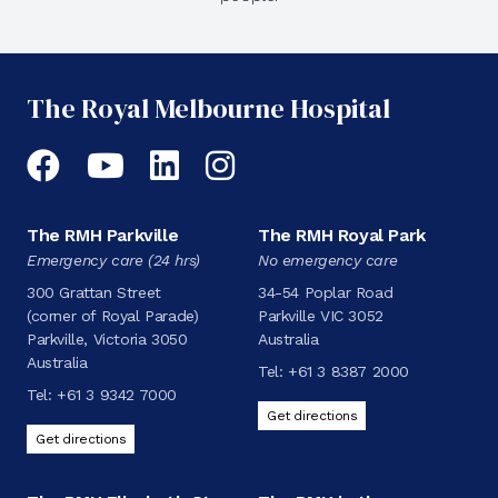
The Royal Melbourne Hospital
Facebook
YouTube
LinkedIn
Instagram
The RMH Parkville
The RMH Royal Park
Emergency care (24 hrs)
No emergency care
300 Grattan Street
34-54 Poplar Road
(corner of Royal Parade)
Parkville VIC 3052
Parkville, Victoria 3050
Australia
Australia
Tel:
+61 3 8387 2000
Tel:
+61 3 9342 7000
Get directions
Get directions