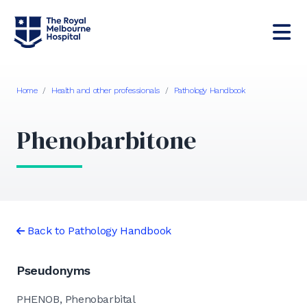
Home
/
Health and other professionals
/
Pathology Handbook
Phenobarbitone
Back to Pathology Handbook
Pseudonyms
PHENOB, Phenobarbital