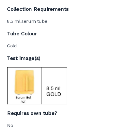
Collection Requirements
8.5 ml serum tube
Tube Colour
Gold
Test image(s)
Requires own tube?
No