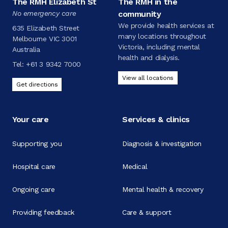
The RMH Elizabeth St
The RMH in the
No emergency care
community
We provide health services at
635 Elizabeth Street
many locations throughout
Melbourne VIC 3001
Victoria, including mental
Australia
health and dialysis.
Tel:
+61 3 9342 7000
View all locations
Get directions
Your care
Services & clinics
Supporting you
Diagnosis & investigation
Hospital care
Medical
Ongoing care
Mental health & recovery
Providing feedback
Care & support