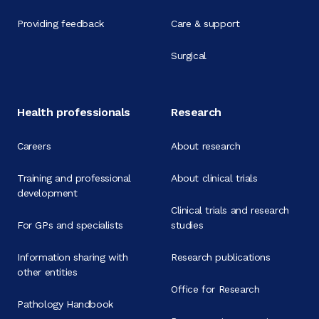
Providing feedback
Care & support
Surgical
Health professionals
Research
Careers
About research
Training and professional
About clinical trials
development
Clinical trials and research
For GPs and specialists
studies
Information sharing with
Research publications
other entities
Office for Research
Pathology Handbook