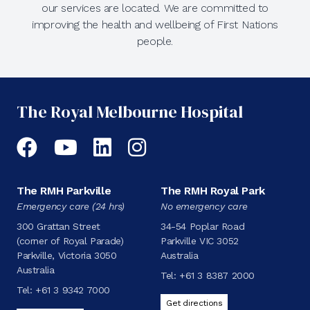
our services are located. We are committed to
improving the health and wellbeing of First Nations
people.
The Royal Melbourne Hospital
Facebook
YouTube
LinkedIn
Instagram
The RMH Parkville
The RMH Royal Park
Emergency care (24 hrs)
No emergency care
300 Grattan Street
34-54 Poplar Road
(corner of Royal Parade)
Parkville VIC 3052
Parkville, Victoria 3050
Australia
Australia
Tel:
+61 3 8387 2000
Tel:
+61 3 9342 7000
Get directions