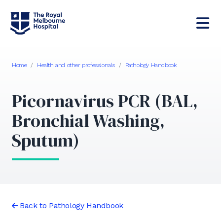
Home
/
Health and other professionals
/
Pathology Handbook
Picornavirus PCR (BAL,
Bronchial Washing,
Sputum)
Back to Pathology Handbook