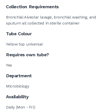
Collection Requirements
Bronchial Alveolar lavage, bronchial washing, and
sputum all collected in sterile container
Tube Colour
Yellow top universal
Requires own tube?
Yes
Department
Microbiology
Availability
Daily (Mon - Fri)