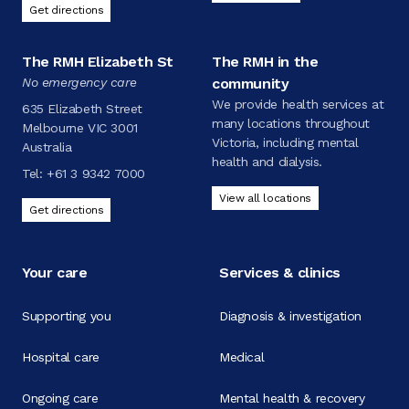
Get directions
The RMH Elizabeth St
The RMH in the
No emergency care
community
We provide health services at
635 Elizabeth Street
many locations throughout
Melbourne VIC 3001
Victoria, including mental
Australia
health and dialysis.
Tel:
+61 3 9342 7000
View all locations
Get directions
Your care
Services & clinics
Supporting you
Diagnosis & investigation
Hospital care
Medical
Ongoing care
Mental health & recovery