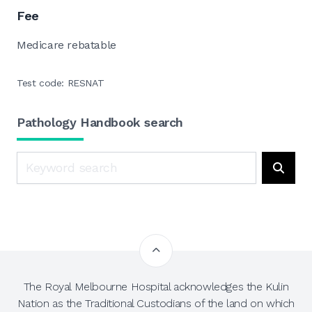
Fee
Medicare rebatable
Test code: RESNAT
Pathology Handbook search
Search
Searc
The Royal Melbourne Hospital acknowledges the Kulin
Nation as the Traditional Custodians of the land on which