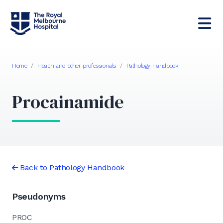
Home
/
Health and other professionals
/
Pathology Handbook
Procainamide
Back to Pathology Handbook
Pseudonyms
PROC