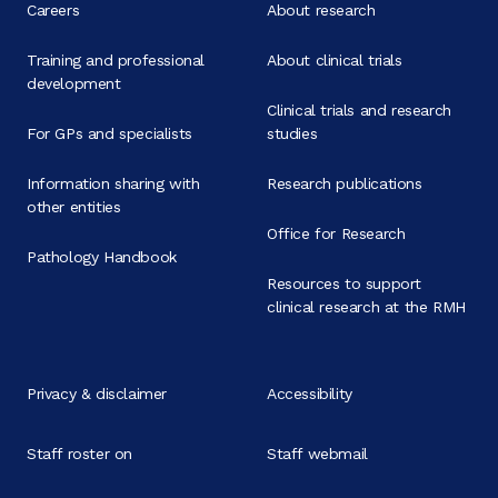
Careers
About research
Training and professional
About clinical trials
development
Clinical trials and research
For GPs and specialists
studies
Information sharing with
Research publications
other entities
Office for Research
Pathology Handbook
Resources to support
clinical research at the RMH
Privacy & disclaimer
Accessibility
Staff roster on
Staff webmail