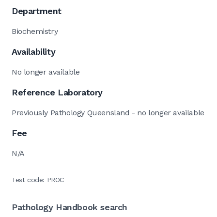
Department
Biochemistry
Availability
No longer available
Reference Laboratory
Previously Pathology Queensland - no longer available
Fee
N/A
Test code: PROC
Pathology Handbook search