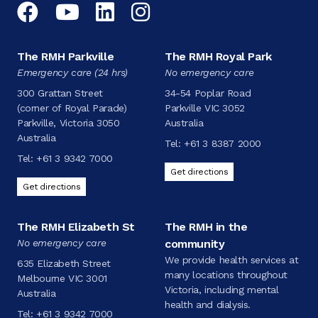
Facebook
YouTube
LinkedIn
Instagram
The RMH Parkville
The RMH Royal Park
Emergency care (24 hrs)
No emergency care
300 Grattan Street
34-54 Poplar Road
(corner of Royal Parade)
Parkville VIC 3052
Parkville, Victoria 3050
Australia
Australia
Tel:
+61 3 8387 2000
Tel:
+61 3 9342 7000
Get directions
Get directions
The RMH Elizabeth St
The RMH in the
No emergency care
community
We provide health services at
635 Elizabeth Street
many locations throughout
Melbourne VIC 3001
Victoria, including mental
Australia
health and dialysis.
Tel:
+61 3 9342 7000