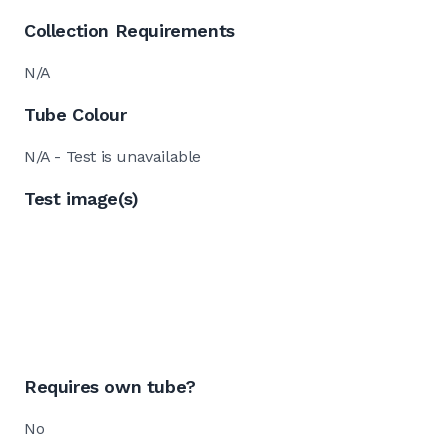
Collection Requirements
N/A
Tube Colour
N/A - Test is unavailable
Test image(s)
Requires own tube?
No