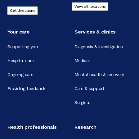
View all locations
Get directions
Your care
Services & clinics
Supporting you
Diagnosis & investigation
Hospital care
Medical
Ongoing care
Mental health & recovery
Providing feedback
Care & support
Surgical
Health professionals
Research