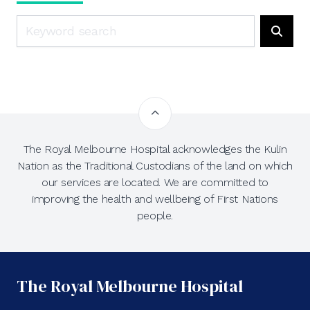
Search
Searc
The Royal Melbourne Hospital acknowledges the Kulin
Nation as the Traditional Custodians of the land on which
our services are located. We are committed to
improving the health and wellbeing of First Nations
people.
The Royal Melbourne Hospital