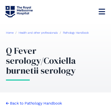
Home
/
Health and other professionals
/
Pathology Handbook
Q Fever
serology/Coxiella
burnetii serology
Back to Pathology Handbook