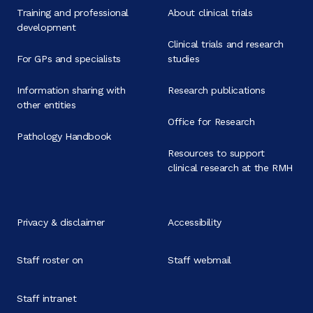
Training and professional
About clinical trials
development
Clinical trials and research
For GPs and specialists
studies
Information sharing with
Research publications
other entities
Office for Research
Pathology Handbook
Resources to support
clinical research at the RMH
Privacy & disclaimer
Accessibility
Staff roster on
Staff webmail
Staff intranet