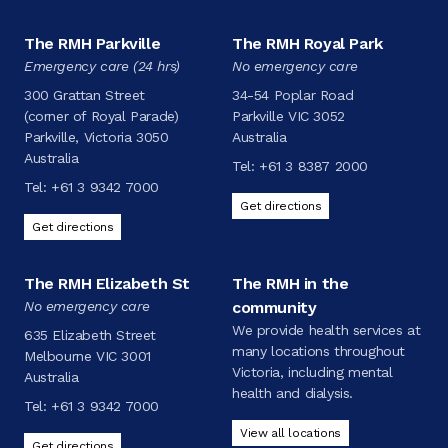
The RMH Parkville
The RMH Royal Park
Emergency care (24 hrs)
No emergency care
300 Grattan Street
34-54 Poplar Road
(corner of Royal Parade)
Parkville VIC 3052
Parkville, Victoria 3050
Australia
Australia
Tel:
+61 3 8387 2000
Tel:
+61 3 9342 7000
Get directions
Get directions
The RMH Elizabeth St
The RMH in the
No emergency care
community
We provide health services at
635 Elizabeth Street
many locations throughout
Melbourne VIC 3001
Victoria, including mental
Australia
health and dialysis.
Tel:
+61 3 9342 7000
View all locations
Get directions