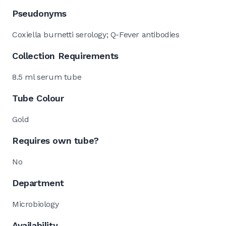
Pseudonyms
Coxiella burnetti serology; Q-Fever antibodies
Collection Requirements
8.5 ml serum tube
Tube Colour
Gold
Requires own tube?
No
Department
Microbiology
Availability