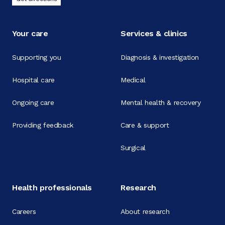
Your care
Services & clinics
Supporting you
Diagnosis & investigation
Hospital care
Medical
Ongoing care
Mental health & recovery
Providing feedback
Care & support
Surgical
Health professionals
Research
Careers
About research