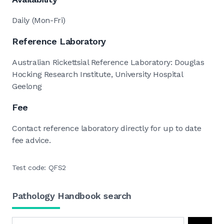
Daily (Mon-Fri)
Reference Laboratory
Australian Rickettsial Reference Laboratory: Douglas
Hocking Research Institute, University Hospital
Geelong
Fee
Contact reference laboratory directly for up to date
fee advice.
Test code: QFS2
Pathology Handbook search
Search