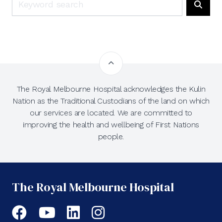
Searc
The Royal Melbourne Hospital acknowledges the Kulin
Nation as the Traditional Custodians of the land on which
our services are located. We are committed to
improving the health and wellbeing of First Nations
people.
The Royal Melbourne Hospital
Facebook
YouTube
LinkedIn
Instagram