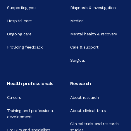
Supporting you
Diagnosis & investigation
Hospital care
Medical
Ongoing care
Mental health & recovery
Providing feedback
Care & support
Surgical
Health professionals
Research
Careers
About research
Training and professional
About clinical trials
development
Clinical trials and research
For GPs and specialists
studies