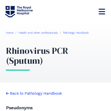
Home
/
Health and other professionals
/
Pathology Handbook
Rhinovirus PCR
(Sputum)
Back to Pathology Handbook
Pseudonyms