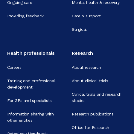
Ongoing care
Mental health & recovery
Providing feedback
Care & support
Surgical
Health professionals
Research
Careers
About research
Training and professional
About clinical trials
development
Clinical trials and research
For GPs and specialists
studies
Information sharing with
Research publications
other entities
Office for Research
Pathology Handbook