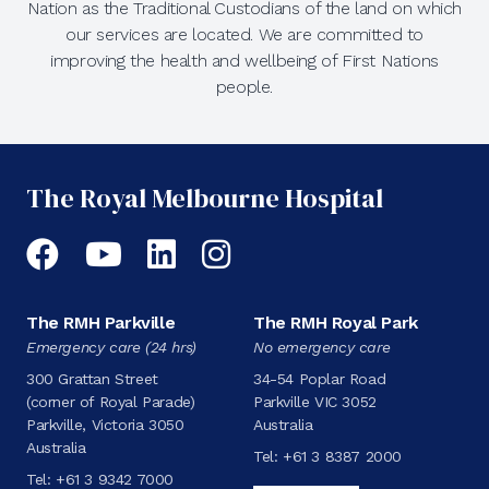
Nation as the Traditional Custodians of the land on which
our services are located. We are committed to
improving the health and wellbeing of First Nations
people.
The Royal Melbourne Hospital
Facebook
YouTube
LinkedIn
Instagram
The RMH Parkville
The RMH Royal Park
Emergency care (24 hrs)
No emergency care
300 Grattan Street
34-54 Poplar Road
(corner of Royal Parade)
Parkville VIC 3052
Parkville, Victoria 3050
Australia
Australia
Tel:
+61 3 8387 2000
Tel:
+61 3 9342 7000