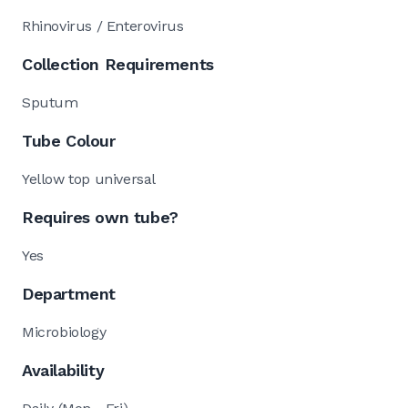
Rhinovirus / Enterovirus
Collection Requirements
Sputum
Tube Colour
Yellow top universal
Requires own tube?
Yes
Department
Microbiology
Availability