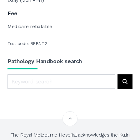
Daily (Mon - Fri)
Fee
Medicare rebatable
Test code: RPBNT2
Pathology Handbook search
Search
Searc
The Royal Melbourne Hospital acknowledges the Kulin