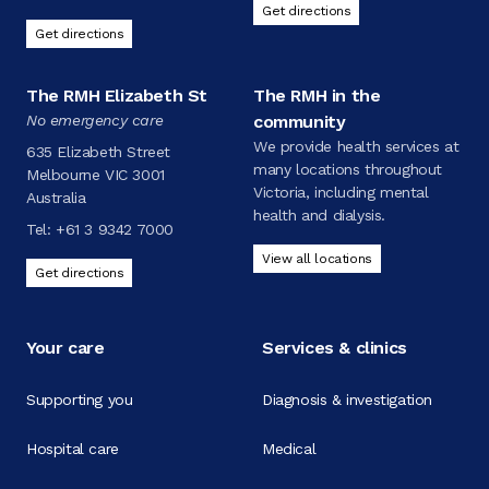
Get directions
Get directions
The RMH Elizabeth St
The RMH in the
No emergency care
community
We provide health services at
635 Elizabeth Street
many locations throughout
Melbourne VIC 3001
Victoria, including mental
Australia
health and dialysis.
Tel:
+61 3 9342 7000
View all locations
Get directions
Your care
Services & clinics
Supporting you
Diagnosis & investigation
Hospital care
Medical