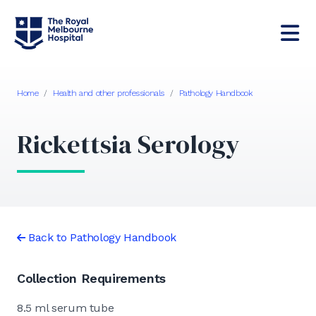
Home
/
Health and other professionals
/
Pathology Handbook
Rickettsia Serology
Back to Pathology Handbook
Collection Requirements
8.5 ml serum tube