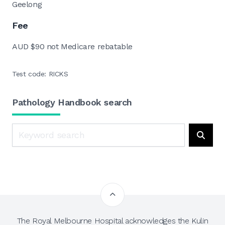
Geelong
Fee
AUD $90 not Medicare rebatable
Test code: RICKS
Pathology Handbook search
Search
Searc
The Royal Melbourne Hospital acknowledges the Kulin