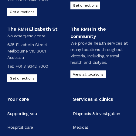
Get directions
Get directions
The RMH Elizabeth St
The RMH in the
No emergency care
community
We provide health services at
635 Elizabeth Street
many locations throughout
Melbourne VIC 3001
Victoria, including mental
Australia
health and dialysis.
Tel:
+61 3 9342 7000
View all locations
Get directions
Your care
Services & clinics
Supporting you
Diagnosis & investigation
Hospital care
Medical