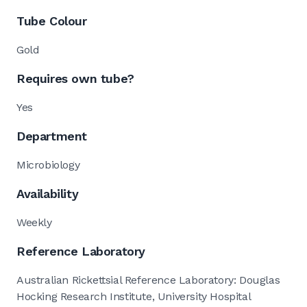
Tube Colour
Gold
Requires own tube?
Yes
Department
Microbiology
Availability
Weekly
Reference Laboratory
Australian Rickettsial Reference Laboratory: Douglas
Hocking Research Institute, University Hospital