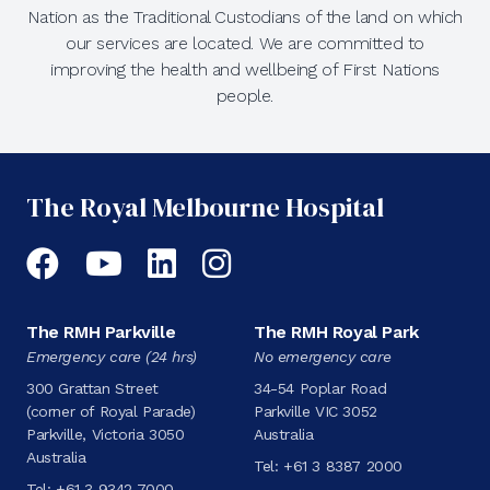
Nation as the Traditional Custodians of the land on which
our services are located. We are committed to
improving the health and wellbeing of First Nations
people.
The Royal Melbourne Hospital
Facebook
YouTube
LinkedIn
Instagram
The RMH Parkville
The RMH Royal Park
Emergency care (24 hrs)
No emergency care
300 Grattan Street
34-54 Poplar Road
(corner of Royal Parade)
Parkville VIC 3052
Parkville, Victoria 3050
Australia
Australia
Tel:
+61 3 8387 2000
Tel:
+61 3 9342 7000