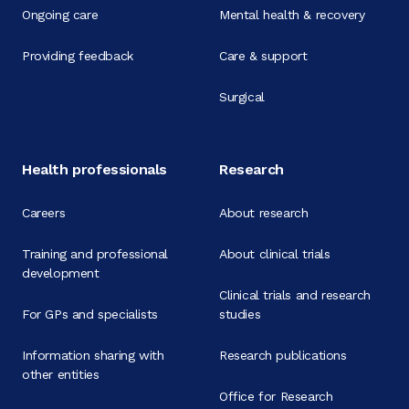
Ongoing care
Mental health & recovery
Providing feedback
Care & support
Surgical
Health professionals
Research
Careers
About research
Training and professional
About clinical trials
development
Clinical trials and research
For GPs and specialists
studies
Information sharing with
Research publications
other entities
Office for Research