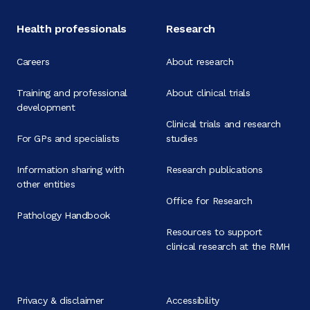
Health professionals
Research
Careers
About research
Training and professional
About clinical trials
development
Clinical trials and research
For GPs and specialists
studies
Information sharing with
Research publications
other entities
Office for Research
Pathology Handbook
Resources to support
clinical research at the RMH
Privacy & disclaimer
Accessibility