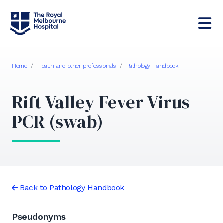
Home
/
Health and other professionals
/
Pathology Handbook
Rift Valley Fever Virus
PCR (swab)
Back to Pathology Handbook
Pseudonyms