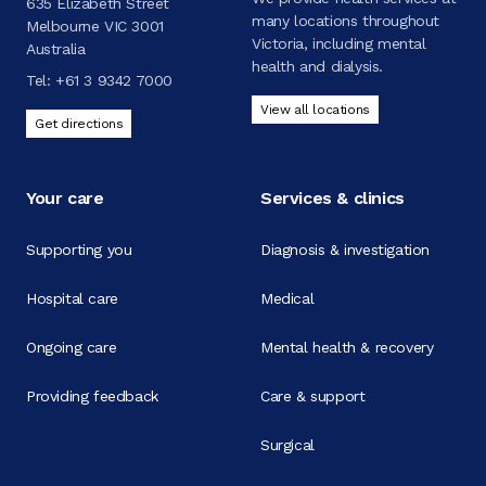
635 Elizabeth Street
many locations throughout
Melbourne VIC 3001
Victoria, including mental
Australia
health and dialysis.
Tel:
+61 3 9342 7000
View all locations
Get directions
Your care
Services & clinics
Supporting you
Diagnosis & investigation
Hospital care
Medical
Ongoing care
Mental health & recovery
Providing feedback
Care & support
Surgical