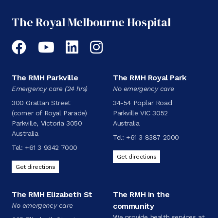
The Royal Melbourne Hospital
Facebook
YouTube
LinkedIn
Instagram
The RMH Parkville
The RMH Royal Park
Emergency care (24 hrs)
No emergency care
300 Grattan Street
34-54 Poplar Road
(corner of Royal Parade)
Parkville VIC 3052
Parkville, Victoria 3050
Australia
Australia
Tel:
+61 3 8387 2000
Tel:
+61 3 9342 7000
Get directions
Get directions
The RMH Elizabeth St
The RMH in the
No emergency care
community
We provide health services at