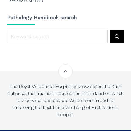
Test code: MISCSO
Pathology Handbook search
Search
Searc
The Royal Melbourne Hospital acknowledges the Kulin
Nation as the Traditional Custodians of the land on which
our services are located. We are committed to
improving the health and wellbeing of First Nations
people.