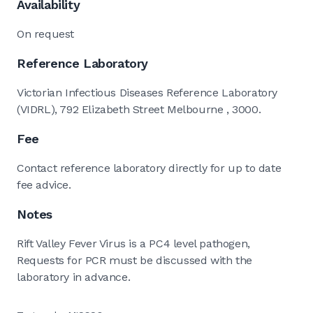
Availability
On request
Reference Laboratory
Victorian Infectious Diseases Reference Laboratory
(VIDRL), 792 Elizabeth Street Melbourne , 3000.
Fee
Contact reference laboratory directly for up to date
fee advice.
Notes
Rift Valley Fever Virus is a PC4 level pathogen,
Requests for PCR must be discussed with the
laboratory in advance.