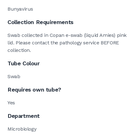
Bunyavirus
Collection Requirements
Swab collected in Copan e-swab (liquid Amies) pink
lid. Please contact the pathology service BEFORE
collection.
Tube Colour
Swab
Requires own tube?
Yes
Department
Microbiology