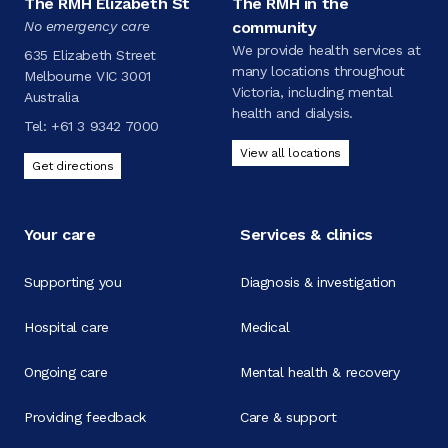
The RMH Elizabeth St
The RMH in the
No emergency care
community
We provide health services at
635 Elizabeth Street
many locations throughout
Melbourne VIC 3001
Victoria, including mental
Australia
health and dialysis.
Tel:
+61 3 9342 7000
View all locations
Get directions
Your care
Services & clinics
Supporting you
Diagnosis & investigation
Hospital care
Medical
Ongoing care
Mental health & recovery
Providing feedback
Care & support