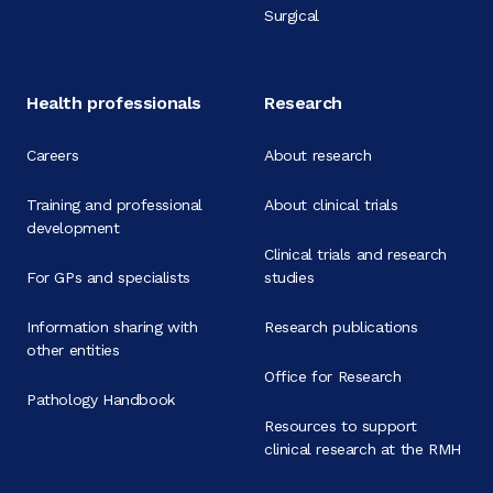
Surgical
Health professionals
Research
Careers
About research
Training and professional
About clinical trials
development
Clinical trials and research
For GPs and specialists
studies
Information sharing with
Research publications
other entities
Office for Research
Pathology Handbook
Resources to support
clinical research at the RMH