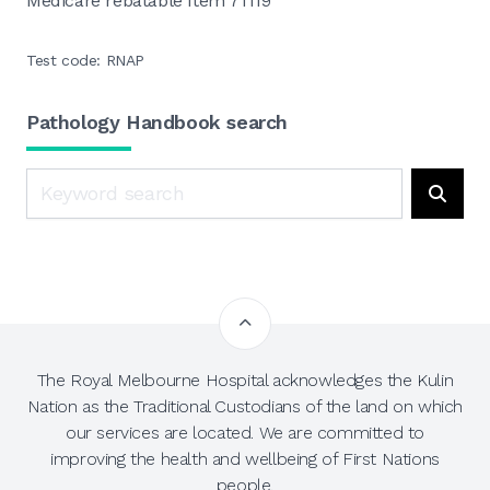
Medicare rebatable Item 71119
Test code: RNAP
Pathology Handbook search
Search
Searc
The Royal Melbourne Hospital acknowledges the Kulin
Nation as the Traditional Custodians of the land on which
our services are located. We are committed to
improving the health and wellbeing of First Nations
people.