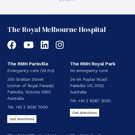
The Royal Melbourne Hospital
Facebook
YouTube
LinkedIn
Instagram
The RMH Parkville
The RMH Royal Park
Emergency care (24 hrs)
No emergency care
300 Grattan Street
34-54 Poplar Road
(corner of Royal Parade)
Parkville VIC 3052
Parkville, Victoria 3050
Australia
Australia
Tel:
+61 3 8387 2000
Tel:
+61 3 9342 7000
Get directions
Get directions