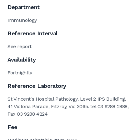
Department
Immunology
Reference Interval
See report
Availability
Fortnightly
Reference Laboratory
St Vincent's Hospital Pathology, Level 2 IPS Building,
41 Victoria Parade, Fitzroy, Vic 3065. tel 03 9288 2888,
Fax 03 9288 4224
Fee