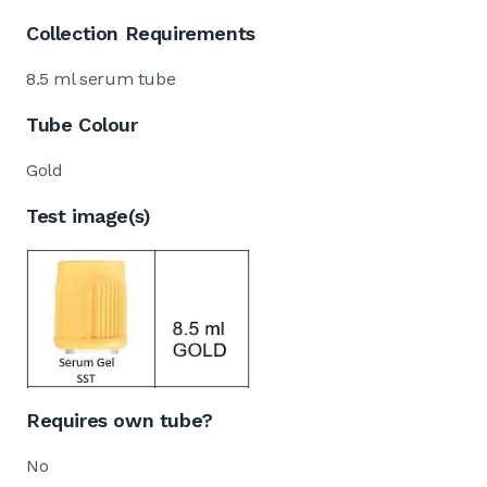
Collection Requirements
8.5 ml serum tube
Tube Colour
Gold
Test image(s)
Requires own tube?
No