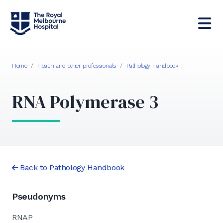
Home
/
Health and other professionals
/
Pathology Handbook
RNA Polymerase 3
Back to Pathology Handbook
Pseudonyms
RNAP