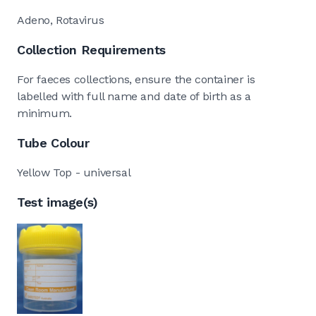
Adeno, Rotavirus
Collection Requirements
For faeces collections, ensure the container is
labelled with full name and date of birth as a
minimum.
Tube Colour
Yellow Top - universal
Test image(s)