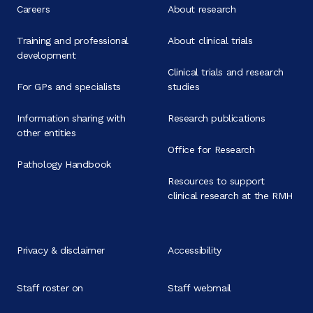
Careers
About research
Training and professional
About clinical trials
development
Clinical trials and research
For GPs and specialists
studies
Information sharing with
Research publications
other entities
Office for Research
Pathology Handbook
Resources to support
clinical research at the RMH
Privacy & disclaimer
Accessibility
Staff roster on
Staff webmail