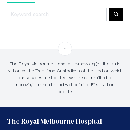
Search
Searc
The Royal Melbourne Hospital acknowledges the Kulin
Nation as the Traditional Custodians of the land on which
our services are located. We are committed to
improving the health and wellbeing of First Nations
people.
The Royal Melbourne Hospital