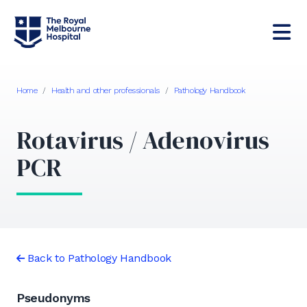
Home
/
Health and other professionals
/
Pathology Handbook
Rotavirus / Adenovirus
PCR
Back to Pathology Handbook
Pseudonyms