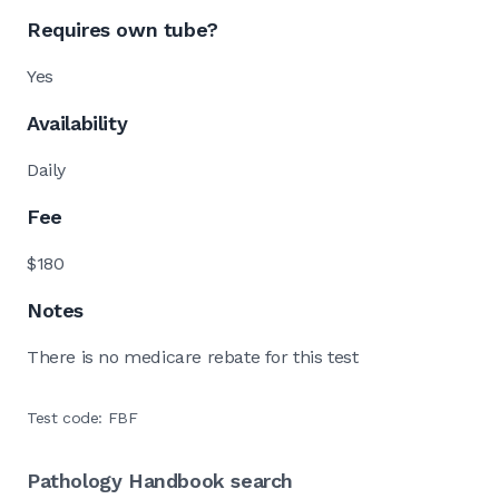
Requires own tube?
Yes
Availability
Daily
Fee
$180
Notes
There is no medicare rebate for this test
Test code: FBF
Pathology Handbook search