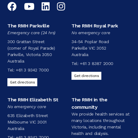
Facebook
YouTube
LinkedIn
Instagram
The RMH Parkville
The RMH Royal Park
Emergency care (24 hrs)
No emergency care
300 Grattan Street
34-54 Poplar Road
(corner of Royal Parade)
Parkville VIC 3052
Parkville, Victoria 3050
Australia
Australia
Tel:
+61 3 8387 2000
Tel:
+61 3 9342 7000
Get directions
Get directions
The RMH Elizabeth St
The RMH in the
No emergency care
community
We provide health services at
635 Elizabeth Street
many locations throughout
Melbourne VIC 3001
Victoria, including mental
Australia
health and dialysis.
Tel:
+61 3 9342 7000