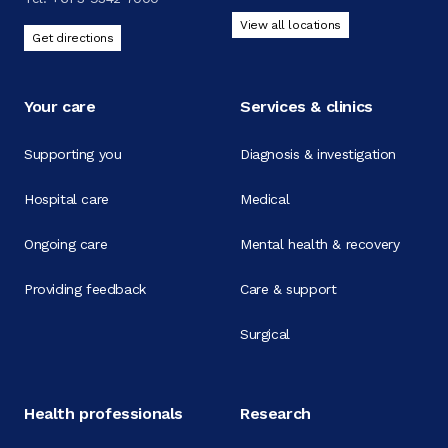
View all locations
Get directions
Your care
Services & clinics
Supporting you
Diagnosis & investigation
Hospital care
Medical
Ongoing care
Mental health & recovery
Providing feedback
Care & support
Surgical
Health professionals
Research