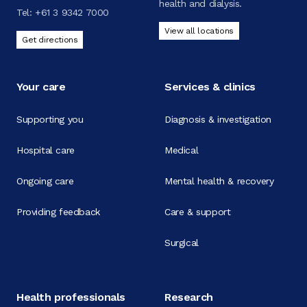
health and dialysis.
Tel:
+61 3 9342 7000
View all locations
Get directions
Your care
Services & clinics
Supporting you
Diagnosis & investigation
Hospital care
Medical
Ongoing care
Mental health & recovery
Providing feedback
Care & support
Surgical
Health professionals
Research