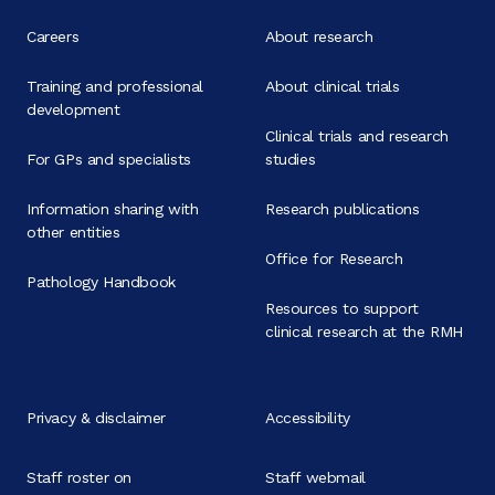
Careers
About research
Training and professional
About clinical trials
development
Clinical trials and research
For GPs and specialists
studies
Information sharing with
Research publications
other entities
Office for Research
Pathology Handbook
Resources to support
clinical research at the RMH
Privacy & disclaimer
Accessibility
Staff roster on
Staff webmail