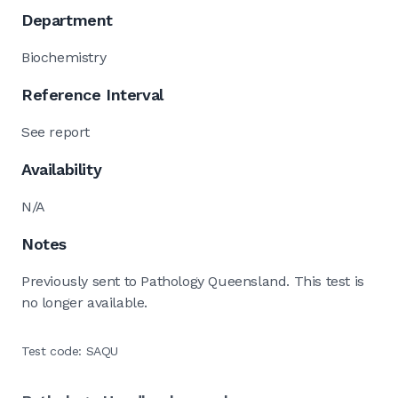
Department
Biochemistry
Reference Interval
See report
Availability
N/A
Notes
Previously sent to Pathology Queensland. This test is
no longer available.
Test code: SAQU