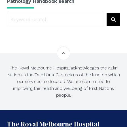
Pathology Handbook search
Search
Searc
The Royal Melbourne Hospital acknowledges the Kulin
Nation as the Traditional Custodians of the land on which
our services are located. We are committed to
improving the health and wellbeing of First Nations
people.
The Royal Melbourne Hospital