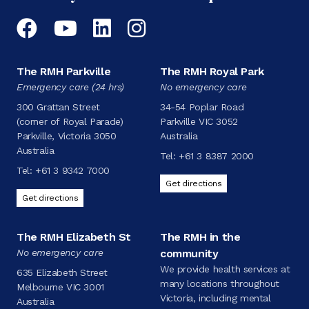
Facebook
YouTube
LinkedIn
Instagram
The RMH Parkville
The RMH Royal Park
Emergency care (24 hrs)
No emergency care
300 Grattan Street
34-54 Poplar Road
(corner of Royal Parade)
Parkville VIC 3052
Parkville, Victoria 3050
Australia
Australia
Tel:
+61 3 8387 2000
Tel:
+61 3 9342 7000
Get directions
Get directions
The RMH Elizabeth St
The RMH in the
No emergency care
community
We provide health services at
635 Elizabeth Street
many locations throughout
Melbourne VIC 3001
Victoria, including mental
Australia