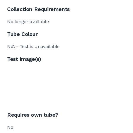
Collection Requirements
No longer available
Tube Colour
N/A - Test is unavailable
Test image(s)
Requires own tube?
No