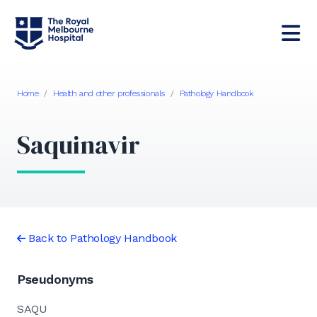
Home
/
Health and other professionals
/
Pathology Handbook
Saquinavir
Back to Pathology Handbook
Pseudonyms
SAQU