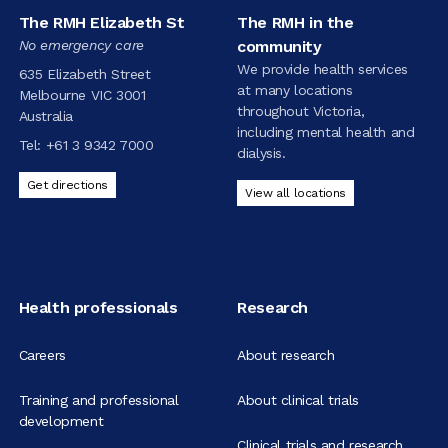
The RMH Elizabeth St
The RMH in the
No emergency care
community
We provide health services
635 Elizabeth Street
at many locations
Melbourne VIC 3001
throughout Victoria,
Australia
including mental health and
Tel:
+61 3 9342 7000
dialysis.
Get directions
View all locations
Health professionals
Research
Careers
About research
Training and professional
About clinical trials
development
Clinical trials and research