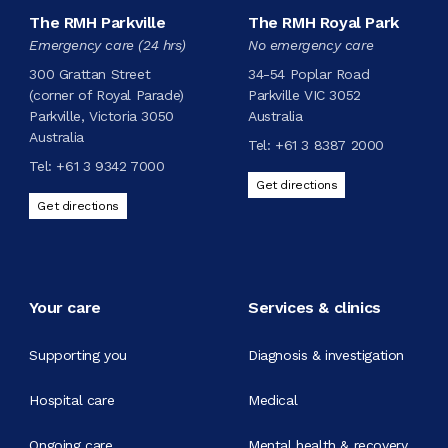
The RMH Parkville
The RMH Royal Park
Emergency care (24 hrs)
No emergency care
300 Grattan Street
34-54 Poplar Road
(corner of Royal Parade)
Parkville VIC 3052
Parkville, Victoria 3050
Australia
Australia
Tel:
+61 3 8387 2000
Tel:
+61 3 9342 7000
Get directions
Get directions
Your care
Services & clinics
Supporting you
Diagnosis & investigation
Hospital care
Medical
Ongoing care
Mental health & recovery