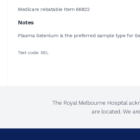
Medicare rebatable Item 66822
Notes
Plasma Selenium is the preferred sample type for Se
Test code: SEL
The Royal Melbourne Hospital ackn
are located. We ar