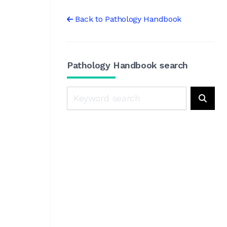
Back to Pathology Handbook
Pathology Handbook search
Search
Searc