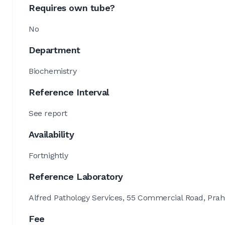
Requires own tube?
No
Department
Biochemistry
Reference Interval
See report
Availability
Fortnightly
Reference Laboratory
Alfred Pathology Services, 55 Commercial Road, Prah
Fee