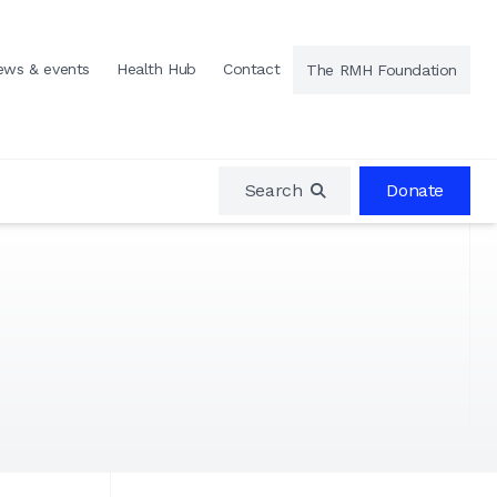
ews & events
Health Hub
Contact
The RMH Foundation
Search
Donate