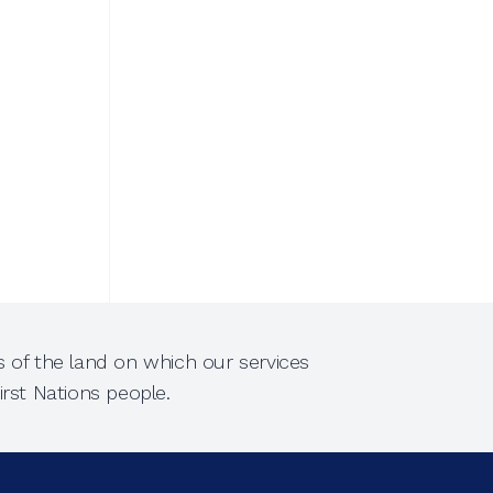
 of the land on which our services
rst Nations people.