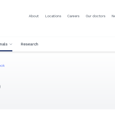
About
Locations
Careers
Our doctors
N
nals
Research
ook
)