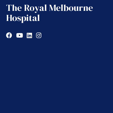
The Royal Melbourne
Hospital
Facebook
YouTube
LinkedIn
Instagram