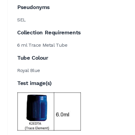
Pseudonyms
SEL
Collection Requirements
6 ml Trace Metal Tube
Tube Colour
Royal Blue
Test image(s)