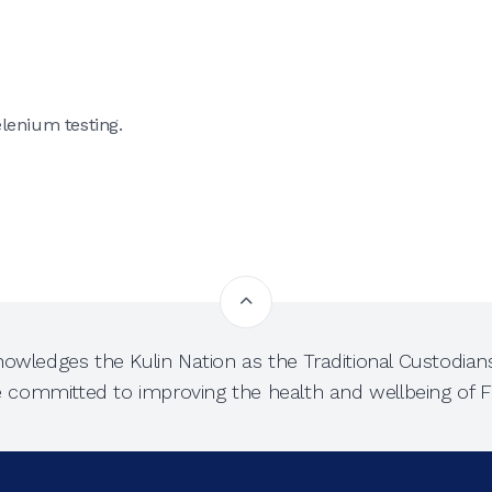
lenium testing.
owledges the Kulin Nation as the Traditional Custodians
e committed to improving the health and wellbeing of Fi