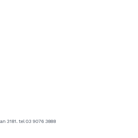
an 3181. tel 03 9076 3888