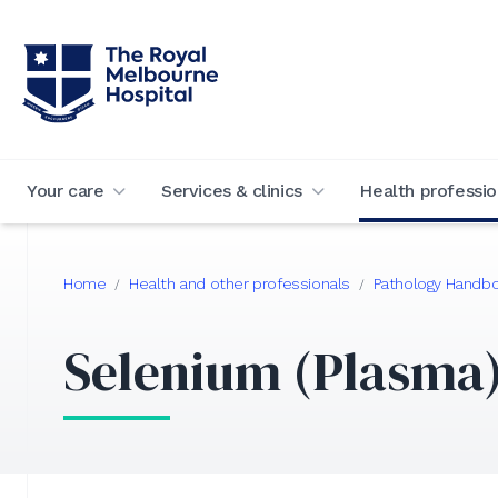
Your care
Services & clinics
Health professio
Home
Health and other professionals
Pathology Handb
/
/
Selenium (Plasma