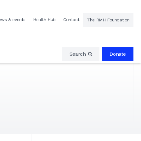
ews & events
Health Hub
Contact
The RMH Foundation
Search
Donate