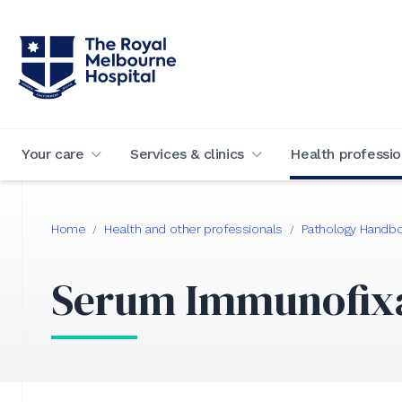
Your care
Services & clinics
Health professio
Home
Health and other professionals
Pathology Handb
/
/
Serum Immunofix