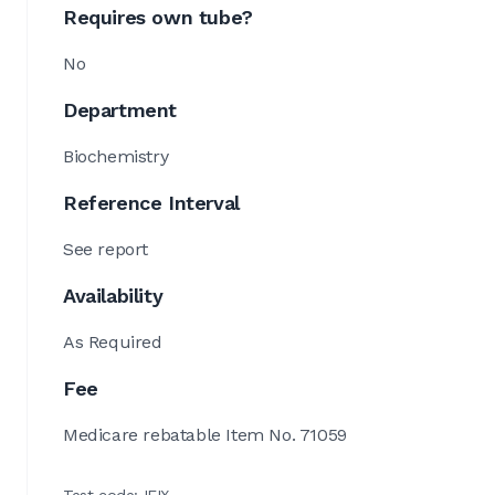
Requires own tube?
No
Department
Biochemistry
Reference Interval
See report
Availability
As Required
Fee
Medicare rebatable Item No. 71059