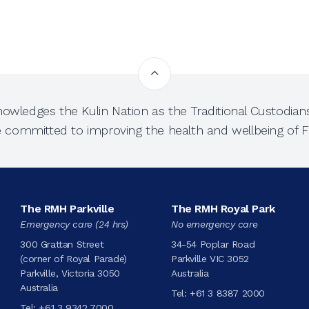
owledges the Kulin Nation as the Traditional Custodians
e committed to improving the health and wellbeing of Fi
The RMH Parkville
The RMH Royal Park
Emergency care (24 hrs)
No emergency care
300 Grattan Street
34-54 Poplar Road
(corner of Royal Parade)
Parkville VIC 3052
Parkville, Victoria 3050
Australia
Australia
Tel:
+61 3 8387 2000
Tel:
+61 3 9342 7000