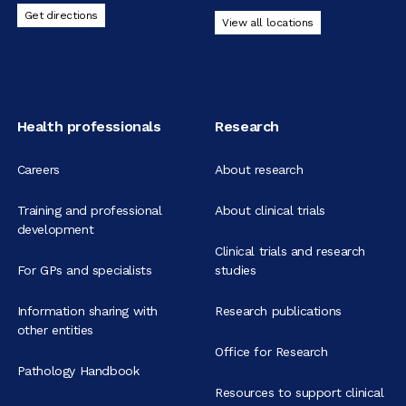
Get directions
View all locations
Health professionals
Research
Careers
About research
Training and professional
About clinical trials
development
Clinical trials and research
For GPs and specialists
studies
Information sharing with
Research publications
other entities
Office for Research
Pathology Handbook
Resources to support clinical