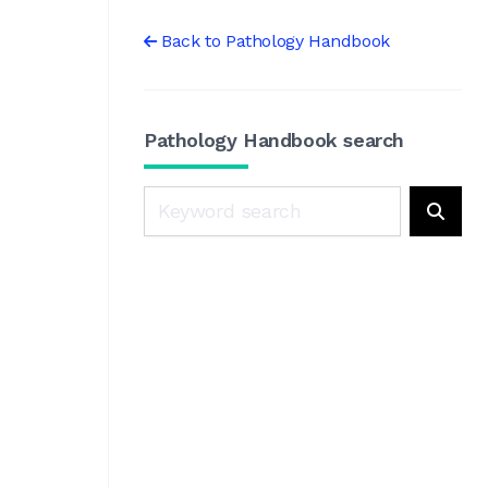
Back to Pathology Handbook
Pathology Handbook search
Search
Searc