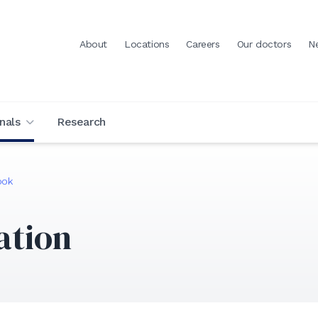
About
Locations
Careers
Our doctors
N
nals
Research
ook
ation