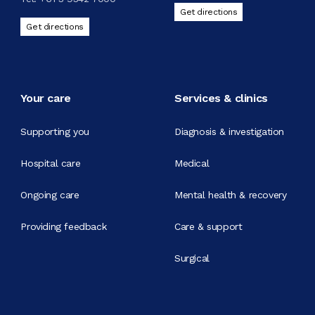
Get directions
Get directions
Your care
Services & clinics
Supporting you
Diagnosis & investigation
Hospital care
Medical
Ongoing care
Mental health & recovery
Providing feedback
Care & support
Surgical