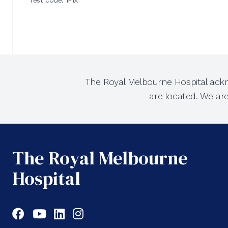
Test code: IFIX
The Royal Melbourne Hospital ackn
are located. We ar
The Royal Melbourne
Hospital
Facebook
YouTube
LinkedIn
Instagram