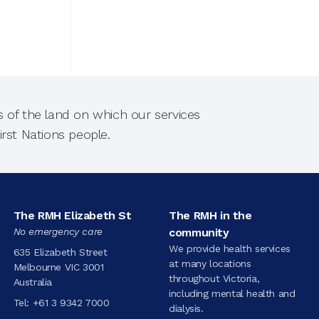
 of the land on which our services
rst Nations people.
The RMH Elizabeth St
The RMH in the
No emergency care
community
We provide health services
635 Elizabeth Street
at many locations
Melbourne VIC 3001
throughout Victoria,
Australia
including mental health and
Tel:
+61 3 9342 7000
dialysis.