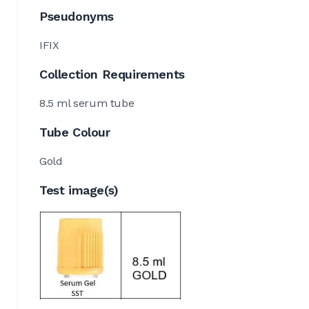
Pseudonyms
IFIX
Collection Requirements
8.5 ml serum tube
Tube Colour
Gold
Test image(s)