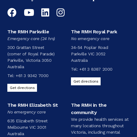
Facebook
YouTube
LinkedIn
Instagram
The RMH Parkville
The RMH Royal Park
Emergency care (24 hrs)
No emergency care
300 Grattan Street
34-54 Poplar Road
(corner of Royal Parade)
Parkville VIC 3052
Parkville, Victoria 3050
Australia
Australia
Tel:
+61 3 8387 2000
Tel:
+61 3 9342 7000
Get directions
Get directions
The RMH Elizabeth St
The RMH in the
No emergency care
community
We provide health services at
635 Elizabeth Street
many locations throughout
Melbourne VIC 3001
Victoria, including mental
Australia