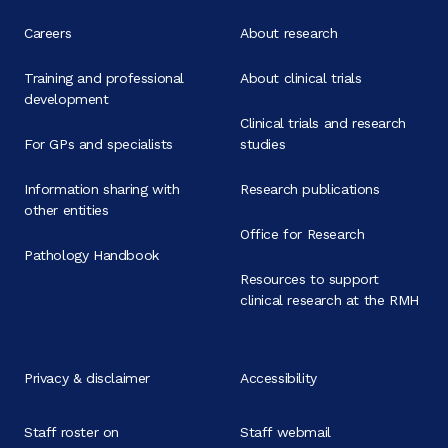
Careers
About research
Training and professional
About clinical trials
development
Clinical trials and research
For GPs and specialists
studies
Information sharing with
Research publications
other entities
Office for Research
Pathology Handbook
Resources to support
clinical research at the RMH
Privacy & disclaimer
Accessibility
Staff roster on
Staff webmail