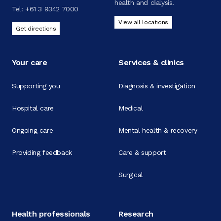
health and dialysis.
Tel:
+61 3 9342 7000
View all locations
Get directions
Your care
Services & clinics
Supporting you
Diagnosis & investigation
Hospital care
Medical
Ongoing care
Mental health & recovery
Providing feedback
Care & support
Surgical
Health professionals
Research