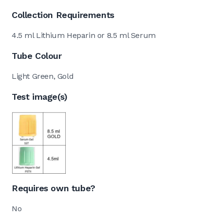
Collection Requirements
4.5 ml Lithium Heparin or 8.5 ml Serum
Tube Colour
Light Green, Gold
Test image(s)
Requires own tube?
No