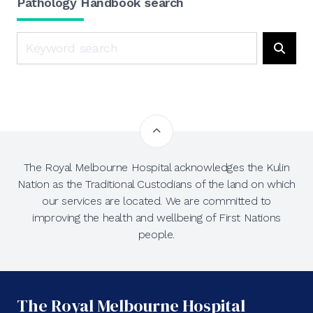
Pathology Handbook search
Search
Searc
The Royal Melbourne Hospital acknowledges the Kulin
Nation as the Traditional Custodians of the land on which
our services are located. We are committed to
improving the health and wellbeing of First Nations
people.
The Royal Melbourne Hospital