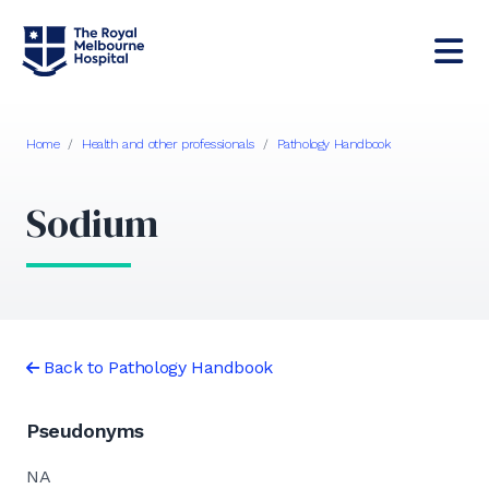
Home
/
Health and other professionals
/
Pathology Handbook
Sodium
Back to Pathology Handbook
Pseudonyms
NA