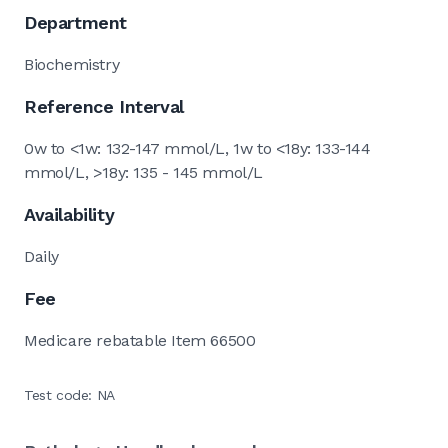
Department
Biochemistry
Reference Interval
0w to <1w: 132-147 mmol/L, 1w to <18y: 133-144
mmol/L, >18y: 135 - 145 mmol/L
Availability
Daily
Fee
Medicare rebatable Item 66500
Test code: NA