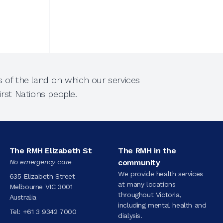
 of the land on which our services
rst Nations people.
The RMH Elizabeth St
The RMH in the
No emergency care
community
We provide health services
635 Elizabeth Street
at many locations
Melbourne VIC 3001
throughout Victoria,
Australia
including mental health and
Tel:
+61 3 9342 7000
dialysis.