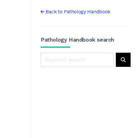
Back to Pathology Handbook
Pathology Handbook search
Search
Searc