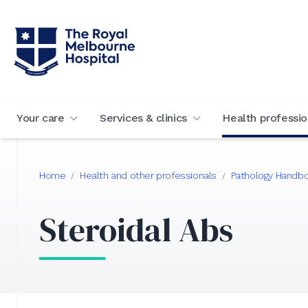
Your care
Services & clinics
Health professio
Home
Health and other professionals
Pathology Handb
/
/
Steroidal Abs