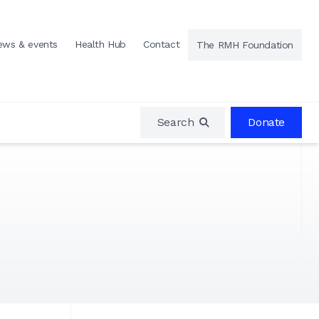
ews & events
Health Hub
Contact
The RMH Foundation
Search
Donate