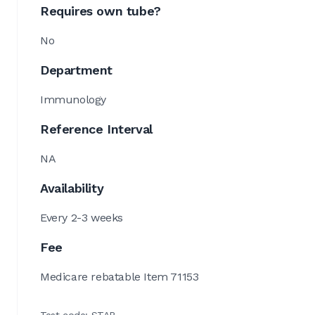
Requires own tube?
No
Department
Immunology
Reference Interval
NA
Availability
Every 2-3 weeks
Fee
Medicare rebatable Item 71153