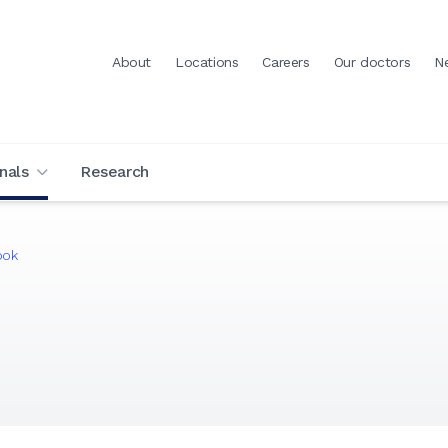
About
Locations
Careers
Our doctors
N
nals
Research
ook