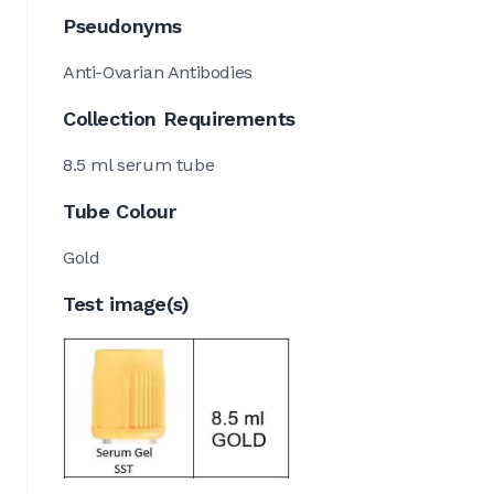
Pseudonyms
Anti-Ovarian Antibodies
Collection Requirements
8.5 ml serum tube
Tube Colour
Gold
Test image(s)