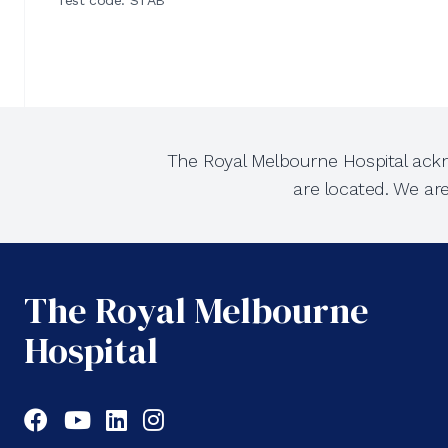
Test code: STAB
The Royal Melbourne Hospital ackn
are located. We ar
The Royal Melbourne
Hospital
Facebook
YouTube
LinkedIn
Instagram