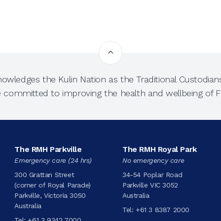
owledges the Kulin Nation as the Traditional Custodians
e committed to improving the health and wellbeing of Fi
The RMH Parkville
The RMH Royal Park
Emergency care (24 hrs)
No emergency care
300 Grattan Street
34-54 Poplar Road
(corner of Royal Parade)
Parkville VIC 3052
Parkville, Victoria 3050
Australia
Australia
Tel:
+61 3 8387 2000
Tel:
+61 3 9342 7000