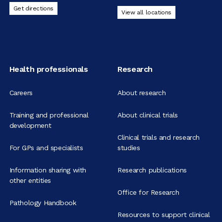
Get directions
View all locations
Health professionals
Research
Careers
About research
Training and professional
About clinical trials
development
Clinical trials and research
For GPs and specialists
studies
Information sharing with
Research publications
other entities
Office for Research
Pathology Handbook
Resources to support clinical