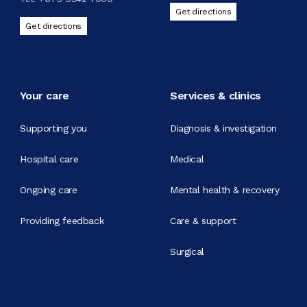
Get directions
Get directions
Your care
Services & clinics
Supporting you
Diagnosis & investigation
Hospital care
Medical
Ongoing care
Mental health & recovery
Providing feedback
Care & support
Surgical