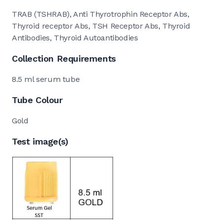
TRAB (TSHRAB), Anti Thyrotrophin Receptor Abs,
Thyroid receptor Abs, TSH Receptor Abs, Thyroid
Antibodies, Thyroid Autoantibodies
Collection Requirements
8.5 ml serum tube
Tube Colour
Gold
Test image(s)