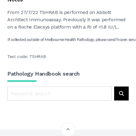
From 27/7/22 TSHRAB is performed on Abbott
Architect Immunoassay. Previously it was performed
on a Roche Elecsys platform with a RI of <1.8 IU/L.
If collected outside of Melbourne Health Pathology, please send frozen seru
Test code: TSHRAB
Pathology Handbook search
Search
Searc