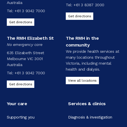
Australia
Tel:
+61 3 8387 2000
Tel:
+61 3 9342 7000
Get directions
Get directions
The RMH Elizabeth St
The RMH in the
No emergency care
community
We provide health services at
635 Elizabeth Street
many locations throughout
Melbourne VIC 3001
Victoria, including mental
Australia
health and dialysis.
Tel:
+61 3 9342 7000
View all locations
Get directions
Your care
Services & clinics
Supporting you
Diagnosis & investigation