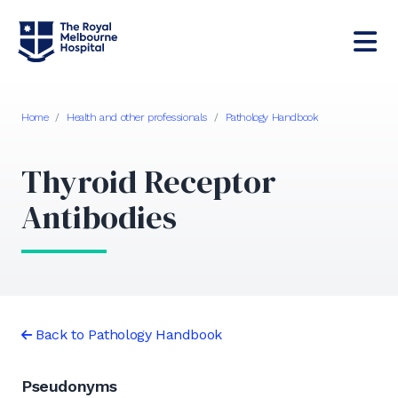
Home
/
Health and other professionals
/
Pathology Handbook
Thyroid Receptor
Antibodies
Back to Pathology Handbook
Pseudonyms