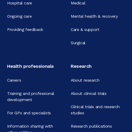
Hospital care
Medical
Ongoing care
Mental health & recovery
Providing feedback
Care & support
Surgical
Health professionals
Research
Careers
About research
Training and professional
About clinical trials
development
Clinical trials and research
For GPs and specialists
studies
Information sharing with
Research publications