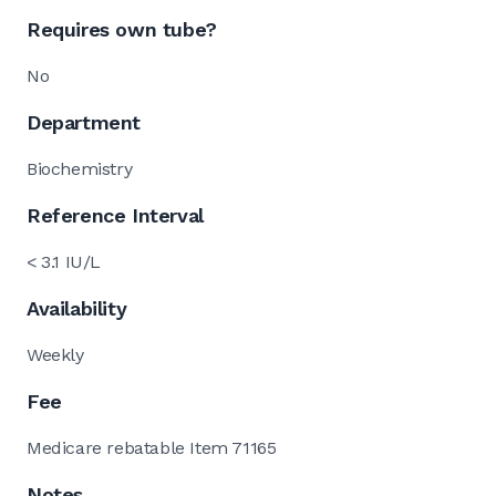
Requires own tube?
No
Department
Biochemistry
Reference Interval
< 3.1 IU/L
Availability
Weekly
Fee
Medicare rebatable Item 71165
Notes