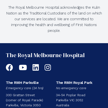
The Royal Melbourne Hospital acknowledges the Kulin
Nation as the Traditional Custodians of the land on which
our services are located. We are committed to
improving the health and wellbeing of First Nations
people.
The Royal Melbourne Hospital
Facebook
YouTube
LinkedIn
Instagram
The RMH Parkville
The RMH Royal Park
Emergency care (24 hrs)
No emergency care
300 Grattan Street
34-54 Poplar Road
(corner of Royal Parade)
Parkville VIC 3052
Parkville, Victoria 3050
Australia