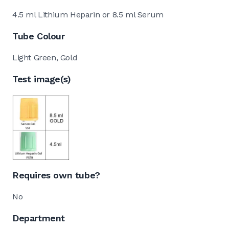
4.5 ml Lithium Heparin or 8.5 ml Serum
Tube Colour
Light Green, Gold
Test image(s)
Requires own tube?
No
Department