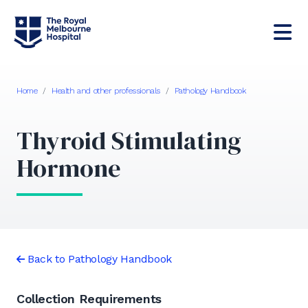
Home
/
Health and other professionals
/
Pathology Handbook
Thyroid Stimulating
Hormone
Back to Pathology Handbook
Collection Requirements