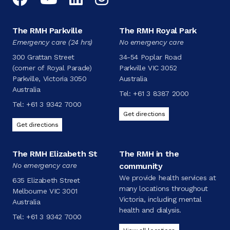
The RMH Parkville
The RMH Royal Park
Emergency care (24 hrs)
No emergency care
300 Grattan Street
34-54 Poplar Road
(corner of Royal Parade)
Parkville VIC 3052
Parkville, Victoria 3050
Australia
Australia
Tel:
+61 3 8387 2000
Tel:
+61 3 9342 7000
Get directions
Get directions
The RMH Elizabeth St
The RMH in the
No emergency care
community
We provide health services at
635 Elizabeth Street
many locations throughout
Melbourne VIC 3001
Victoria, including mental
Australia
health and dialysis.
Tel:
+61 3 9342 7000