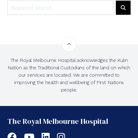
Search
Searc
The Royal Melbourne Hospital acknowledges the Kulin
Nation as the Traditional Custodians of the land on which
our services are located. We are committed to
improving the health and wellbeing of First Nations
people.
The Royal Melbourne Hospital
Facebook
YouTube
LinkedIn
Instagram