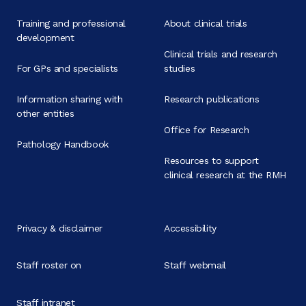
Training and professional
About clinical trials
development
Clinical trials and research
For GPs and specialists
studies
Information sharing with
Research publications
other entities
Office for Research
Pathology Handbook
Resources to support
clinical research at the RMH
Privacy & disclaimer
Accessibility
Staff roster on
Staff webmail
Staff intranet