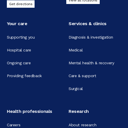
View all locations
Get directions
Your care
Services & clinics
Supporting you
Diagnosis & investigation
Hospital care
Medical
Ongoing care
Mental health & recovery
Providing feedback
Care & support
Surgical
Health professionals
Research
Careers
About research