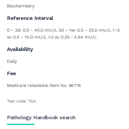
Biochemistry
Reference Interval
0 – 3d: 0.5 – 45.0 mU/L 3d – 1w: 0.5 – 25.0 mU/L 1–2
w: 0.5 – 10.0 mU/L >2 w: 0.35 - 4.94 mU/L
Availability
Daily
Fee
Medicare rebatable Item No. 66716
Test code: TSH
Pathology Handbook search